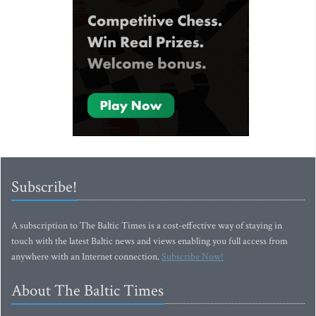
Subscribe!
A subscription to The Baltic Times is a cost-effective way of staying in
touch with the latest Baltic news and views enabling you full access from
anywhere with an Internet connection.
Subscribe Now!
About The Baltic Times