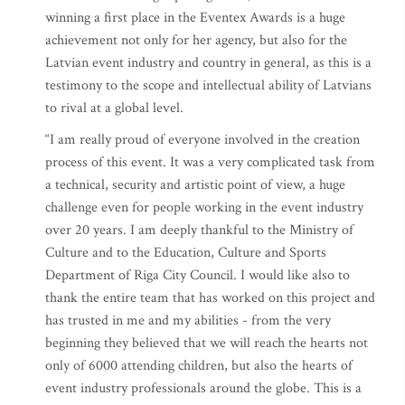
winning a first place in the Eventex Awards is a huge
achievement not only for her agency, but also for the
Latvian event industry and country in general, as this is a
testimony to the scope and intellectual ability of Latvians
to rival at a global level.
“I am really proud of everyone involved in the creation
process of this event. It was a very complicated task from
a technical, security and artistic point of view, a huge
challenge even for people working in the event industry
over 20 years. I am deeply thankful to the Ministry of
Culture and to the Education, Culture and Sports
Department of Riga City Council. I would like also to
thank the entire team that has worked on this project and
has trusted in me and my abilities - from the very
beginning they believed that we will reach the hearts not
only of 6000 attending children, but also the hearts of
event industry professionals around the globe. This is a