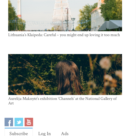
Lithuania’s Klaipeda: Careful – you might end up loving it too much
Aurelija Maknytė’s exhibition ‘Channels’ at the National Gallery of
Art
Subscribe
Log In
Ads