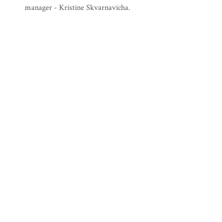
manager - Kristine Skvarnavicha.