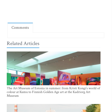
Comments
Related Articles
The Art Museum of Estonia in summer: from Kristi Kongi’s world of
colour at Kumu to Finnish Golden Age art at the Kadriorg Art
Museum