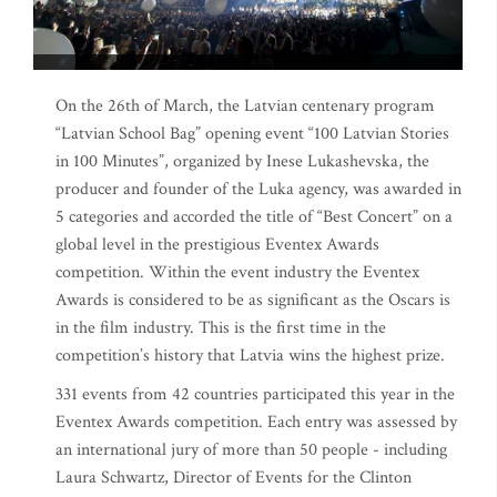
On the 26th of March, the Latvian centenary program
“Latvian School Bag” opening event “100 Latvian Stories
in 100 Minutes”, organized by Inese Lukashevska, the
producer and founder of the Luka agency, was awarded in
5 categories and accorded the title of “Best Concert” on a
global level in the prestigious Eventex Awards
competition. Within the event industry the Eventex
Awards is considered to be as significant as the Oscars is
in the film industry. This is the first time in the
competition’s history that Latvia wins the highest prize.
331 events from 42 countries participated this year in the
Eventex Awards competition. Each entry was assessed by
an international jury of more than 50 people - including
Laura Schwartz, Director of Events for the Clinton