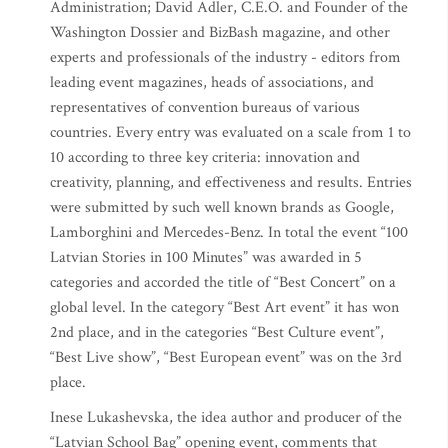
Administration; David Adler, C.E.O. and Founder of the
Washington Dossier and BizBash magazine, and other
experts and professionals of the industry - editors from
leading event magazines, heads of associations, and
representatives of convention bureaus of various
countries. Every entry was evaluated on a scale from 1 to
10 according to three key criteria: innovation and
creativity, planning, and effectiveness and results. Entries
were submitted by such well known brands as Google,
Lamborghini and Mercedes-Benz. In total the event “100
Latvian Stories in 100 Minutes” was awarded in 5
categories and accorded the title of “Best Concert” on a
global level. In the category “Best Art event” it has won
2nd place, and in the categories “Best Culture event”,
“Best Live show”, “Best European event” was on the 3rd
place.
Inese Lukashevska, the idea author and producer of the
“Latvian School Bag” opening event, comments that