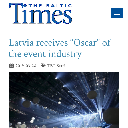
Toggl
naviga
Latvia receives “Oscar” of
the event industry
2019-03-28
TBT Staff