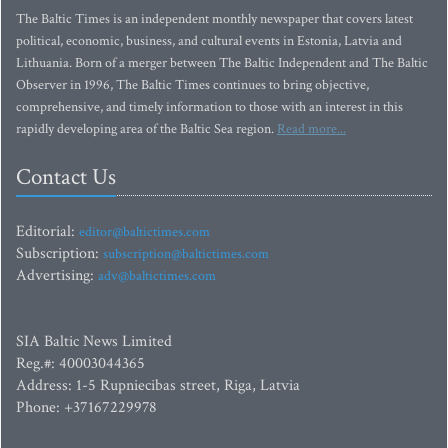
The Baltic Times is an independent monthly newspaper that covers latest
political, economic, business, and cultural events in Estonia, Latvia and
Lithuania. Born of a merger between The Baltic Independent and The Baltic
Observer in 1996, The Baltic Times continues to bring objective,
comprehensive, and timely information to those with an interest in this
rapidly developing area of the Baltic Sea region.
Read more...
Contact Us
Editorial:
editor@baltictimes.com
Subscription:
subscription@baltictimes.com
Advertising:
adv@baltictimes.com
SIA Baltic News Limited
Reg.#: 40003044365
Address: 1-5 Rupniecibas street, Riga, Latvia
Phone: +37167229978