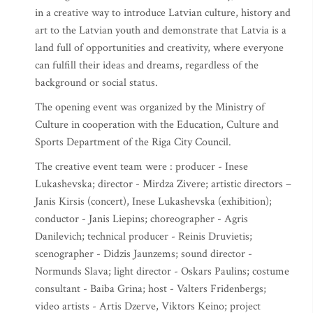
in a creative way to introduce Latvian culture, history and
art to the Latvian youth and demonstrate that Latvia is a
land full of opportunities and creativity, where everyone
can fulfill their ideas and dreams, regardless of the
background or social status.
The opening event was organized by the Ministry of
Culture in cooperation with the Education, Culture and
Sports Department of the Riga City Council.
The creative event team were : producer - Inese
Lukashevska; director - Mirdza Zivere; artistic directors –
Janis Kirsis (concert), Inese Lukashevska (exhibition);
conductor - Janis Liepins; choreographer - Agris
Danilevich; technical producer - Reinis Druvietis;
scenographer - Didzis Jaunzems; sound director -
Normunds Slava; light director - Oskars Paulins; costume
consultant - Baiba Grina; host - Valters Fridenbergs;
video artists - Artis Dzerve, Viktors Keino; project