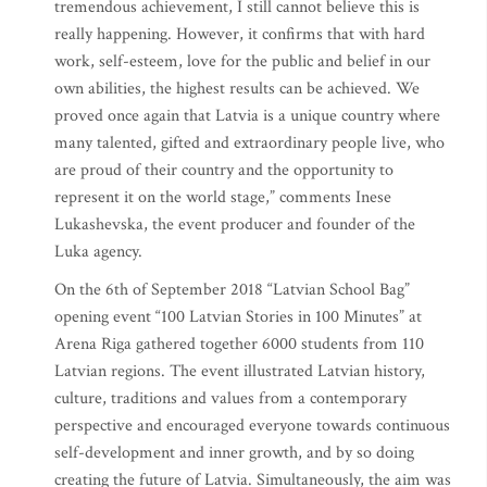
tremendous achievement, I still cannot believe this is
really happening. However, it confirms that with hard
work, self-esteem, love for the public and belief in our
own abilities, the highest results can be achieved. We
proved once again that Latvia is a unique country where
many talented, gifted and extraordinary people live, who
are proud of their country and the opportunity to
represent it on the world stage,” comments Inese
Lukashevska, the event producer and founder of the
Luka agency.
On the 6th of September 2018 “Latvian School Bag”
opening event “100 Latvian Stories in 100 Minutes” at
Arena Riga gathered together 6000 students from 110
Latvian regions. The event illustrated Latvian history,
culture, traditions and values from a contemporary
perspective and encouraged everyone towards continuous
self-development and inner growth, and by so doing
creating the future of Latvia. Simultaneously, the aim was