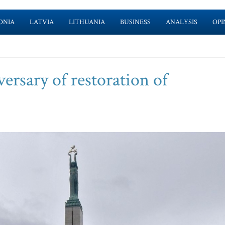
ONIA
LATVIA
LITHUANIA
BUSINESS
ANALYSIS
OPI
ersary of restoration of