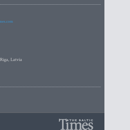
imes.com
 Riga, Latvia