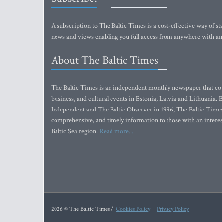
A subscription to The Baltic Times is a cost-effective way of sta
news and views enabling you full access from anywhere with an
About The Baltic Times
The Baltic Times is an independent monthly newspaper that cove
business, and cultural events in Estonia, Latvia and Lithuania.
Independent and The Baltic Observer in 1996, The Baltic Times 
comprehensive, and timely information to those with an interest
Baltic Sea region.
Read more...
2026 © The Baltic Times /
Cookies Policy
Privacy Policy