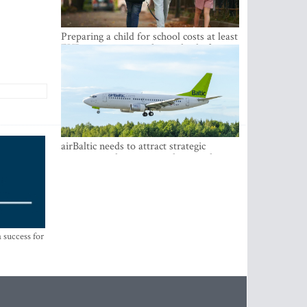
Preparing a child for school costs at least
EUR 250, yet more than a third of
Latvian families have a budget of under
EUR 100
airBaltic needs to attract strategic
investor so the company does not have
to rely on taxpayer money every year -
Kulbergs
 success for