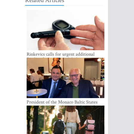
Related Articles
Rinkevics calls for urgent additional
funding for cancer and diabetes patients
President of the Monaco Baltic States
Association Visits Latvia to Strengthen
Bilateral Cooperation