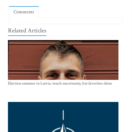
Comments
Related Articles
Election summer in Latvia: much uncertainty, but favorites shine