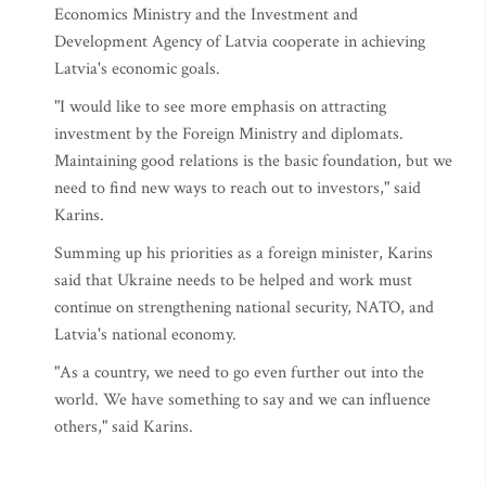
Economics Ministry and the Investment and
Development Agency of Latvia cooperate in achieving
Latvia's economic goals.
"I would like to see more emphasis on attracting
investment by the Foreign Ministry and diplomats.
Maintaining good relations is the basic foundation, but we
need to find new ways to reach out to investors," said
Karins.
Summing up his priorities as a foreign minister, Karins
said that Ukraine needs to be helped and work must
continue on strengthening national security, NATO, and
Latvia's national economy.
"As a country, we need to go even further out into the
world. We have something to say and we can influence
others," said Karins.