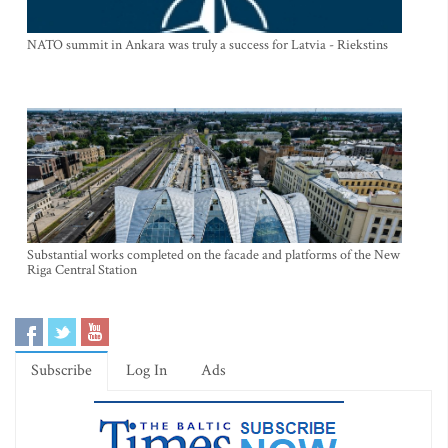
NATO summit in Ankara was truly a success for Latvia - Riekstins
Substantial works completed on the facade and platforms of the New
Riga Central Station
Subscribe
Log In
Ads