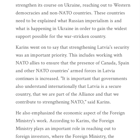
strengthen its course on Ukraine, reaching out to Western
democracies and non-NATO countries. These countries
need to be explained what Russian imperialism is and
what is happening in Ukraine in order to gain the widest
support possible for the war-stricken country.
Karins went on to say that strengthening Latvia's security
was an important priority. This includes working with
NATO allies to ensure that the presence of Canada, Spain
and other NATO countries' armed forces in Latvia
continues is increased. "It is important that governments
also understand internationally that Latvia is a secure
country, that we are part of the Alliance and that we
contribute to strengthening NATO," said Karins.
He also emphasized the economic aspect of the Foreign
Ministry's work. According to Karins, the Foreign
Ministry plays an important role in reaching out to
foreign investors, where the Foreign Ministry, the