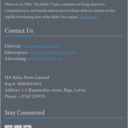
Observer in 1996, The Baltic Times continues to bring objective,
comprehensive, and timely information to those with an interest in this
rapidly developing area of the Baltic Sea region.
Read more...
Contact Us
Editorial:
editor@baltictimes.com
Subscription:
subscription@baltictimes.com
Advertising:
adv@baltictimes.com
SIA Baltic News Limited
Reg.#: 40003044365
Address: 1-5 Rupniecibas street, Riga, Latvia
Phone: +37167229978
Stay Connected