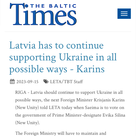
Toggl
naviga
Latvia has to continue
supporting Ukraine in all
possible ways - Karins
2023-09-15
LETA/TBT Staff
RIGA - Latvia should continue to support Ukraine in all
possible ways, the next Foreign Minister Krisjanis Karins
(New Unity) told LETA today when Saeima is to vote on
the government of Prime Minister-designate Evika Silina
(New Unity).
The Foreign Ministry will have to maintain and