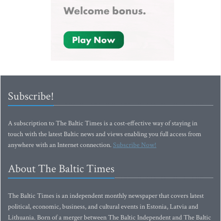
Subscribe!
A subscription to The Baltic Times is a cost-effective way of staying in
touch with the latest Baltic news and views enabling you full access from
anywhere with an Internet connection.
Subscribe Now!
About The Baltic Times
The Baltic Times is an independent monthly newspaper that covers latest
political, economic, business, and cultural events in Estonia, Latvia and
Lithuania. Born of a merger between The Baltic Independent and The Baltic