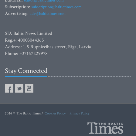
Editorial:
editor@baltictimes.com
Subscription:
subscription@baltictimes.com
Advertising:
adv@baltictimes.com
SIA Baltic News Limited
Reg.#: 40003044365
Address: 1-5 Rupniecibas street, Riga, Latvia
Phone: +37167229978
Stay Connected
2026 © The Baltic Times /
Cookies Policy
Privacy Policy