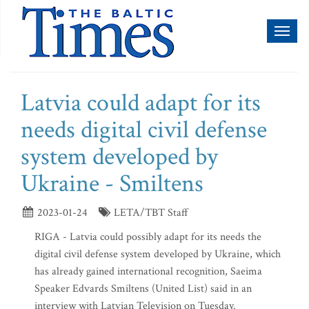
Toggl
naviga
Latvia could adapt for its
needs digital civil defense
system developed by
Ukraine - Smiltens
2023-01-24
LETA/TBT Staff
RIGA - Latvia could possibly adapt for its needs the
digital civil defense system developed by Ukraine, which
has already gained international recognition, Saeima
Speaker Edvards Smiltens (United List) said in an
interview with Latvian Television on Tuesday.