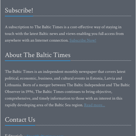
Subscribe!
A subscription to The Baltic Times is a cost-effective way of staying in
touch with the latest Baltic news and views enabling you full access from
anywhere with an Internet connection.
Subscribe Now!
About The Baltic Times
The Baltic Times is an independent monthly newspaper that covers latest
political, economic, business, and cultural events in Estonia, Latvia and
Lithuania. Born of a merger between The Baltic Independent and The Baltic
Observer in 1996, The Baltic Times continues to bring objective,
comprehensive, and timely information to those with an interest in this
rapidly developing area of the Baltic Sea region.
Read more...
Contact Us