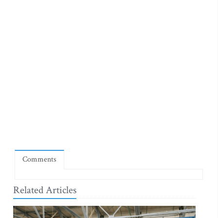
Comments
Related Articles