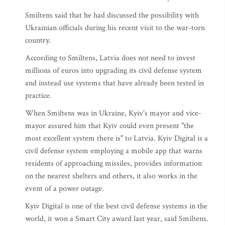
Smiltens said that he had discussed the possibility with
Ukrainian officials during his recent visit to the war-torn
country.
According to Smiltens, Latvia does not need to invest
millions of euros into upgrading its civil defense system
and instead use systems that have already been tested in
practice.
When Smiltens was in Ukraine, Kyiv's mayor and vice-
mayor assured him that Kyiv could even present "the
most excellent system there is" to Latvia. Kyiv Digital is a
civil defense system employing a mobile app that warns
residents of approaching missiles, provides information
on the nearest shelters and others, it also works in the
event of a power outage.
Kyiv Digital is one of the best civil defense systems in the
world, it won a Smart City award last year, said Smiltens.