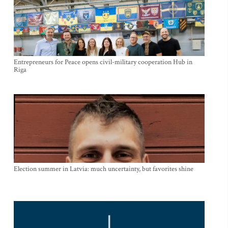
Entrepreneurs for Peace opens civil-military cooperation Hub in
Riga
Election summer in Latvia: much uncertainty, but favorites shine