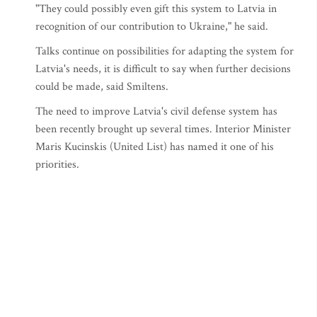
"They could possibly even gift this system to Latvia in
recognition of our contribution to Ukraine," he said.
Talks continue on possibilities for adapting the system for
Latvia's needs, it is difficult to say when further decisions
could be made, said Smiltens.
The need to improve Latvia's civil defense system has
been recently brought up several times. Interior Minister
Maris Kucinskis (United List) has named it one of his
priorities.