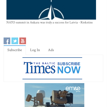
NATO summit in Ankara was truly a success for Latvia - Riekstins
Subscribe
Log In
Ads