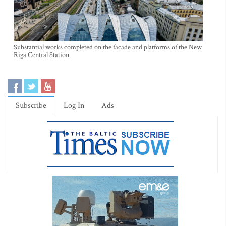
Substantial works completed on the facade and platforms of the New
Riga Central Station
Subscribe
Log In
Ads