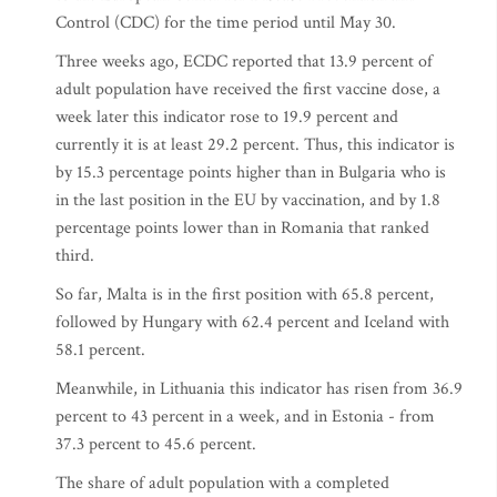
Control (CDC) for the time period until May 30.
Three weeks ago, ECDC reported that 13.9 percent of
adult population have received the first vaccine dose, a
week later this indicator rose to 19.9 percent and
currently it is at least 29.2 percent. Thus, this indicator is
by 15.3 percentage points higher than in Bulgaria who is
in the last position in the EU by vaccination, and by 1.8
percentage points lower than in Romania that ranked
third.
So far, Malta is in the first position with 65.8 percent,
followed by Hungary with 62.4 percent and Iceland with
58.1 percent.
Meanwhile, in Lithuania this indicator has risen from 36.9
percent to 43 percent in a week, and in Estonia - from
37.3 percent to 45.6 percent.
The share of adult population with a completed