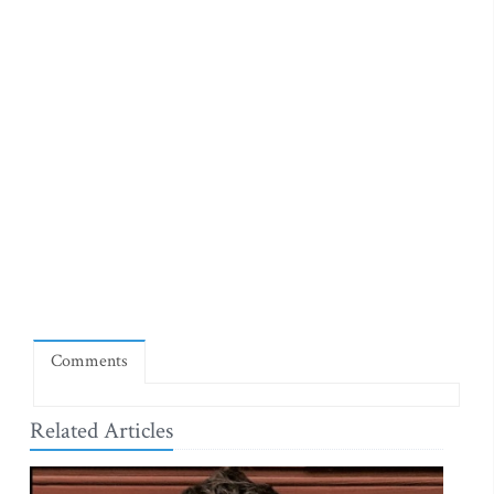
Comments
Related Articles