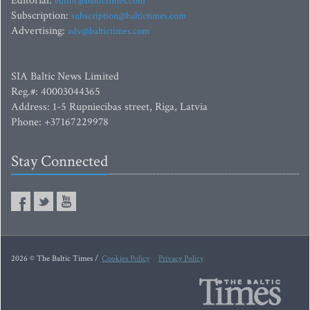
Editorial:
editor@baltictimes.com
Subscription:
subscription@baltictimes.com
Advertising:
adv@baltictimes.com
SIA Baltic News Limited
Reg.#: 40003044365
Address: 1-5 Rupniecibas street, Riga, Latvia
Phone: +37167229978
Stay Connected
2026 © The Baltic Times /
Cookies Policy
Privacy Policy