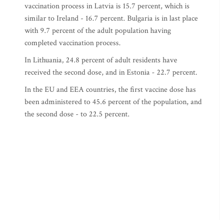
vaccination process in Latvia is 15.7 percent, which is
similar to Ireland - 16.7 percent. Bulgaria is in last place
with 9.7 percent of the adult population having
completed vaccination process.
In Lithuania, 24.8 percent of adult residents have
received the second dose, and in Estonia - 22.7 percent.
In the EU and EEA countries, the first vaccine dose has
been administered to 45.6 percent of the population, and
the second dose - to 22.5 percent.