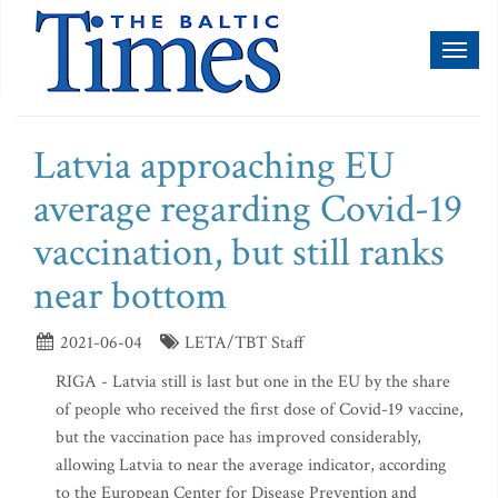
Toggl
naviga
Latvia approaching EU
average regarding Covid-19
vaccination, but still ranks
near bottom
2021-06-04
LETA/TBT Staff
RIGA - Latvia still is last but one in the EU by the share
of people who received the first dose of Covid-19 vaccine,
but the vaccination pace has improved considerably,
allowing Latvia to near the average indicator, according
to the European Center for Disease Prevention and