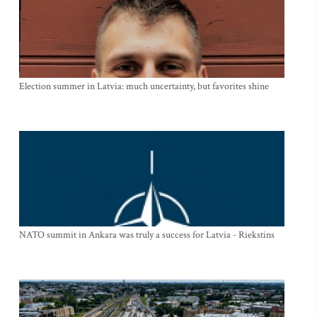
Election summer in Latvia: much uncertainty, but favorites shine
NATO summit in Ankara was truly a success for Latvia - Riekstins