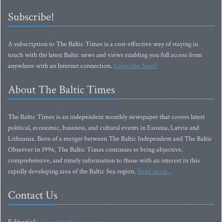
Subscribe!
A subscription to The Baltic Times is a cost-effective way of staying in
touch with the latest Baltic news and views enabling you full access from
anywhere with an Internet connection.
Subscribe Now!
About The Baltic Times
The Baltic Times is an independent monthly newspaper that covers latest
political, economic, business, and cultural events in Estonia, Latvia and
Lithuania. Born of a merger between The Baltic Independent and The Baltic
Observer in 1996, The Baltic Times continues to bring objective,
comprehensive, and timely information to those with an interest in this
rapidly developing area of the Baltic Sea region.
Read more...
Contact Us