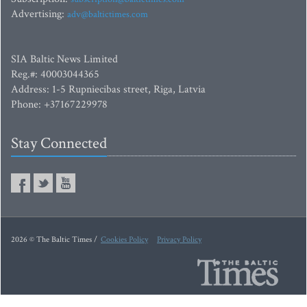
Advertising:
adv@baltictimes.com
SIA Baltic News Limited
Reg.#: 40003044365
Address: 1-5 Rupniecibas street, Riga, Latvia
Phone: +37167229978
Stay Connected
2026 © The Baltic Times /
Cookies Policy
Privacy Policy