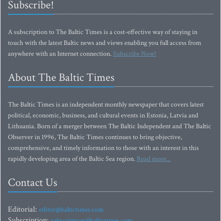
Subscribe!
A subscription to The Baltic Times is a cost-effective way of staying in
touch with the latest Baltic news and views enabling you full access from
anywhere with an Internet connection.
Subscribe Now!
About The Baltic Times
The Baltic Times is an independent monthly newspaper that covers latest
political, economic, business, and cultural events in Estonia, Latvia and
Lithuania. Born of a merger between The Baltic Independent and The Baltic
Observer in 1996, The Baltic Times continues to bring objective,
comprehensive, and timely information to those with an interest in this
rapidly developing area of the Baltic Sea region.
Read more...
Contact Us
Editorial:
editor@baltictimes.com
Subscription:
subscription@baltictimes.com