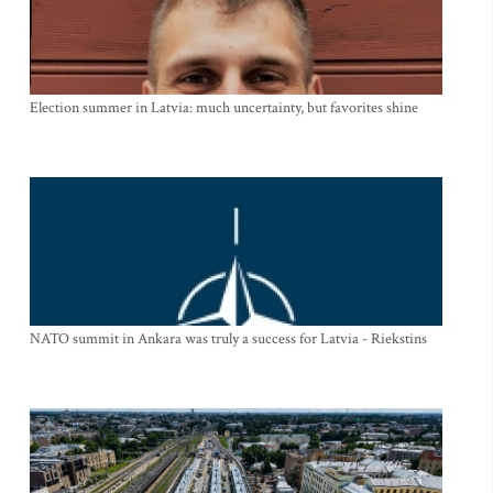
Election summer in Latvia: much uncertainty, but favorites shine
NATO summit in Ankara was truly a success for Latvia - Riekstins