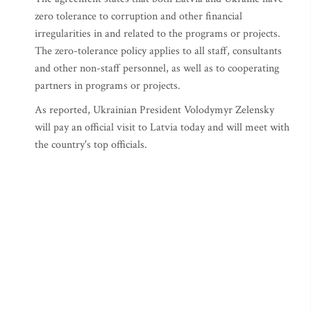
zero tolerance to corruption and other financial
irregularities in and related to the programs or projects.
The zero-tolerance policy applies to all staff, consultants
and other non-staff personnel, as well as to cooperating
partners in programs or projects.
As reported, Ukrainian President Volodymyr Zelensky
will pay an official visit to Latvia today and will meet with
the country's top officials.