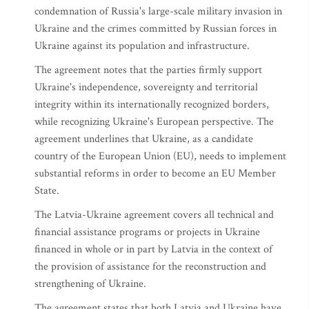
condemnation of Russia's large-scale military invasion in
Ukraine and the crimes committed by Russian forces in
Ukraine against its population and infrastructure.
The agreement notes that the parties firmly support
Ukraine's independence, sovereignty and territorial
integrity within its internationally recognized borders,
while recognizing Ukraine's European perspective. The
agreement underlines that Ukraine, as a candidate
country of the European Union (EU), needs to implement
substantial reforms in order to become an EU Member
State.
The Latvia-Ukraine agreement covers all technical and
financial assistance programs or projects in Ukraine
financed in whole or in part by Latvia in the context of
the provision of assistance for the reconstruction and
strengthening of Ukraine.
The agreement states that both Latvia and Ukraine have