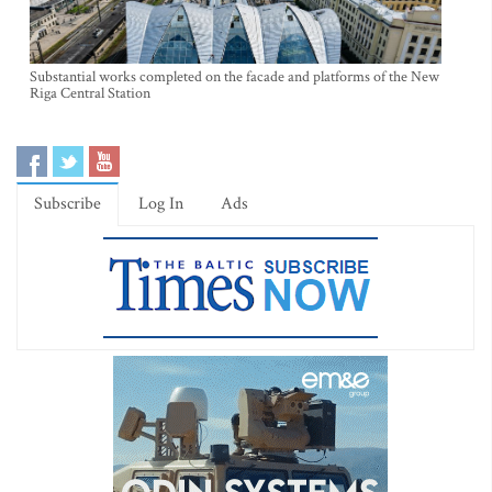
Substantial works completed on the facade and platforms of the New
Riga Central Station
Subscribe
Log In
Ads