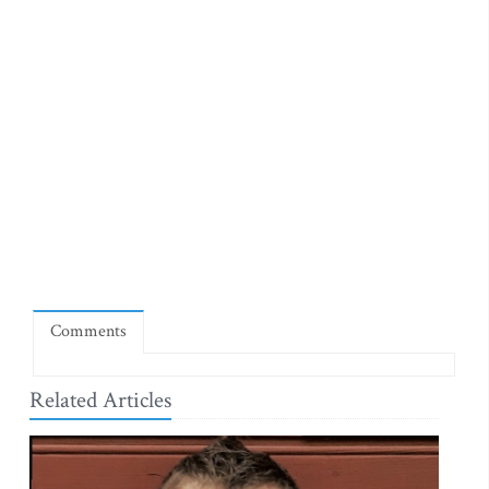
Comments
Related Articles