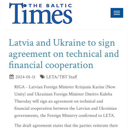
Toggl
naviga
Latvia and Ukraine to sign
agreement on technical and
financial cooperation
2024-01-11
LETA/TBT Staff
RIGA - Latvian Foreign Minister Krisjanis Karins (New
Unity) and Ukrainian Foreign Minister Dmitro Kuleba
Thursday will sign an agreement on technical and
financial cooperation between the Latvian and Ukrainian
governments, the Foreign Ministry confirmed to LETA.
The draft agreement states that the parties reiterate their