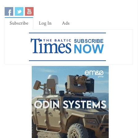
Subscribe
Log In
Ads