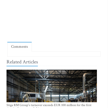
Comments
Related Articles
Stiga RM Group's turnover exceeds EUR 100 million for the first