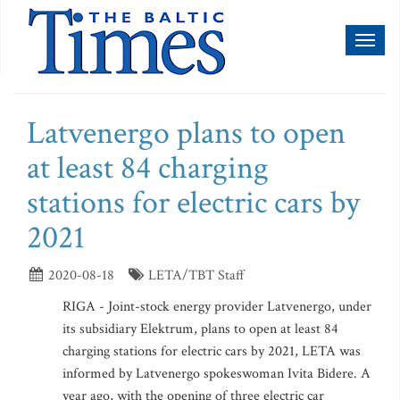
Toggl
naviga
Latvenergo plans to open
at least 84 charging
stations for electric cars by
2021
2020-08-18
LETA/TBT Staff
RIGA - Joint-stock energy provider Latvenergo, under
its subsidiary Elektrum, plans to open at least 84
charging stations for electric cars by 2021, LETA was
informed by Latvenergo spokeswoman Ivita Bidere. A
year ago, with the opening of three electric car