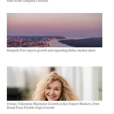
time in the company's history
Klaipėda Port reports growth and expanding Baltic market share
Utenos Trikotažas Maintains Growth in Key Export Markets, Own
Brand Posts Double-Digit Growth