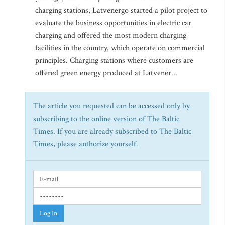
charging stations, Latvenergo started a pilot project to
evaluate the business opportunities in electric car
charging and offered the most modern charging
facilities in the country, which operate on commercial
principles. Charging stations where customers are
offered green energy produced at Latvener...
The article you requested can be accessed only by
subscribing to the online version of The Baltic
Times. If you are already subscribed to The Baltic
Times, please authorize yourself.
Log In