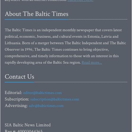
About The Baltic Times
The Baltic Times is an independent monthly newspaper that covers latest
political, economic, business, and cultural events in Estonia, Latvia and
Lithuania. Born of a merger between The Baltic Independent and The Baltic
Observer in 1996, The Baltic Times continues to bring objective,
comprehensive, and timely information to those with an interest in this
rapidly developing area of the Baltic Sea region.
Read more...
Contact Us
Editorial:
editor@baltictimes.com
Subscription:
subscription@baltictimes.com
Advertising:
adv@baltictimes.com
SIA Baltic News Limited
Reg.#: 40003044365