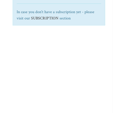
In case you don't have a subscription yet - please
visit our
SUBSCRIPTION
section