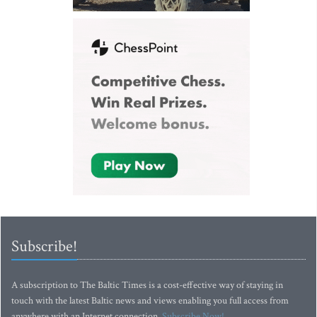
Subscribe!
A subscription to The Baltic Times is a cost-effective way of staying in
touch with the latest Baltic news and views enabling you full access from
anywhere with an Internet connection.
Subscribe Now!