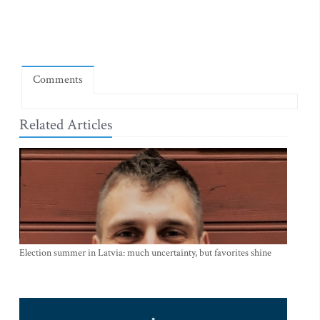
Comments
Related Articles
Election summer in Latvia: much uncertainty, but favorites shine