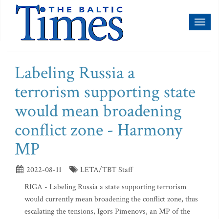
Toggl
naviga
Labeling Russia a
terrorism supporting state
would mean broadening
conflict zone - Harmony
MP
2022-08-11
LETA/TBT Staff
RIGA - Labeling Russia a state supporting terrorism
would currently mean broadening the conflict zone, thus
escalating the tensions, Igors Pimenovs, an MP of the