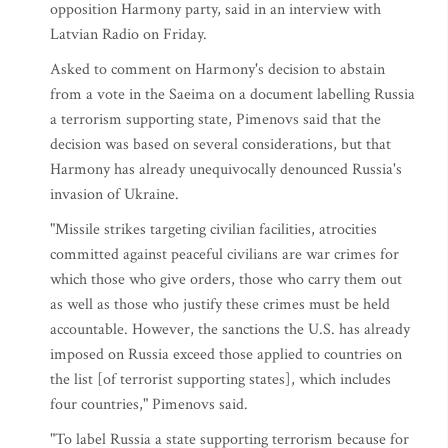
opposition Harmony party, said in an interview with
Latvian Radio on Friday.
Asked to comment on Harmony's decision to abstain
from a vote in the Saeima on a document labelling Russia
a terrorism supporting state, Pimenovs said that the
decision was based on several considerations, but that
Harmony has already unequivocally denounced Russia's
invasion of Ukraine.
"Missile strikes targeting civilian facilities, atrocities
committed against peaceful civilians are war crimes for
which those who give orders, those who carry them out
as well as those who justify these crimes must be held
accountable. However, the sanctions the U.S. has already
imposed on Russia exceed those applied to countries on
the list [of terrorist supporting states], which includes
four countries," Pimenovs said.
"To label Russia a state supporting terrorism because for