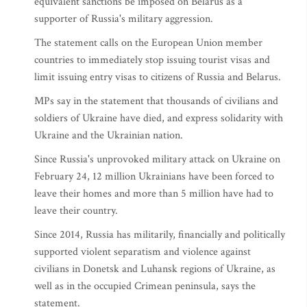
equivalent sanctions be imposed on Belarus as a
supporter of Russia's military aggression.
The statement calls on the European Union member
countries to immediately stop issuing tourist visas and
limit issuing entry visas to citizens of Russia and Belarus.
MPs say in the statement that thousands of civilians and
soldiers of Ukraine have died, and express solidarity with
Ukraine and the Ukrainian nation.
Since Russia's unprovoked military attack on Ukraine on
February 24, 12 million Ukrainians have been forced to
leave their homes and more than 5 million have had to
leave their country.
Since 2014, Russia has militarily, financially and politically
supported violent separatism and violence against
civilians in Donetsk and Luhansk regions of Ukraine, as
well as in the occupied Crimean peninsula, says the
statement.