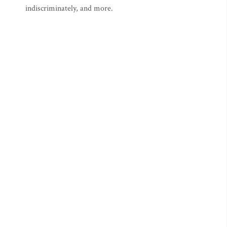
indiscriminately, and more.