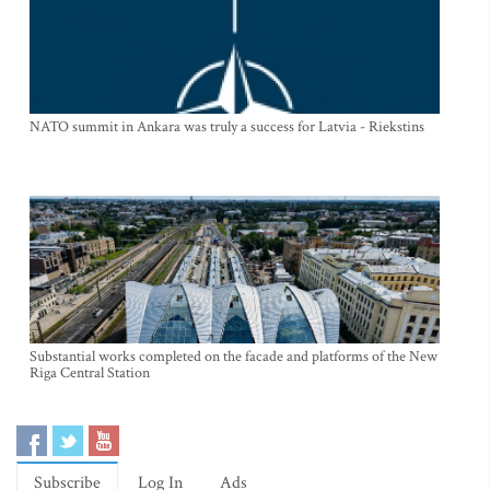
NATO summit in Ankara was truly a success for Latvia - Riekstins
Substantial works completed on the facade and platforms of the New
Riga Central Station
Subscribe
Log In
Ads