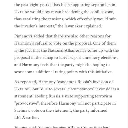
the past eight years it has been supporting separatists in
Ukraine would now mean broadening the conflict zone,
thus escalating the tensions, which effectively would suit
the invader's interests," the lawmaker explained.
Pimenovs added that there are also other reasons for
Harmony's refusal to vote on the proposal. One of them
is the fact that the National Alliance has come up with the
proposal in the runup to Latvia's parliamentary elections,
and Harmony feels that the party might be hoping to
score some additional rating points with this initiative.
As reported, Harmony "condemns Russia's invasion of
Ukraine", but "due to several circumstances" it considers a
statement labeling Russia a state supporting terrorism
"provocative", therefore Harmony will not participate in
Saeima's vote on the statement, the party informed
LETA earlier.
As reported, Saeima Foreign Affairs Committee has