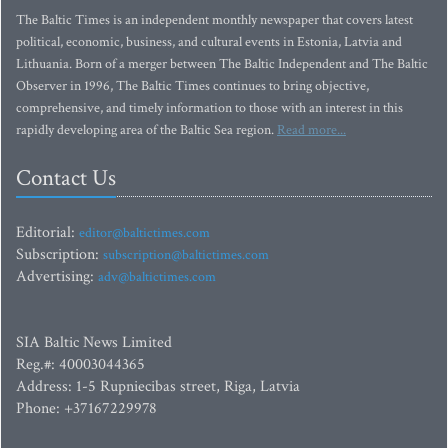
The Baltic Times is an independent monthly newspaper that covers latest
political, economic, business, and cultural events in Estonia, Latvia and
Lithuania. Born of a merger between The Baltic Independent and The Baltic
Observer in 1996, The Baltic Times continues to bring objective,
comprehensive, and timely information to those with an interest in this
rapidly developing area of the Baltic Sea region.
Read more...
Contact Us
Editorial:
editor@baltictimes.com
Subscription:
subscription@baltictimes.com
Advertising:
adv@baltictimes.com
SIA Baltic News Limited
Reg.#: 40003044365
Address: 1-5 Rupniecibas street, Riga, Latvia
Phone: +37167229978