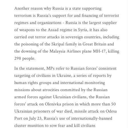
Another reason why Russia is a state supporting
terrorism is Russia's support for and financing of terrorist
regimes and organizations - Russia is the largest supplier
of weapons to the Assad regime in Syria, it has also
carried out terror attacks in sovereign countries, including
the poisoning of the Skripal family in Great Britain and
the downing of the Malaysia Airlines plane MH-17, killing
298 people.
In the statement, MPs refer to Russian forces' consistent
targeting of civilians in Ukraine, a series of reports by
human rights groups and international monitoring
missions about atrocities committed by the Russian
armed forces against Ukrainian civilians, the Russian
forces' attack on Olenivka prison in which more than 50
Ukrainian prisoners of war died, missile attack on Odesa
Port on July 23, Russia's use of internationally-banned
cluster munition to sow fear and kill civilians