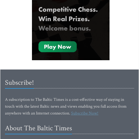
Subscribe!
A subscription to The Baltic Times is a cost-effective way of staying in
touch with the latest Baltic news and views enabling you full access from
anywhere with an Internet connection.
Subscribe Now!
About The Baltic Times