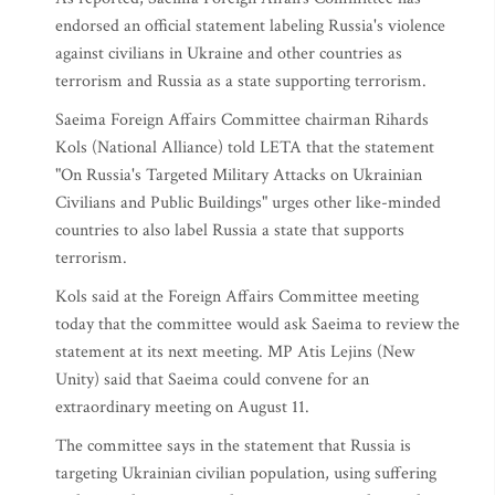
endorsed an official statement labeling Russia's violence
against civilians in Ukraine and other countries as
terrorism and Russia as a state supporting terrorism.
Saeima Foreign Affairs Committee chairman Rihards
Kols (National Alliance) told LETA that the statement
"On Russia's Targeted Military Attacks on Ukrainian
Civilians and Public Buildings" urges other like-minded
countries to also label Russia a state that supports
terrorism.
Kols said at the Foreign Affairs Committee meeting
today that the committee would ask Saeima to review the
statement at its next meeting. MP Atis Lejins (New
Unity) said that Saeima could convene for an
extraordinary meeting on August 11.
The committee says in the statement that Russia is
targeting Ukrainian civilian population, using suffering