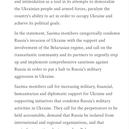
and intimidation as a tool in its attempts to demoralize
the Ukrainian people and armed forces, paralyze the
country's ability to act in order to occupy Ukraine and
achieve its political goals.
In the statement, Saeima members categorically condemn
Russia's invasion of Ukraine with the support and
involvement of the Belarusian regime, and call on the
transatlantic community and its partners to urgently step
up and implement comprehensive sanctions against
Russia in order to put a halt to Russia's military
aggression in Ukraine.
Saeima members call for increasing military, financial,
humanitarian and diplomatic support for Ukraine and
supporting initiatives that condemn Russia's military
activities in Ukraine. They call for the perpetrators to be
held accountable, demand that Russia be isolated from
international and regional organizations, and that