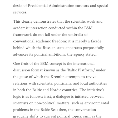
desks of Presidential Administration curators and special
services.
This clearly demonstrates that the scientific work and
academic interaction conducted within the BSM
framework do not fall under the umbrella of
conventional academic freedom: it is merely a facade
behind which the Russian state apparatus purposefully
advances its political ambitions, the agency stated.
One fruit of the BSM concept is the international
discussion format known as the 'Baltic Platform,' under
the guise of which the Kremlin attempts to revive
relations with scientists, politicians, and local authorities
in both the Baltic and Nordic countries. The initiative's
logic is as follows: first, a dialogue is initiated between
scientists on non-political matters, such as environmental
problems in the Baltic Sea; then, the conversation
gradually shifts to current political topics, such as the