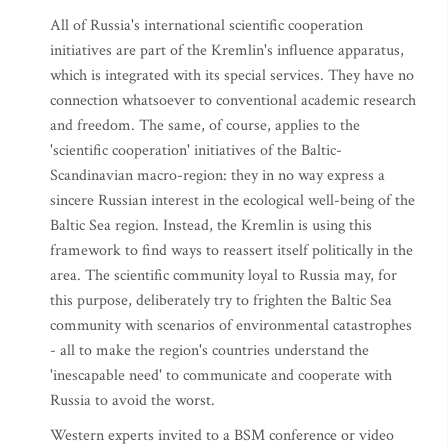
All of Russia's international scientific cooperation
initiatives are part of the Kremlin's influence apparatus,
which is integrated with its special services. They have no
connection whatsoever to conventional academic research
and freedom. The same, of course, applies to the
'scientific cooperation' initiatives of the Baltic-
Scandinavian macro-region: they in no way express a
sincere Russian interest in the ecological well-being of the
Baltic Sea region. Instead, the Kremlin is using this
framework to find ways to reassert itself politically in the
area. The scientific community loyal to Russia may, for
this purpose, deliberately try to frighten the Baltic Sea
community with scenarios of environmental catastrophes
- all to make the region's countries understand the
'inescapable need' to communicate and cooperate with
Russia to avoid the worst.
Western experts invited to a BSM conference or video