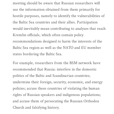
meeting should be aware that Russian researchers will
use the information obtained from them primarily for
hostile purposes, namely to identify the vulnerabilities of
the Baltic Sea countries and their allies. Participation
would inevitably mean contributing to analyses that reach
Kremlin officials, which often contain policy
recommendations designed to harm the interests of the
Baltic Sea region as well as the NATO and EU member
states bordering the Baltic Sea.
For example, researchers from the BSM network have
recommended that Russia: interfere in the domestic
politics of the Baltic and Scandinavian countries;
undermine their foreign, security, economic, and energy
policies; accuse these countries of violating the human
rights of Russian speakers and indigenous populations;
and accuse them of persecuting the Russian Orthodox
Church and falsifying history.