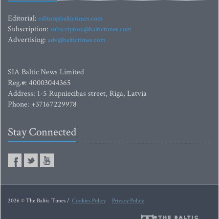
Editorial:
editor@baltictimes.com
Subscription:
subscription@baltictimes.com
Advertising:
adv@baltictimes.com
SIA Baltic News Limited
Reg.#: 40003044365
Address: 1-5 Rupniecibas street, Riga, Latvia
Phone: +37167229978
Stay Connected
2026 © The Baltic Times /
Cookies Policy
Privacy Policy