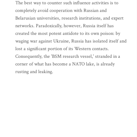
The best way to counter such influence activities is to
completely avoid cooperation with Russian and
Belarusian universities, research institutions, and expert
networks. Paradoxically, however, Russia itself has
created the most potent antidote to its own poison: by
waging war against Ukraine, Russia has isolated itself and
lost a significant portion of its Western contacts.
Consequently, the 'BSM research vessel,' stranded in a
corner of what has become a NATO lake, is already
rusting and leaking.