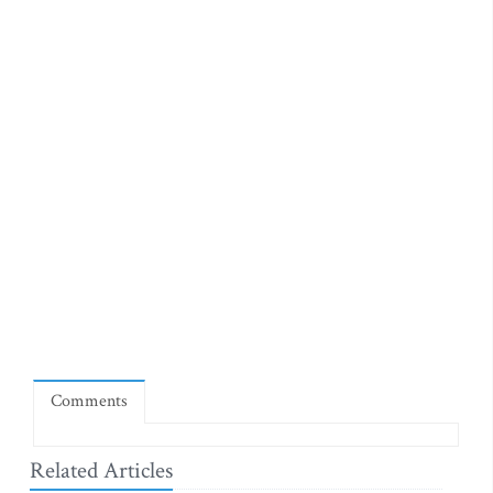
Comments
Related Articles