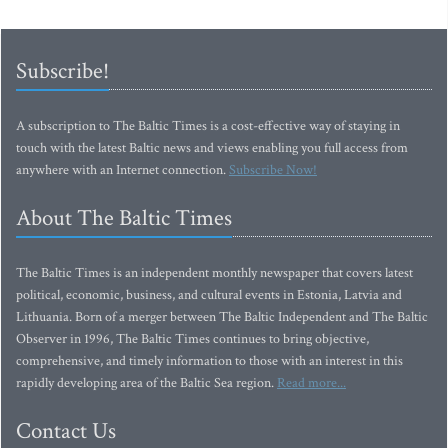
Subscribe!
A subscription to The Baltic Times is a cost-effective way of staying in
touch with the latest Baltic news and views enabling you full access from
anywhere with an Internet connection.
Subscribe Now!
About The Baltic Times
The Baltic Times is an independent monthly newspaper that covers latest
political, economic, business, and cultural events in Estonia, Latvia and
Lithuania. Born of a merger between The Baltic Independent and The Baltic
Observer in 1996, The Baltic Times continues to bring objective,
comprehensive, and timely information to those with an interest in this
rapidly developing area of the Baltic Sea region.
Read more...
Contact Us