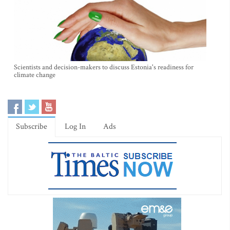
Scientists and decision-makers to discuss Estonia's readiness for
climate change
Subscribe
Log In
Ads