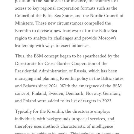
position in the Baltic Sea: for instance, the country lost
access to key regional cooperation formats such as the
Council of the Baltic Sea States and the Nordic Council of
Ministers. These new circumstances compelled the
Kremlin to devise a new framework for the Baltic Sea
region to analyze its challenges and provide Moscow's
leadership with ways to exert influence.
Thus, the BSM concept began to be spearheaded by the
Directorate for Cross-Border Cooperation of the
Presidential Administration of Russia, which has been
managing and planning Kremlin policy in the Baltic states
and Belarus since 2021. With the emergence of the BSM
concept, Finland, Sweden, Denmark, Norway, Germany,
and Poland were added to its list of targets in 2023.
Typically for the Kremlin, the directorate employs
individuals with backgrounds in special services, and
therefore uses methods characteristic of intelligence
agencies to achieve its goals. This includes an extensive