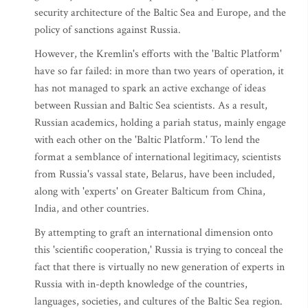
security architecture of the Baltic Sea and Europe, and the
policy of sanctions against Russia.
However, the Kremlin's efforts with the 'Baltic Platform'
have so far failed: in more than two years of operation, it
has not managed to spark an active exchange of ideas
between Russian and Baltic Sea scientists. As a result,
Russian academics, holding a pariah status, mainly engage
with each other on the 'Baltic Platform.' To lend the
format a semblance of international legitimacy, scientists
from Russia's vassal state, Belarus, have been included,
along with 'experts' on Greater Balticum from China,
India, and other countries.
By attempting to graft an international dimension onto
this 'scientific cooperation,' Russia is trying to conceal the
fact that there is virtually no new generation of experts in
Russia with in-depth knowledge of the countries,
languages, societies, and cultures of the Baltic Sea region.