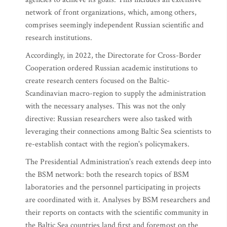
network of front organizations, which, among others,
comprises seemingly independent Russian scientific and
research institutions.
Accordingly, in 2022, the Directorate for Cross-Border
Cooperation ordered Russian academic institutions to
create research centers focused on the Baltic-
Scandinavian macro-region to supply the administration
with the necessary analyses. This was not the only
directive: Russian researchers were also tasked with
leveraging their connections among Baltic Sea scientists to
re-establish contact with the region's policymakers.
The Presidential Administration's reach extends deep into
the BSM network: both the research topics of BSM
laboratories and the personnel participating in projects
are coordinated with it. Analyses by BSM researchers and
their reports on contacts with the scientific community in
the Baltic Sea countries land first and foremost on the