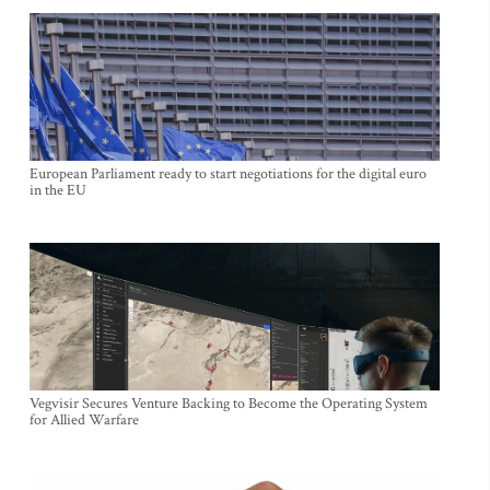
European Parliament ready to start negotiations for the digital euro
in the EU
Vegvisir Secures Venture Backing to Become the Operating System
for Allied Warfare