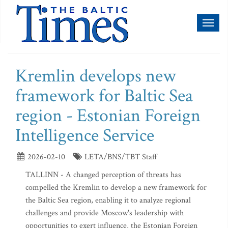
Toggl
naviga
Kremlin develops new
framework for Baltic Sea
region - Estonian Foreign
Intelligence Service
2026-02-10
LETA/BNS/TBT Staff
TALLINN - A changed perception of threats has
compelled the Kremlin to develop a new framework for
the Baltic Sea region, enabling it to analyze regional
challenges and provide Moscow's leadership with
opportunities to exert influence, the Estonian Foreign