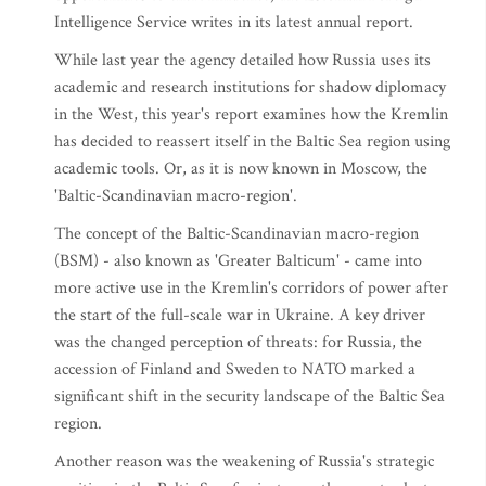
Intelligence Service writes in its latest annual report.
While last year the agency detailed how Russia uses its
academic and research institutions for shadow diplomacy
in the West, this year's report examines how the Kremlin
has decided to reassert itself in the Baltic Sea region using
academic tools. Or, as it is now known in Moscow, the
'Baltic-Scandinavian macro-region'.
The concept of the Baltic-Scandinavian macro-region
(BSM) - also known as 'Greater Balticum' - came into
more active use in the Kremlin's corridors of power after
the start of the full-scale war in Ukraine. A key driver
was the changed perception of threats: for Russia, the
accession of Finland and Sweden to NATO marked a
significant shift in the security landscape of the Baltic Sea
region.
Another reason was the weakening of Russia's strategic