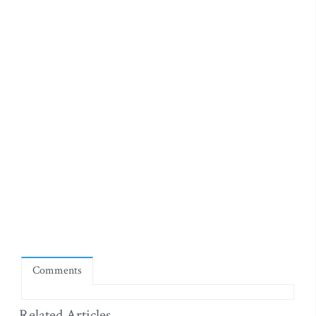
Comments
Related Articles