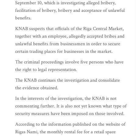
September 10, which is investigating alleged bribery,
facilitation of bribery, bribery and acceptance of unlawful
benefits.
KNAB suspects that officials of the Riga Central Market,
together with an employee, allegedly accepted bribes and
unlawful benefits from businessmen in order to secure
certain trading places for businesses in the market.
The criminal proceedings involve five persons who have
the right to legal representation.
The KNAB continues the investigation and consolidate
the evidence obtained.
In the interests of the investigation, the KNAB is not
commenting further. It is also not yet known what type of
security measures have been imposed on those involved.
According to the information published on the website of
Rigas Nami, the monthly rental fee for a retail space