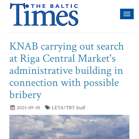
Toggl
naviga
KNAB carrying out search
at Riga Central Market's
administrative building in
connection with possible
bribery
2025-09-30
LETA/TBT Staff