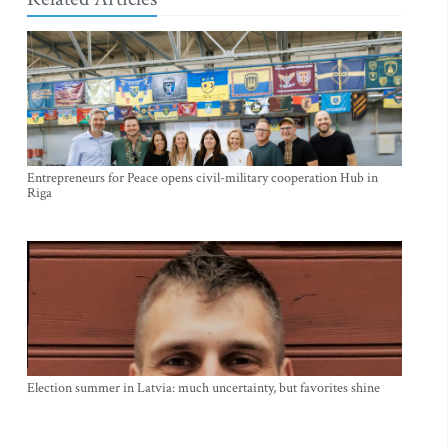
Entrepreneurs for Peace opens civil-military cooperation Hub in
Riga
Election summer in Latvia: much uncertainty, but favorites shine