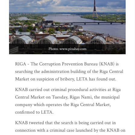
Photo: www.pixabay.com
RIGA - The Corruption Prevention Bureau (KNAB) is
searching the administration building of the Riga Central
Market on suspicion of bribery, LETA has found out.
KNAB carried out criminal procedural activities at Riga
Central Market on Tuesday, Rigas Nami, the municipal
company which operates the Riga Central Market,
confirmed to LETA.
KNAB tweeted that the search is being carried out in
connection with a criminal case launched by the KNAB on