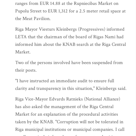
ranges from EUR 14.88 at the Rupniecibas Market on
Pupolu Street to EUR 1,312 for a 2.5 meter retail space at
the Meat Pavilion.
Riga Mayor Viesturs Kleinbergs (Progressives) informed
LETA that the chairman of the board of Rigas Nami had
informed him about the KNAB search at the Riga Central
Market.
Two of the persons involved have been suspended from
their posts.
"I have instructed an immediate audit to ensure full
clarity and transparency in this situation," Kleinbergs said.
Riga Vice-Mayor Edvards Ratnieks (National Alliance)
has also asked the management of the Riga Central
Market for an explanation of the procedural activities
taken by the KNAB. "Corruption will not be tolerated in
Riga municipal institutions or municipal companies. I call