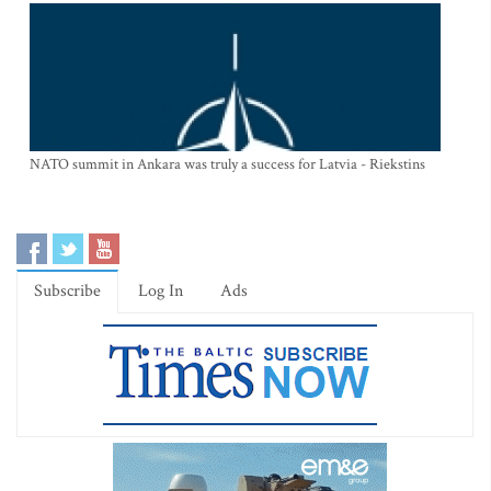
NATO summit in Ankara was truly a success for Latvia - Riekstins
Subscribe
Log In
Ads