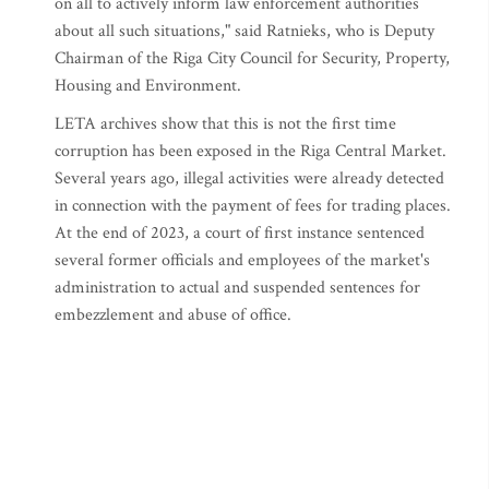
on all to actively inform law enforcement authorities
about all such situations," said Ratnieks, who is Deputy
Chairman of the Riga City Council for Security, Property,
Housing and Environment.
LETA archives show that this is not the first time
corruption has been exposed in the Riga Central Market.
Several years ago, illegal activities were already detected
in connection with the payment of fees for trading places.
At the end of 2023, a court of first instance sentenced
several former officials and employees of the market's
administration to actual and suspended sentences for
embezzlement and abuse of office.