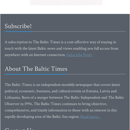
Subscribe!
A subscription to The Baltic Times is a cost-effective way of staying in
touch with the latest Baltic news and views enabling you full access from
anywhere with an Internet connection.
Subscribe Now!
About The Baltic Times
The Baltic Times is an independent monthly newspaper that covers latest
political, economic, business, and cultural events in Estonia, Latvia and
Lithuania. Born of a merger between The Baltic Independent and The Baltic
Observer in 1996, The Baltic Times continues to bring objective,
comprehensive, and timely information to those with an interest in this
rapidly developing area of the Baltic Sea region.
Read more...