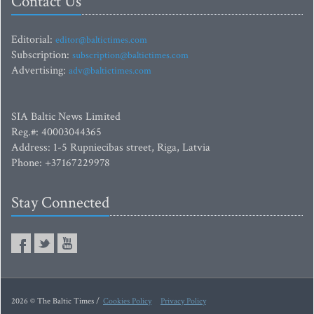
Contact Us
Editorial:
editor@baltictimes.com
Subscription:
subscription@baltictimes.com
Advertising:
adv@baltictimes.com
SIA Baltic News Limited
Reg.#: 40003044365
Address: 1-5 Rupniecibas street, Riga, Latvia
Phone: +37167229978
Stay Connected
2026 © The Baltic Times /
Cookies Policy
Privacy Policy