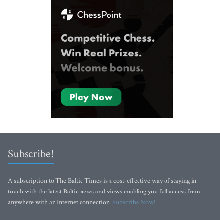
Subscribe!
A subscription to The Baltic Times is a cost-effective way of staying in
touch with the latest Baltic news and views enabling you full access from
anywhere with an Internet connection.
Subscribe Now!