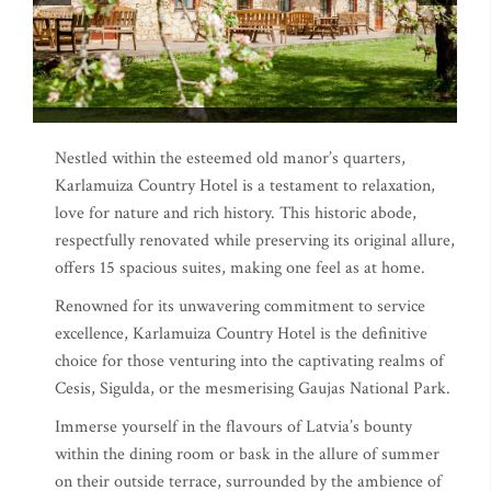
Nestled within the esteemed old manor’s quarters,
Karlamuiza Country Hotel is a testament to relaxation,
love for nature and rich history. This historic abode,
respectfully renovated while preserving its original allure,
offers 15 spacious suites, making one feel as at home.
Renowned for its unwavering commitment to service
excellence, Karlamuiza Country Hotel is the definitive
choice for those venturing into the captivating realms of
Cesis, Sigulda, or the mesmerising Gaujas National Park.
Immerse yourself in the flavours of Latvia’s bounty
within the dining room or bask in the allure of summer
on their outside terrace, surrounded by the ambience of