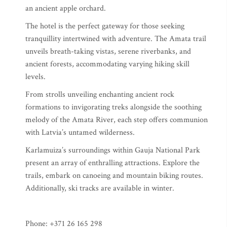
an ancient apple orchard.
The hotel is the perfect gateway for those seeking
tranquillity intertwined with adventure. The Amata trail
unveils breath-taking vistas, serene riverbanks, and
ancient forests, accommodating varying hiking skill
levels.
From strolls unveiling enchanting ancient rock
formations to invigorating treks alongside the soothing
melody of the Amata River, each step offers communion
with Latvia’s untamed wilderness.
Karlamuiza’s surroundings within Gauja National Park
present an array of enthralling attractions. Explore the
trails, embark on canoeing and mountain biking routes.
Additionally, ski tracks are available in winter.
Phone: +371 26 165 298