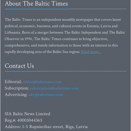
About The Baltic Times
The Baltic Times is an independent monthly newspaper that covers latest
political, economic, business, and cultural events in Estonia, Latvia and
Lithuania. Born of a merger between The Baltic Independent and The Baltic
Observer in 1996, The Baltic Times continues to bring objective,
comprehensive, and timely information to those with an interest in this
rapidly developing area of the Baltic Sea region.
Read more...
Contact Us
Editorial:
editor@baltictimes.com
Subscription:
subscription@baltictimes.com
Advertising:
adv@baltictimes.com
SIA Baltic News Limited
Reg.#: 40003044365
Address: 1-5 Rupniecibas street, Riga, Latvia