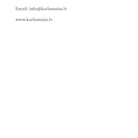
Email:
info@karlamuiza.lv
www.karlamuiza.lv