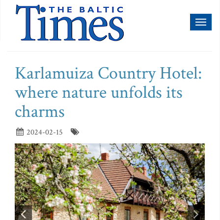
Toggl
naviga
Karlamuiza Country Hotel:
where nature unfolds its
charms
2024-02-15