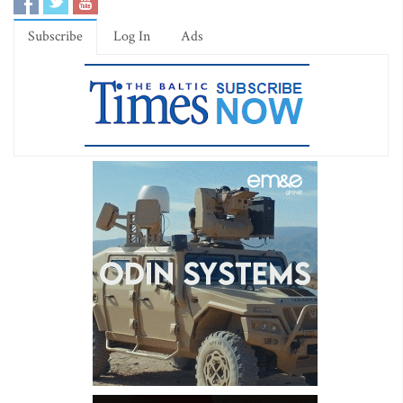
Subscribe
Log In
Ads