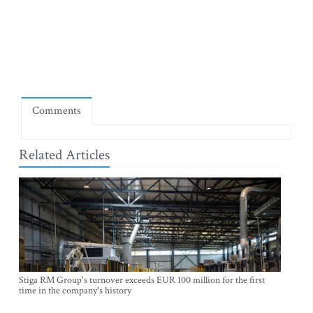
Comments
Related Articles
Stiga RM Group's turnover exceeds EUR 100 million for the first
time in the company's history