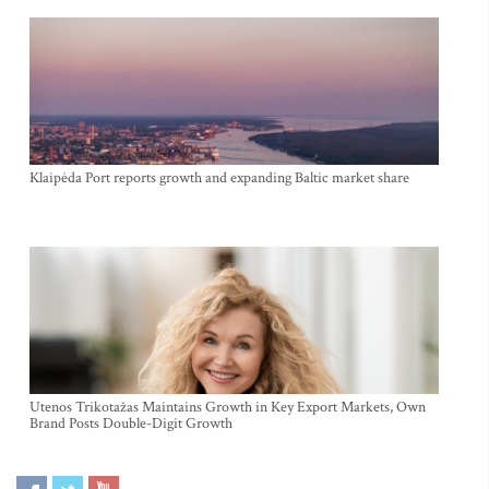
Klaipėda Port reports growth and expanding Baltic market share
Utenos Trikotažas Maintains Growth in Key Export Markets, Own
Brand Posts Double-Digit Growth