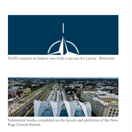
NATO summit in Ankara was truly a success for Latvia - Riekstins
Substantial works completed on the facade and platforms of the New
Riga Central Station