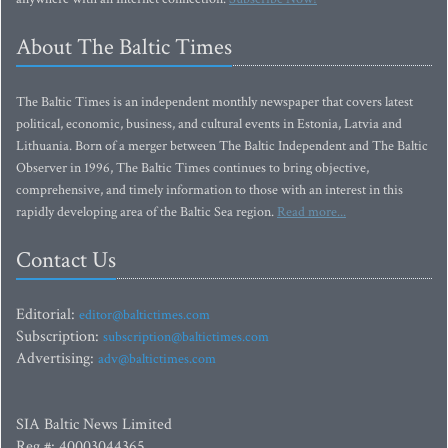
About The Baltic Times
The Baltic Times is an independent monthly newspaper that covers latest
political, economic, business, and cultural events in Estonia, Latvia and
Lithuania. Born of a merger between The Baltic Independent and The Baltic
Observer in 1996, The Baltic Times continues to bring objective,
comprehensive, and timely information to those with an interest in this
rapidly developing area of the Baltic Sea region.
Read more...
Contact Us
Editorial:
editor@baltictimes.com
Subscription:
subscription@baltictimes.com
Advertising:
adv@baltictimes.com
SIA Baltic News Limited
Reg.#: 40003044365