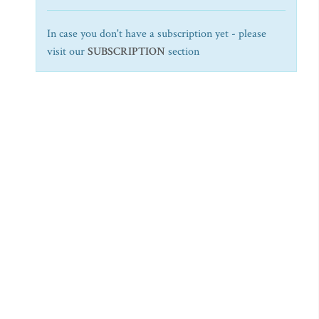
In case you don't have a subscription yet - please
visit our
SUBSCRIPTION
section