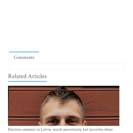
Comments
Related Articles
Election summer in Latvia: much uncertainty, but favorites shine