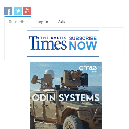
Subscribe
Log In
Ads