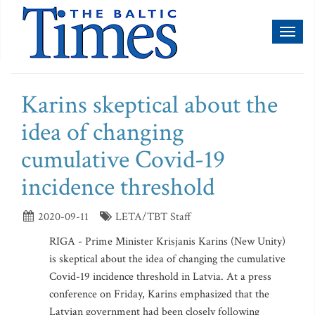
Toggl
naviga
Karins skeptical about the
idea of changing
cumulative Covid-19
incidence threshold
2020-09-11
LETA/TBT Staff
RIGA - Prime Minister Krisjanis Karins (New Unity)
is skeptical about the idea of changing the cumulative
Covid-19 incidence threshold in Latvia. At a press
conference on Friday, Karins emphasized that the
Latvian government had been closely following