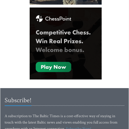
Subscribe!
A subscription to The Baltic Times is a cost-effective way of staying in
touch with the latest Baltic news and views enabling you full access from
anywhere with an Internet connection.
Subscribe Now!