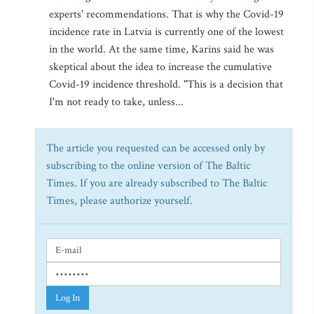
experts' recommendations. That is why the Covid-19
incidence rate in Latvia is currently one of the lowest
in the world. At the same time, Karins said he was
skeptical about the idea to increase the cumulative
Covid-19 incidence threshold. "This is a decision that
I'm not ready to take, unless...
The article you requested can be accessed only by
subscribing to the online version of The Baltic
Times. If you are already subscribed to The Baltic
Times, please authorize yourself.
Log In