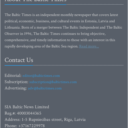
The Baltic Times is an independent monthly newspaper that covers latest
political, economic, business, and cultural events in Estonia, Latvia and
Lithuania. Born of a merger between The Baltic Independent and The Baltic
Observer in 1996, The Baltic Times continues to bring objective,
comprehensive, and timely information to those with an interest in this
rapidly developing area of the Baltic Sea region.
Read more...
Contact Us
Editorial:
editor@baltictimes.com
Subscription:
subscription@baltictimes.com
Advertising:
adv@baltictimes.com
SIA Baltic News Limited
Reg.#: 40003044365
Address: 1-5 Rupniecibas street, Riga, Latvia
Phone: +37167229978