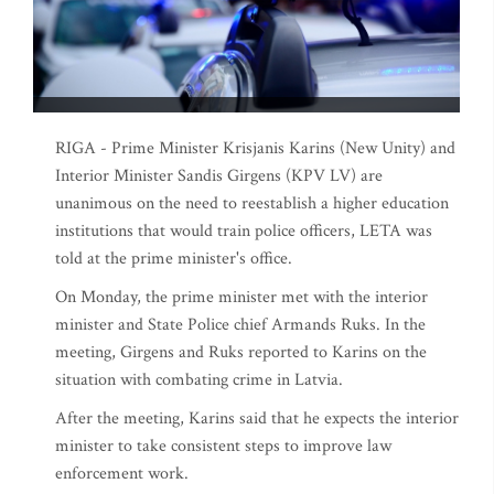
RIGA - Prime Minister Krisjanis Karins (New Unity) and
Interior Minister Sandis Girgens (KPV LV) are
unanimous on the need to reestablish a higher education
institutions that would train police officers, LETA was
told at the prime minister's office.
On Monday, the prime minister met with the interior
minister and State Police chief Armands Ruks. In the
meeting, Girgens and Ruks reported to Karins on the
situation with combating crime in Latvia.
After the meeting, Karins said that he expects the interior
minister to take consistent steps to improve law
enforcement work.