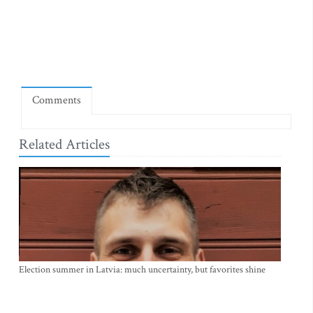
Comments
Related Articles
Election summer in Latvia: much uncertainty, but favorites shine