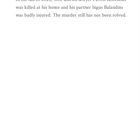
was killed at his home and his partner Ingus Balandins
was badly injured. The murder still has not been solved.