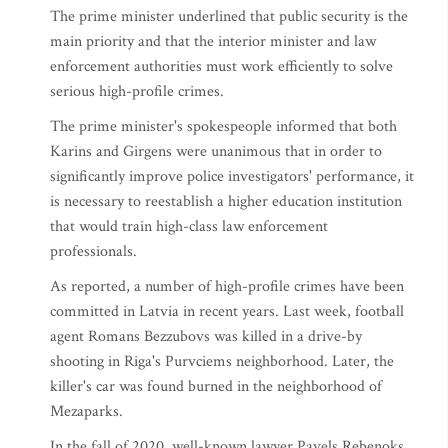
The prime minister underlined that public security is the
main priority and that the interior minister and law
enforcement authorities must work efficiently to solve
serious high-profile crimes.
The prime minister's spokespeople informed that both
Karins and Girgens were unanimous that in order to
significantly improve police investigators' performance, it
is necessary to reestablish a higher education institution
that would train high-class law enforcement
professionals.
As reported, a number of high-profile crimes have been
committed in Latvia in recent years. Last week, football
agent Romans Bezzubovs was killed in a drive-by
shooting in Riga's Purvciems neighborhood. Later, the
killer's car was found burned in the neighborhood of
Mezaparks.
In the fall of 2020, well-known lawyer Pavels Rebenoks