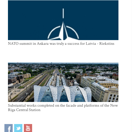
NATO summit in Ankara was truly a success for Latvia - Riekstins
Substantial works completed on the facade and platforms of the New
Riga Central Station