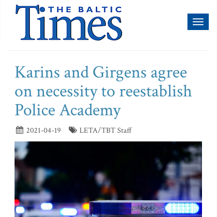
Toggl
naviga
Karins and Girgens agree
on necessity to reestablish
Police Academy
2021-04-19
LETA/TBT Staff