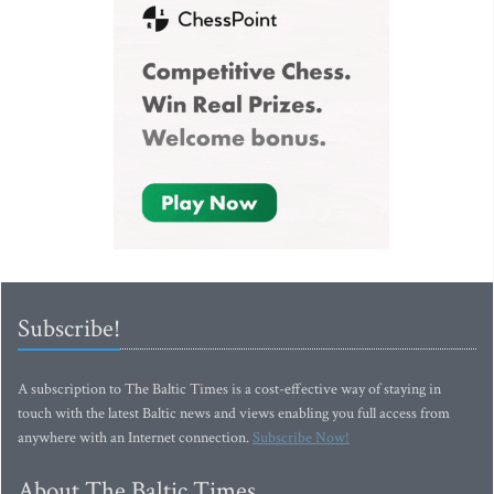
Subscribe!
A subscription to The Baltic Times is a cost-effective way of staying in
touch with the latest Baltic news and views enabling you full access from
anywhere with an Internet connection.
Subscribe Now!
About The Baltic Times