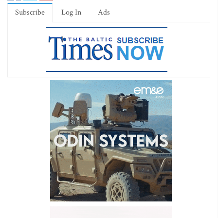
Subscribe
Log In
Ads