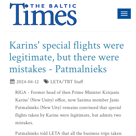
Toggl
naviga
Karins' special flights were
legitimate, but there were
mistakes - Patmalnieks
2024-04-12
LETA/TBT Staff
RIGA - Former head of then Prime Minister Krisjanis
Karins' (New Unity) office, now Saeima member Janis
Patmalnieks (New Uity) remains convinced that special
flights taken by Karins were legitimate, but admits two
mistakes.
Patmalnieks told LETA that all the business trips taken