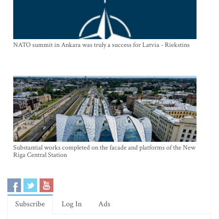
NATO summit in Ankara was truly a success for Latvia - Riekstins
Substantial works completed on the facade and platforms of the New
Riga Central Station
Subscribe
Log In
Ads