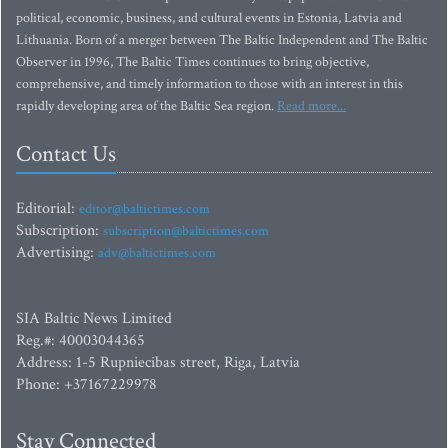
political, economic, business, and cultural events in Estonia, Latvia and
Lithuania. Born of a merger between The Baltic Independent and The Baltic
Observer in 1996, The Baltic Times continues to bring objective,
comprehensive, and timely information to those with an interest in this
rapidly developing area of the Baltic Sea region.
Read more...
Contact Us
Editorial:
editor@baltictimes.com
Subscription:
subscription@baltictimes.com
Advertising:
adv@baltictimes.com
SIA Baltic News Limited
Reg.#: 40003044365
Address: 1-5 Rupniecibas street, Riga, Latvia
Phone: +37167229978
Stay Connected