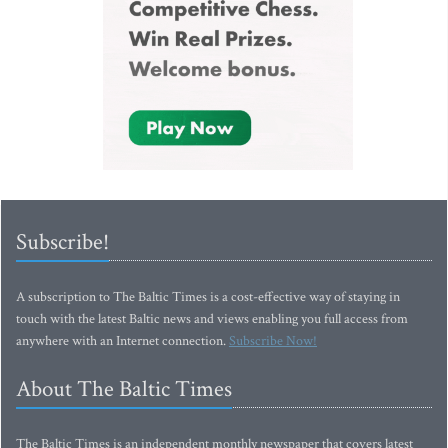
Subscribe!
A subscription to The Baltic Times is a cost-effective way of staying in
touch with the latest Baltic news and views enabling you full access from
anywhere with an Internet connection.
Subscribe Now!
About The Baltic Times
The Baltic Times is an independent monthly newspaper that covers latest