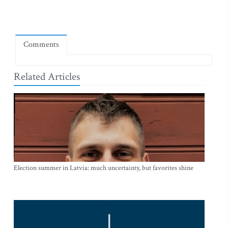
Comments
Related Articles
Election summer in Latvia: much uncertainty, but favorites shine