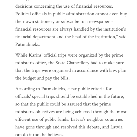
decisions concerning the use of financial resources.
Political officials in public administration cannot even buy
their own stationery or subscribe to a newspaper -
financial resources are always handled by the institution's
financial department and the head of the institution," said
Patmalnieks.
While Karins' official trips were organized by the prime
minister's office, the State Chancellery had to make sure
that the trips were organized in accordance with law, plan
the budget and pay the bills.
According to Patmalnieks, clear public criteria for
officials' special trips should be established in the future,
so that the public could be assured that the prime
minister's objectives are being achieved through the most
efficient use of public funds. Latvia's neighbor countries
have gone through and resolved this debate, and Latvia
can do it too, he believes.