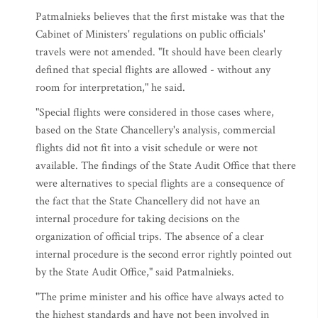
Patmalnieks believes that the first mistake was that the
Cabinet of Ministers' regulations on public officials'
travels were not amended. "It should have been clearly
defined that special flights are allowed - without any
room for interpretation," he said.
"Special flights were considered in those cases where,
based on the State Chancellery's analysis, commercial
flights did not fit into a visit schedule or were not
available. The findings of the State Audit Office that there
were alternatives to special flights are a consequence of
the fact that the State Chancellery did not have an
internal procedure for taking decisions on the
organization of official trips. The absence of a clear
internal procedure is the second error rightly pointed out
by the State Audit Office," said Patmalnieks.
"The prime minister and his office have always acted to
the highest standards and have not been involved in