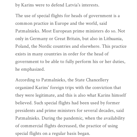
by Karins were to defend Latvia's interests.
The use of special flights for heads of government is a
common practice in Europe and the world, said
Patmalnieks. Most European prime ministers do so. Not
only in Germany or Great Britain, but also in Lithuania,
Poland, the Nordic countries and elsewhere. This practice
exists in many countries in order for the head of
government to be able to fully perform his or her duties,
he emphasized.
According to Patmalnieks, the State Chancellery
organized Karins' foreign trips with the conviction that
they were legitimate, and this is also what Karins himself
believed. Such special flights had been used by former
presidents and prime ministers for several decades, said
Patmalnieks. During the pandemic, when the availability
of commercial flights decreased, the practice of using
special flights on a regular basis began.