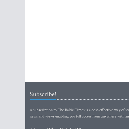
Subscribe!
A subscription to The Baltic Times is a cost-effective way of sta
news and views enabling you full access from anywhere with an