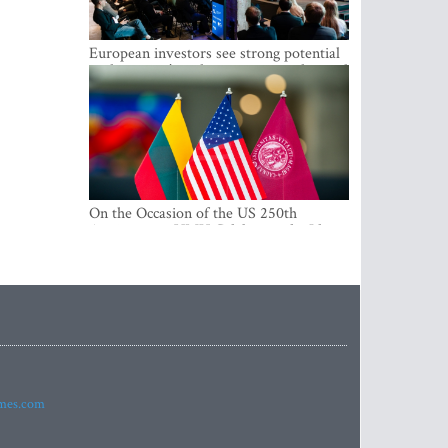
European investors see strong potential
in the region’s tech entrepreneurship and
capital markets
On the Occasion of the US 250th
Anniversary, VMU Celebrates the Idea
of Freedom and Academic Partnership
imes.com