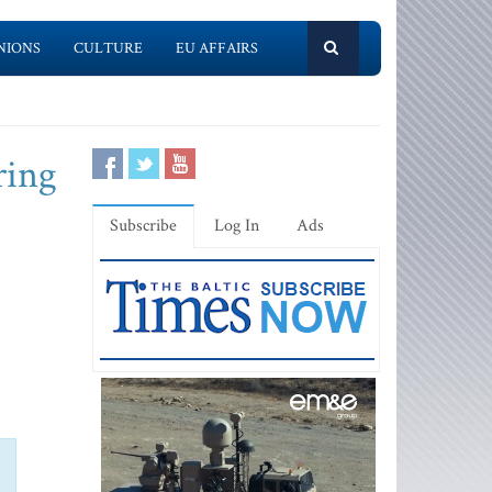
NIONS
CULTURE
EU AFFAIRS
ring
Subscribe
Log In
Ads