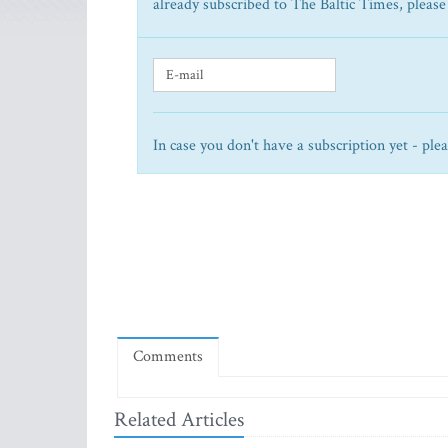
already subscribed to The Baltic Times, please
In case you don't have a subscription yet - ple
Comments
Related Articles