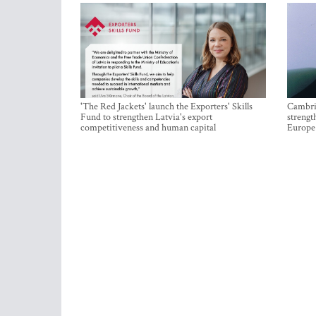
'The Red Jackets' launch the Exporters' Skills
Cambrid
Fund to strengthen Latvia's export
strengt
competitiveness and human capital
Europe