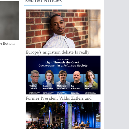
Related Articles
the Bottom
Europe's migration debate Is really
about demography
Former President Valdis Zatlers and
international experts to seek a way out
of polarization in society at the LAMPA
Conversation Festival