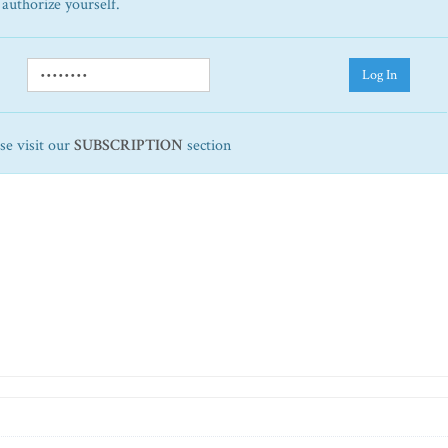
 authorize yourself.
Log In
ase visit our
SUBSCRIPTION
section