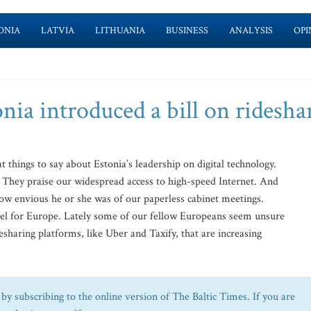
ONIA
LATVIA
LITHUANIA
BUSINESS
ANALYSIS
OPI
nia introduced a bill on ridesha
t things to say about Estonia’s leadership on digital technology.
 They praise our widespread access to high-speed Internet. And
ow envious he or she was of our paperless cabinet meetings.
el for Europe. Lately some of our fellow Europeans seem unsure
sharing platforms, like Uber and Taxify, that are increasing
by subscribing to the online version of The Baltic Times. If you are