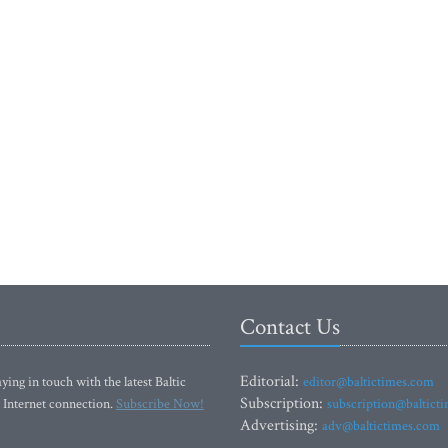
Contact Us
Editorial:
ying in touch with the latest Baltic
editor@baltictimes.com
Subscription:
 Internet connection.
Subscribe Now!
subscription@baltict
Advertising:
adv@baltictimes.com