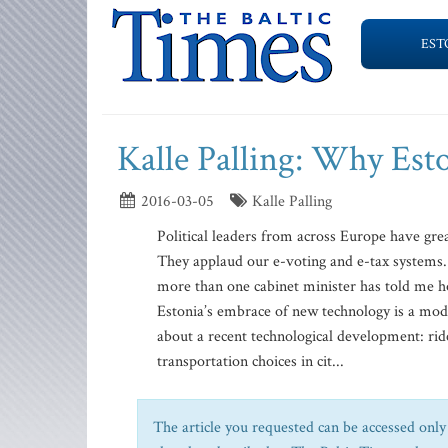
EST
Kalle Palling: Why Esto
2016-03-05
Kalle Palling
Political leaders from across Europe have grea
They applaud our e-voting and e-tax systems.
more than one cabinet minister has told me h
Estonia’s embrace of new technology is a mod
about a recent technological development: ride
transportation choices in cit...
The article you requested can be accessed only 