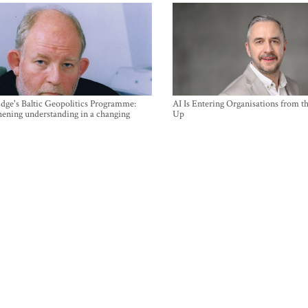
ge's Baltic Geopolitics Programme:
AI Is Entering Organisations from 
hening understanding in a changing
Up