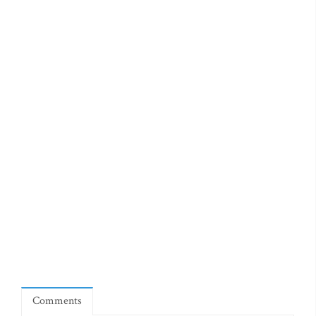
Comments