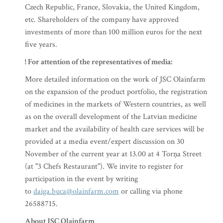
Czech Republic, France, Slovakia, the United Kingdom,
etc. Shareholders of the company have approved
investments of more than 100 million euros for the next
five years.
! For attention of the representatives of media:
More detailed information on the work of JSC Olainfarm
on the expansion of the product portfolio, the registration
of medicines in the markets of Western countries, as well
as on the overall development of the Latvian medicine
market and the availability of health care services will be
provided at a media event/expert discussion on 30
November of the current year at 13.00 at 4 Torņa Street
(at "3 Chefs Restaurant"). We invite to register for
participation in the event by writing
to
daiga.buca@olainfarm.com
or calling via phone
26588715.
About JSC Olainfarm