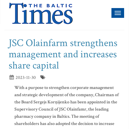
Toggl
naviga
JSC Olainfarm strengthens
management and increases
share capital
2023-11-30
With a purpose to strengthen corporate management
and strategic development of the company, Chairman of
the Board Sergejs Korņijenko has been appointed in the
Supervisory Council of JSC Olainfamr, the leading
pharmacy company in Baltics. The meeting of
shareholders has also adopted the decision to increase