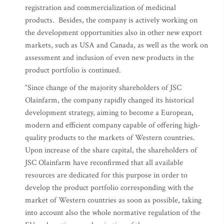
registration and commercialization of medicinal
products. Besides, the company is actively working on
the development opportunities also in other new export
markets, such as USA and Canada, as well as the work on
assessment and inclusion of even new products in the
product portfolio is continued.
“Since change of the majority shareholders of JSC
Olainfarm, the company rapidly changed its historical
development strategy, aiming to become a European,
modern and efficient company capable of offering high-
quality products to the markets of Western countries.
Upon increase of the share capital, the shareholders of
JSC Olainfarm have reconfirmed that all available
resources are dedicated for this purpose in order to
develop the product portfolio corresponding with the
market of Western countries as soon as possible, taking
into account also the whole normative regulation of the