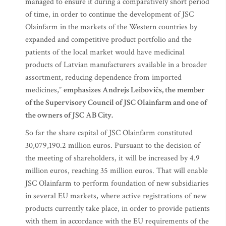
managed to ensure it during a comparatively short period
of time, in order to continue the development of JSC
Olainfarm in the markets of the Western countries by
expanded and competitive product portfolio and the
patients of the local market would have medicinal
products of Latvian manufacturers available in a broader
assortment, reducing dependence from imported
medicines,”
emphasizes Andrejs Leibovičs, the member
of the Supervisory Council of JSC Olainfarm and one of
the owners of JSC AB City.
So far the share capital of JSC Olainfarm constituted
30,079,190.2 million euros. Pursuant to the decision of
the meeting of shareholders, it will be increased by 4.9
million euros, reaching 35 million euros. That will enable
JSC Olainfarm to perform foundation of new subsidiaries
in several EU markets, where active registrations of new
products currently take place, in order to provide patients
with them in accordance with the EU requirements of the