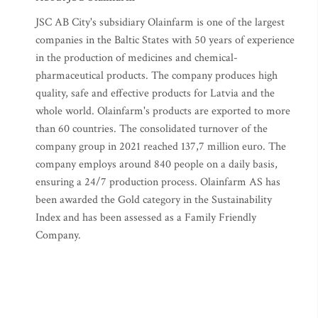
JSC AB City's subsidiary Olainfarm is one of the largest
companies in the Baltic States with 50 years of experience
in the production of medicines and chemical-
pharmaceutical products. The company produces high
quality, safe and effective products for Latvia and the
whole world. Olainfarm's products are exported to more
than 60 countries. The consolidated turnover of the
company group in 2021 reached 137,7 million euro. The
company employs around 840 people on a daily basis,
ensuring a 24/7 production process. Olainfarm AS has
been awarded the Gold category in the Sustainability
Index and has been assessed as a Family Friendly
Company.