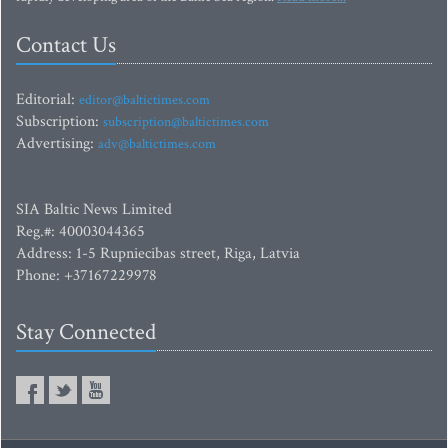
Contact Us
Editorial:
editor@baltictimes.com
Subscription:
subscription@baltictimes.com
Advertising:
adv@baltictimes.com
SIA Baltic News Limited
Reg.#: 40003044365
Address: 1-5 Rupniecibas street, Riga, Latvia
Phone: +37167229978
Stay Connected