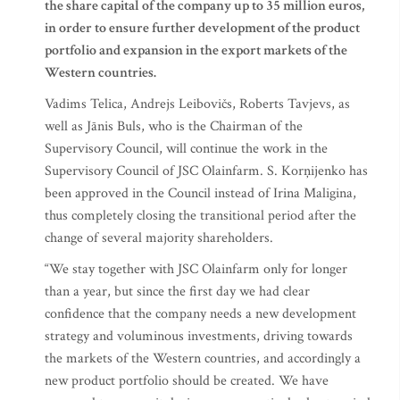
the share capital of the company up to 35 million euros,
in order to ensure further development of the product
portfolio and expansion in the export markets of the
Western countries.
Vadims Telica, Andrejs Leibovičs, Roberts Tavjevs, as
well as Jānis Buls, who is the Chairman of the
Supervisory Council, will continue the work in the
Supervisory Council of JSC Olainfarm. S. Korņijenko has
been approved in the Council instead of Irina Maligina,
thus completely closing the transitional period after the
change of several majority shareholders.
“We stay together with JSC Olainfarm only for longer
than a year, but since the first day we had clear
confidence that the company needs a new development
strategy and voluminous investments, driving towards
the markets of the Western countries, and accordingly a
new product portfolio should be created. We have