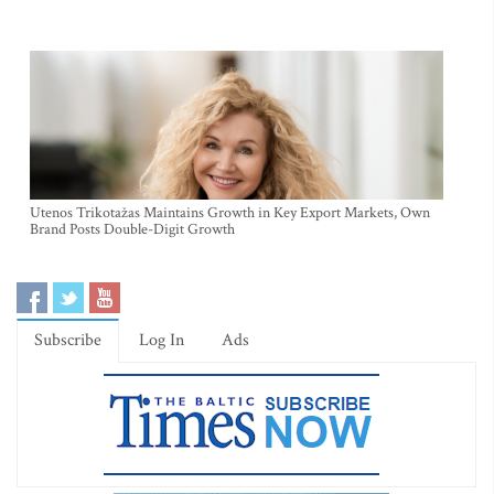
Utenos Trikotažas Maintains Growth in Key Export Markets, Own
Brand Posts Double-Digit Growth
Subscribe
Log In
Ads