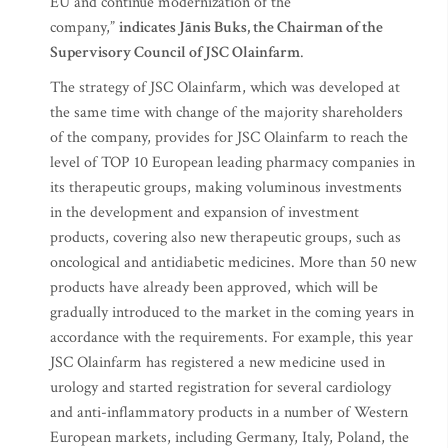
EU and continue modernization of the
company,”
indicates Jānis Buks, the Chairman of the
Supervisory Council of JSC Olainfarm
.
The strategy of JSC Olainfarm, which was developed at
the same time with change of the majority shareholders
of the company, provides for JSC Olainfarm to reach the
level of TOP 10 European leading pharmacy companies in
its therapeutic groups, making voluminous investments
in the development and expansion of investment
products, covering also new therapeutic groups, such as
oncological and antidiabetic medicines. More than 50 new
products have already been approved, which will be
gradually introduced to the market in the coming years in
accordance with the requirements. For example, this year
JSC Olainfarm has registered a new medicine used in
urology and started registration for several cardiology
and anti-inflammatory products in a number of Western
European markets, including Germany, Italy, Poland, the