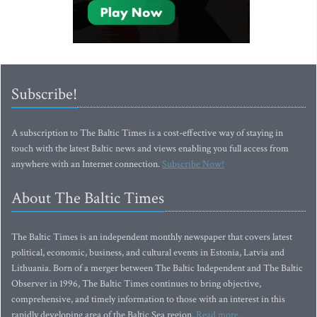
Subscribe!
A subscription to The Baltic Times is a cost-effective way of staying in
touch with the latest Baltic news and views enabling you full access from
anywhere with an Internet connection.
Subscribe Now!
About The Baltic Times
The Baltic Times is an independent monthly newspaper that covers latest
political, economic, business, and cultural events in Estonia, Latvia and
Lithuania. Born of a merger between The Baltic Independent and The Baltic
Observer in 1996, The Baltic Times continues to bring objective,
comprehensive, and timely information to those with an interest in this
rapidly developing area of the Baltic Sea region.
Read more...