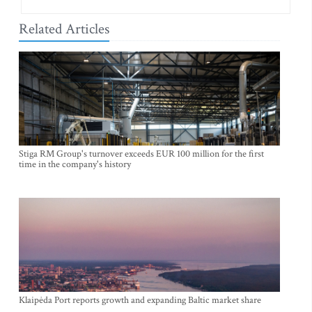
Related Articles
Stiga RM Group's turnover exceeds EUR 100 million for the first
time in the company's history
Klaipėda Port reports growth and expanding Baltic market share