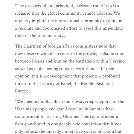
"The prospect of an unchecked, nuclear-armed Iran is a
scenario that the global community cannot tolerate. We
urgently implore the international community to unite in
a resolute and coordinated effort to avert this impending
threat," the statement says.
The chairmen of foreign affairs committees note that
they observe with deep concern the growing collaboration
between Russia and Iran on the battlefield within Ukraine
as well as in deepening contacts with Hamas. In their
opinion, this is a development that presents a profound
threat to the security of Israel, the Middle East, and
Europe.
"We unequivocally affirm our unwavering support for the
Ukrainian people and stand resolute in our steadfast
commitment to assisting Ukraine. This commitment is
firmly anchored in our deeply held conviction that it not
only reflects the morally imperative course of action but