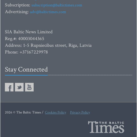
Subscription:
subscription@baltictimes.com
Advertising:
adv@baltictimes.com
SIA Baltic News Limited
Reg.#: 40003044365
Address: 1-5 Rupniecibas street, Riga, Latvia
Phone: +37167229978
Stay Connected
2026 © The Baltic Times /
Cookies Policy
Privacy Policy