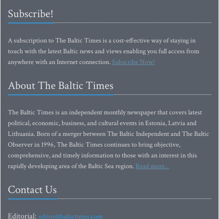
Subscribe!
A subscription to The Baltic Times is a cost-effective way of staying in
touch with the latest Baltic news and views enabling you full access from
anywhere with an Internet connection.
Subscribe Now!
About The Baltic Times
The Baltic Times is an independent monthly newspaper that covers latest
political, economic, business, and cultural events in Estonia, Latvia and
Lithuania. Born of a merger between The Baltic Independent and The Baltic
Observer in 1996, The Baltic Times continues to bring objective,
comprehensive, and timely information to those with an interest in this
rapidly developing area of the Baltic Sea region.
Read more...
Contact Us
Editorial:
editor@baltictimes.com