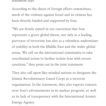
statement says.
According to the chairs of foreign affairs committees,
much of the violence against Israel and its citizens has
been directly funded and supported by Iran.
"We are firmly united in our conviction that Iran
represents a grave global threat, not only as a leading
purveyor of terrorism but also as a relentless underminer
of stability in both the Middle East and the wider global
arena. We call on the international community to take
coordinated action to further isolate Iran with severe
sanctions," they point out in the joint statement.
They also call upon like-minded nations to designate the
Islamic Revolutionary Guard Corps as a terrorist
organization. In the statement, they also express concern
over Iran's advancements in its nuclear program, as well
as its lack of transparency with the International Atomic
Energy Agency.