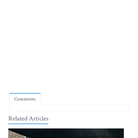
Comments
Related Articles