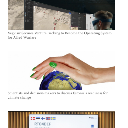
Vegvisir Secures Venture Backing to Become the Operating System
for Allied Warfare
Scientists and decision-makers to discuss Estonia's readiness for
climate change