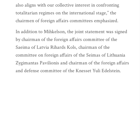
also aligns with our collective interest in confronting
totalitarian regimes on the international stage,” the
chairmen of foreign affairs committees emphasized.
In addition to Mihkelson, the joint statement was signed
by chairman of the foreign affairs committee of the
Saeima of Latvia Rihards Kols, chairman of the
committee on foreign affairs of the Seimas of Lithuania
Zygimantas Pavilionis and chairman of the foreign affairs
and defense committee of the Knesset Yuli Edelstein.