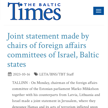
Toggl
naviga
Joint statement made by
chairs of foreign affairs
committees of Israel, Baltic
states
2023-10-16
LETA/BNS/TBT Staff
TALLINN - On Monday, chairman of the foreign affairs
committee of the Estonian parliament Marko Mihkelson
together with his counterparts from Latvia, Lithuania and
Israel made a joint statement in Jerusalem, where they
denounce Hamas and its acts of terrorism inflicted upon