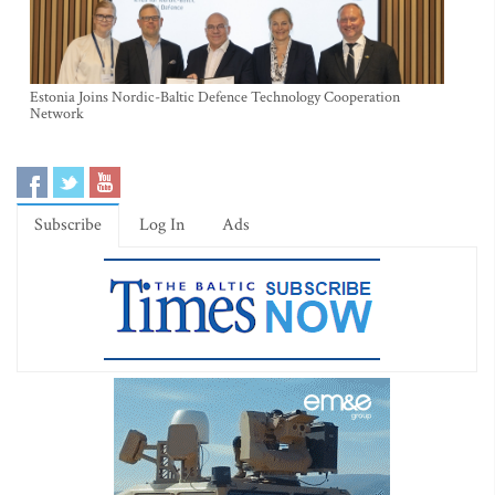
Estonia Joins Nordic-Baltic Defence Technology Cooperation
Network
Subscribe
Log In
Ads