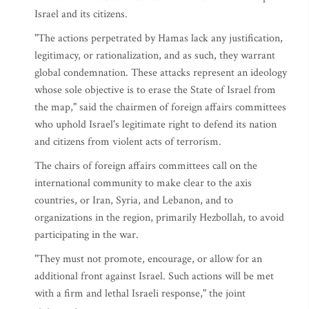
Israel and its citizens.
"The actions perpetrated by Hamas lack any justification,
legitimacy, or rationalization, and as such, they warrant
global condemnation. These attacks represent an ideology
whose sole objective is to erase the State of Israel from
the map," said the chairmen of foreign affairs committees
who uphold Israel's legitimate right to defend its nation
and citizens from violent acts of terrorism.
The chairs of foreign affairs committees call on the
international community to make clear to the axis
countries, or Iran, Syria, and Lebanon, and to
organizations in the region, primarily Hezbollah, to avoid
participating in the war.
"They must not promote, encourage, or allow for an
additional front against Israel. Such actions will be met
with a firm and lethal Israeli response," the joint