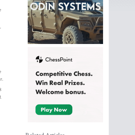
e
-
e
r.
8
R