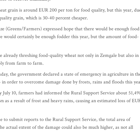
eat grain is around EUR 200 per ton for food quality, but this year, du
quality grain, which is 30-40 percent cheaper.
ze (Greens/Farmers) expressed hope that there would be enough food
ere would certainly be enough fodder this year, but the amount of food-
 already threshing food-quality wheat not only in Zemgale but also in
bly from farm to farm.
day, the government declared a state of emergency in agriculture in th
5 in order to overcome damage done by frosts, rains and floods this yea
 by July 10, farmers had informed the Rural Support Service about 51,49
n as a result of frost and heavy rains, causing an estimated loss of EU
 to submit reports to the Rural Support Service, the total area of
he actual extent of the damage could also be much higher, as not all