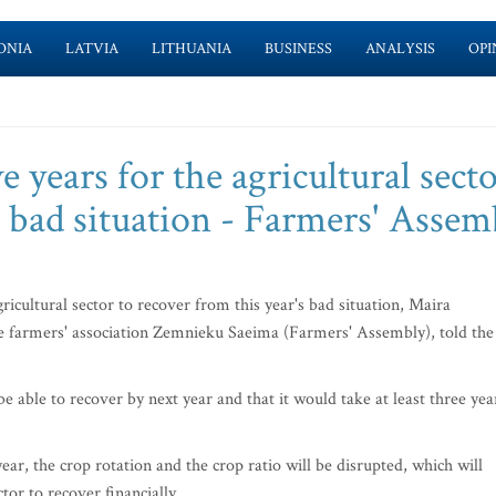
ONIA
LATVIA
LITHUANIA
BUSINESS
ANALYSIS
OPI
ve years for the agricultural sect
s bad situation - Farmers' Assem
gricultural sector to recover from this year's bad situation, Maira
e farmers' association Zemnieku Saeima (Farmers' Assembly), told the
be able to recover by next year and that it would take at least three yea
ear, the crop rotation and the crop ratio will be disrupted, which will
ctor to recover financially.