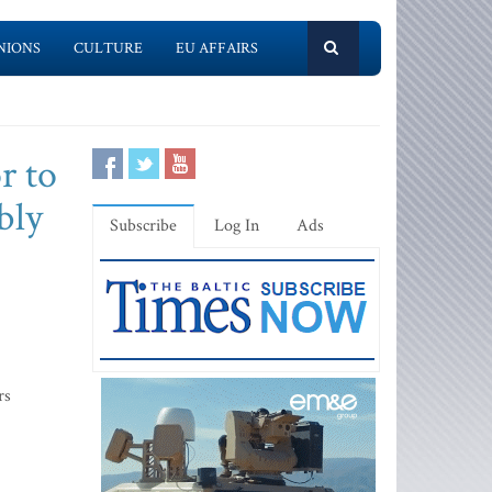
NIONS
CULTURE
EU AFFAIRS
or to
bly
Subscribe
Log In
Ads
rs