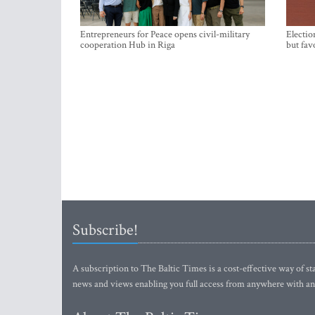
Entrepreneurs for Peace opens civil-military
Electio
cooperation Hub in Riga
but fav
Subscribe!
A subscription to The Baltic Times is a cost-effective way of sta
news and views enabling you full access from anywhere with an