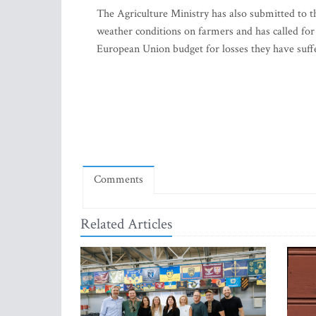
The Agriculture Ministry has also submitted to 
weather conditions on farmers and has called for
European Union budget for losses they have suffe
Comments
Related Articles