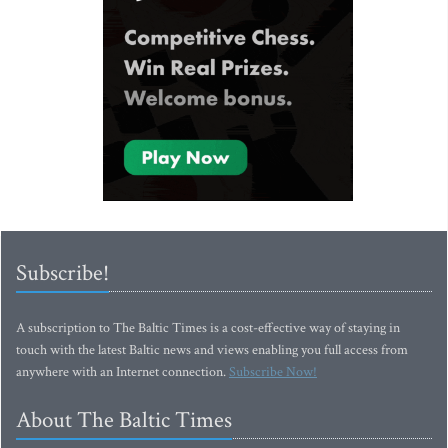
Subscribe!
A subscription to The Baltic Times is a cost-effective way of staying in
touch with the latest Baltic news and views enabling you full access from
anywhere with an Internet connection.
Subscribe Now!
About The Baltic Times