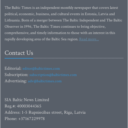
The Baltic Times is an independent monthly newspaper that covers latest
political, economic, business, and cultural events in Estonia, Latvia and
Lithuania. Born of a merger between The Baltic Independent and The Baltic
Observer in 1996, The Baltic Times continues to bring objective,
comprehensive, and timely information to those with an interest in this
rapidly developing area of the Baltic Sea region.
Read more...
Contact Us
Editorial:
editor@baltictimes.com
Subscription:
subscription@baltictimes.com
Advertising:
adv@baltictimes.com
SIA Baltic News Limited
Reg.#: 40003044365
Address: 1-5 Rupniecibas street, Riga, Latvia
Phone: +37167229978