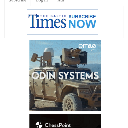
Subscribe
Log In
Ads