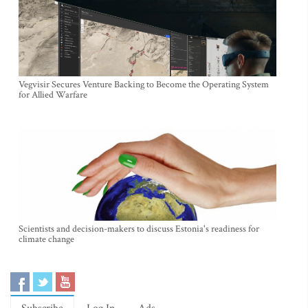
Vegvisir Secures Venture Backing to Become the Operating System
for Allied Warfare
Scientists and decision-makers to discuss Estonia's readiness for
climate change