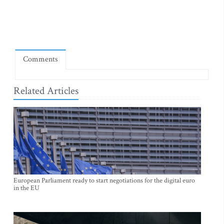
Comments
Related Articles
European Parliament ready to start negotiations for the digital euro
in the EU