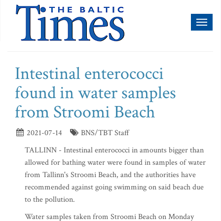
Toggl
naviga
Intestinal enterococci
found in water samples
from Stroomi Beach
2021-07-14
BNS/TBT Staff
TALLINN - Intestinal enterococci in amounts bigger than
allowed for bathing water were found in samples of water
from Tallinn's Stroomi Beach, and the authorities have
recommended against going swimming on said beach due
to the pollution.
Water samples taken from Stroomi Beach on Monday