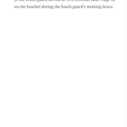
on the beaches during the beach guard's working hours.