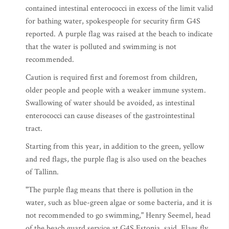
contained intestinal enterococci in excess of the limit valid
for bathing water, spokespeople for security firm G4S
reported. A purple flag was raised at the beach to indicate
that the water is polluted and swimming is not
recommended.
Caution is required first and foremost from children,
older people and people with a weaker immune system.
Swallowing of water should be avoided, as intestinal
enterococci can cause diseases of the gastrointestinal
tract.
Starting from this year, in addition to the green, yellow
and red flags, the purple flag is also used on the beaches
of Tallinn.
"The purple flag means that there is pollution in the
water, such as blue-green algae or some bacteria, and it is
not recommended to go swimming," Henry Seemel, head
of the beach guard service at G4S Estonia, said. Flags fly