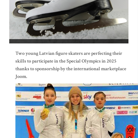
Two young Latvian figure skaters are perfecting their
skills to participate in the Special Olympics in 2025
thanks to sponsorship by the international marketplace
Joom.