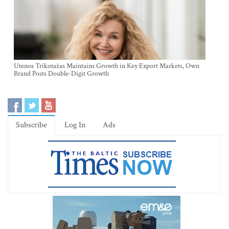
Utenos Trikotažas Maintains Growth in Key Export Markets, Own
Brand Posts Double-Digit Growth
Subscribe
Log In
Ads