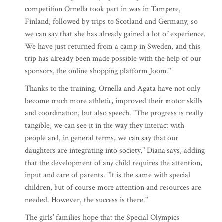
competition Ornella took part in was in Tampere,
Finland, followed by trips to Scotland and Germany, so
we can say that she has already gained a lot of experience.
We have just returned from a camp in Sweden, and this
trip has already been made possible with the help of our
sponsors, the online shopping platform Joom."
Thanks to the training, Ornella and Agata have not only
become much more athletic, improved their motor skills
and coordination, but also speech. "The progress is really
tangible, we can see it in the way they interact with
people and, in general terms, we can say that our
daughters are integrating into society," Diana says, adding
that the development of any child requires the attention,
input and care of parents. "It is the same with special
children, but of course more attention and resources are
needed. However, the success is there."
The girls’ families hope that the Special Olympics