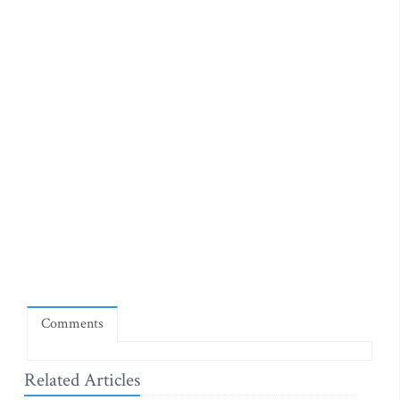
Comments
Related Articles