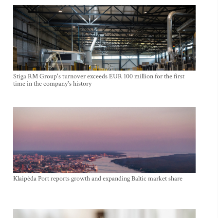
Stiga RM Group's turnover exceeds EUR 100 million for the first
time in the company's history
Klaipėda Port reports growth and expanding Baltic market share