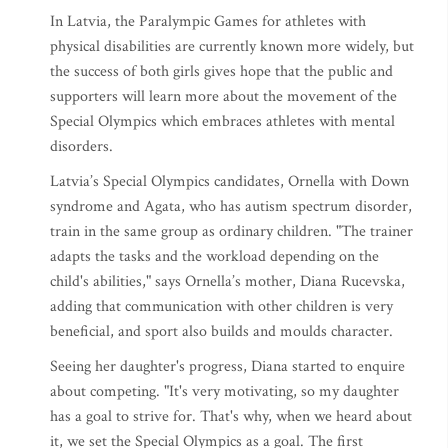
In Latvia, the Paralympic Games for athletes with
physical disabilities are currently known more widely, but
the success of both girls gives hope that the public and
supporters will learn more about the movement of the
Special Olympics which embraces athletes with mental
disorders.
Latvia’s Special Olympics candidates, Ornella with Down
syndrome and Agata, who has autism spectrum disorder,
train in the same group as ordinary children. "The trainer
adapts the tasks and the workload depending on the
child's abilities," says Ornella’s mother, Diana Rucevska,
adding that communication with other children is very
beneficial, and sport also builds and moulds character.
Seeing her daughter's progress, Diana started to enquire
about competing. "It's very motivating, so my daughter
has a goal to strive for. That's why, when we heard about
it, we set the Special Olympics as a goal. The first