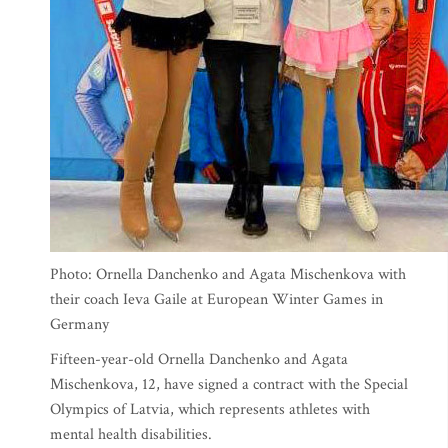
Photo: Ornella Danchenko and Agata Mischenkova with
their coach Ieva Gaile at European Winter Games in
Germany
Fifteen-year-old Ornella Danchenko and Agata
Mischenkova, 12, have signed a contract with the Special
Olympics of Latvia, which represents athletes with
mental health disabilities.