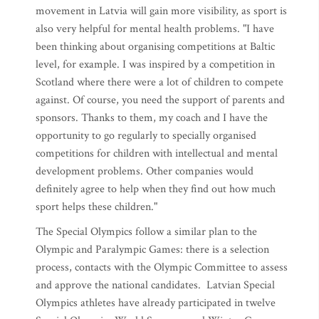
movement in Latvia will gain more visibility, as sport is
also very helpful for mental health problems. "I have
been thinking about organising competitions at Baltic
level, for example. I was inspired by a competition in
Scotland where there were a lot of children to compete
against. Of course, you need the support of parents and
sponsors. Thanks to them, my coach and I have the
opportunity to go regularly to specially organised
competitions for children with intellectual and mental
development problems. Other companies would
definitely agree to help when they find out how much
sport helps these children."
The Special Olympics follow a similar plan to the
Olympic and Paralympic Games: there is a selection
process, contacts with the Olympic Committee to assess
and approve the national candidates. Latvian Special
Olympics athletes have already participated in twelve