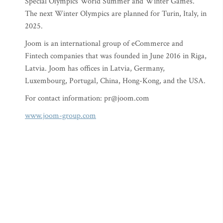
Special Olympics World Summer and Winter Games.
The next Winter Olympics are planned for Turin, Italy, in
2025.
Joom is an international group of eCommerce and
Fintech companies that was founded in June 2016 in Riga,
Latvia. Joom has offices in Latvia, Germany,
Luxembourg, Portugal, China, Hong-Kong, and the USA.
For contact information:
pr@joom.com
www.joom-group.com