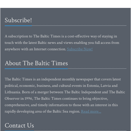
Subscribe!
A subscription to The Baltic Times is a cost-effective way of staying in
touch with the latest Baltic news and views enabling you full access from
anywhere with an Internet connection.
Subscribe Now!
About The Baltic Times
The Baltic Times is an independent monthly newspaper that covers latest
political, economic, business, and cultural events in Estonia, Latvia and
Lithuania. Born of a merger between The Baltic Independent and The Baltic
Observer in 1996, The Baltic Times continues to bring objective,
comprehensive, and timely information to those with an interest in this
rapidly developing area of the Baltic Sea region.
Read more...
Contact Us