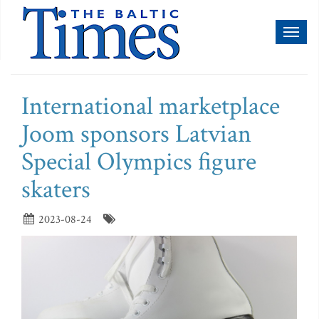
Toggl
naviga
International marketplace
Joom sponsors Latvian
Special Olympics figure
skaters
2023-08-24