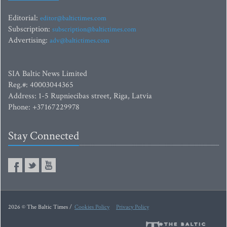
Editorial:
editor@baltictimes.com
Subscription:
subscription@baltictimes.com
Advertising:
adv@baltictimes.com
SIA Baltic News Limited
Reg.#: 40003044365
Address: 1-5 Rupniecibas street, Riga, Latvia
Phone: +37167229978
Stay Connected
2026 © The Baltic Times /
Cookies Policy
Privacy Policy