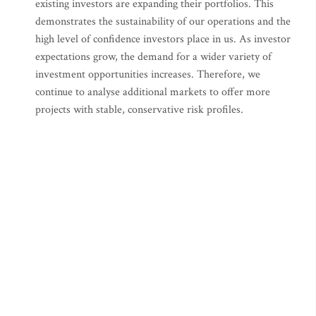
existing investors are expanding their portfolios. This
demonstrates the sustainability of our operations and the
high level of confidence investors place in us. As investor
expectations grow, the demand for a wider variety of
investment opportunities increases. Therefore, we
continue to analyse additional markets to offer more
projects with stable, conservative risk profiles.