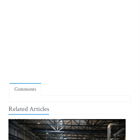
Comments
Related Articles