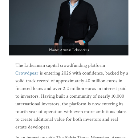
Photo: Arunas Lekavicius
The Lithuanian capital crowdfunding platform
Crowdpear
is entering 2026 with confidence, backed by a
solid track record of approximately 40 million euros in
financed loans and over 2.2 million euros in interest paid
to investors. Having built a community of nearly 10,000
international investors, the platform is now entering its
fourth year of operation with even more ambitious plans
to create additional value for both investors and real
estate developers.
In an interview with The Baltic Times Magazine, Arunas