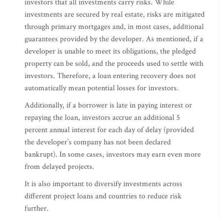
investors that all investments carry risks. While
investments are secured by real estate, risks are mitigated
through primary mortgages and, in most cases, additional
guarantees provided by the developer. As mentioned, if a
developer is unable to meet its obligations, the pledged
property can be sold, and the proceeds used to settle with
investors. Therefore, a loan entering recovery does not
automatically mean potential losses for investors.
Additionally, if a borrower is late in paying interest or
repaying the loan, investors accrue an additional 5
percent annual interest for each day of delay (provided
the developer’s company has not been declared
bankrupt). In some cases, investors may earn even more
from delayed projects.
It is also important to diversify investments across
different project loans and countries to reduce risk
further.