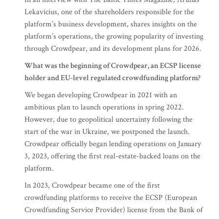
Lekavicius, one of the shareholders responsible for the
platform’s business development, shares insights on the
platform’s operations, the growing popularity of investing
through Crowdpear, and its development plans for 2026.
What was the beginning of Crowdpear, an ECSP license
holder and EU-level regulated crowdfunding platform?
We began developing Crowdpear in 2021 with an
ambitious plan to launch operations in spring 2022.
However, due to geopolitical uncertainty following the
start of the war in Ukraine, we postponed the launch.
Crowdpear officially began lending operations on January
3, 2023, offering the first real-estate-backed loans on the
platform.
In 2023, Crowdpear became one of the first
crowdfunding platforms to receive the ECSP (European
Crowdfunding Service Provider) license from the Bank of