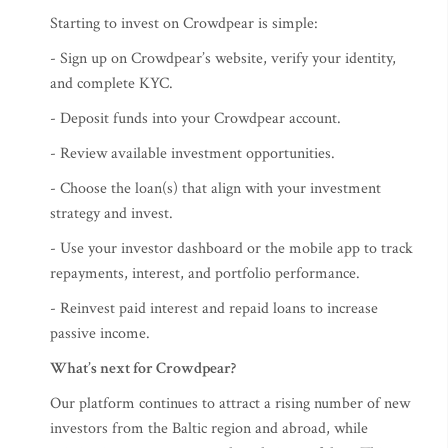
Starting to invest on Crowdpear is simple:
- Sign up on Crowdpear’s website, verify your identity,
and complete KYC.
- Deposit funds into your Crowdpear account.
- Review available investment opportunities.
- Choose the loan(s) that align with your investment
strategy and invest.
- Use your investor dashboard or the mobile app to track
repayments, interest, and portfolio performance.
- Reinvest paid interest and repaid loans to increase
passive income.
What’s next for Crowdpear?
Our platform continues to attract a rising number of new
investors from the Baltic region and abroad, while