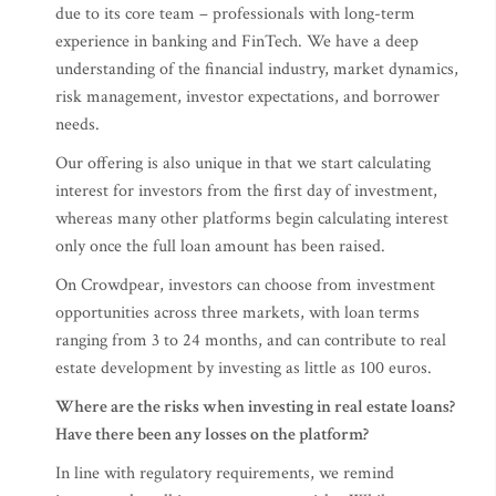
due to its core team – professionals with long-term
experience in banking and FinTech. We have a deep
understanding of the financial industry, market dynamics,
risk management, investor expectations, and borrower
needs.
Our offering is also unique in that we start calculating
interest for investors from the first day of investment,
whereas many other platforms begin calculating interest
only once the full loan amount has been raised.
On Crowdpear, investors can choose from investment
opportunities across three markets, with loan terms
ranging from 3 to 24 months, and can contribute to real
estate development by investing as little as 100 euros.
Where are the risks when investing in real estate loans?
Have there been any losses on the platform?
In line with regulatory requirements, we remind