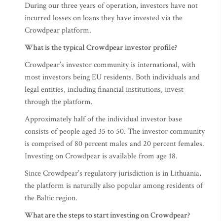
During our three years of operation, investors have not
incurred losses on loans they have invested via the
Crowdpear platform.
What is the typical Crowdpear investor profile?
Crowdpear’s investor community is international, with
most investors being EU residents. Both individuals and
legal entities, including financial institutions, invest
through the platform.
Approximately half of the individual investor base
consists of people aged 35 to 50. The investor community
is comprised of 80 percent males and 20 percent females.
Investing on Crowdpear is available from age 18.
Since Crowdpear’s regulatory jurisdiction is in Lithuania,
the platform is naturally also popular among residents of
the Baltic region.
What are the steps to start investing on Crowdpear?