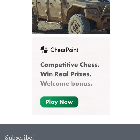
Subscribe!