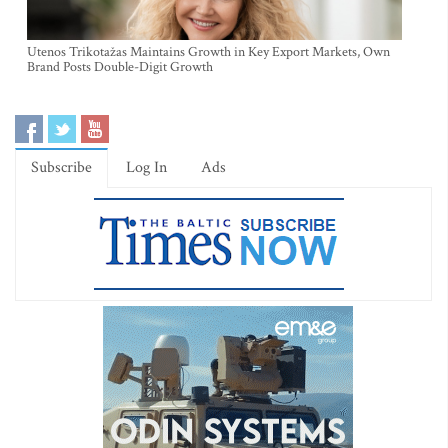
Utenos Trikotažas Maintains Growth in Key Export Markets, Own
Brand Posts Double-Digit Growth
Subscribe
Log In
Ads