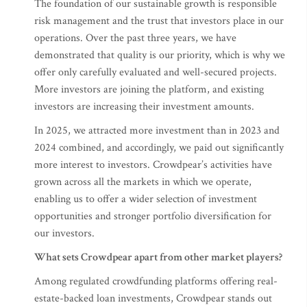
The foundation of our sustainable growth is responsible
risk management and the trust that investors place in our
operations. Over the past three years, we have
demonstrated that quality is our priority, which is why we
offer only carefully evaluated and well-secured projects.
More investors are joining the platform, and existing
investors are increasing their investment amounts.
In 2025, we attracted more investment than in 2023 and
2024 combined, and accordingly, we paid out significantly
more interest to investors. Crowdpear’s activities have
grown across all the markets in which we operate,
enabling us to offer a wider selection of investment
opportunities and stronger portfolio diversification for
our investors.
What sets Crowdpear apart from other market players?
Among regulated crowdfunding platforms offering real-
estate-backed loan investments, Crowdpear stands out