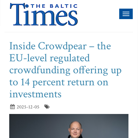
Toggl
naviga
Inside Crowdpear – the
EU-level regulated
crowdfunding offering up
to 14 percent return on
investments
2025-12-05