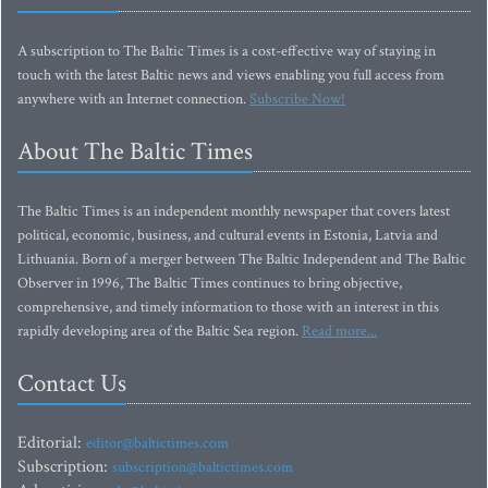
A subscription to The Baltic Times is a cost-effective way of staying in
touch with the latest Baltic news and views enabling you full access from
anywhere with an Internet connection.
Subscribe Now!
About The Baltic Times
The Baltic Times is an independent monthly newspaper that covers latest
political, economic, business, and cultural events in Estonia, Latvia and
Lithuania. Born of a merger between The Baltic Independent and The Baltic
Observer in 1996, The Baltic Times continues to bring objective,
comprehensive, and timely information to those with an interest in this
rapidly developing area of the Baltic Sea region.
Read more...
Contact Us
Editorial:
editor@baltictimes.com
Subscription:
subscription@baltictimes.com