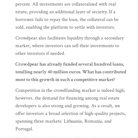
percent. All investments are collateralized with real
estate, providing an additional layer of security. If a
borrower fails to repay the loan, the collateral can be
sold, enabling the platform to settle with investors.
Crowdpear also facilitates liquidity through a secondary
market, where investors can sell their investments to
other investors if needed.
Crowdpear has already funded several hundred loans,
totalling nearly 40 million euros. What has contributed
most to this growth in such a competitive market?
Competition in the crowdfunding market is indeed high;
however, the demand for financing among real estate
developers is also strong and growing. As a result, we
offer investors a broad selection of high-quality projects,
spanning three markets: Lithuania, Romania, and
Portugal.