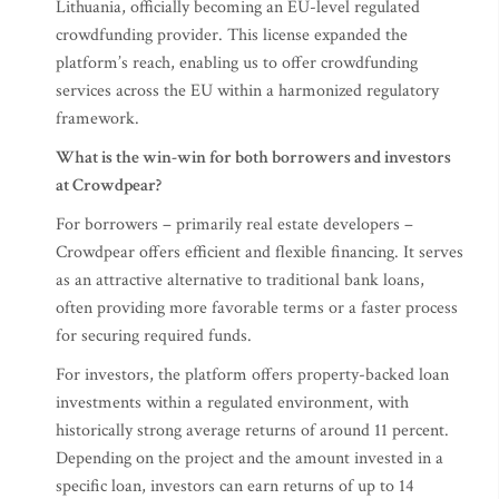
Lithuania, officially becoming an EU-level regulated
crowdfunding provider. This license expanded the
platform’s reach, enabling us to offer crowdfunding
services across the EU within a harmonized regulatory
framework.
What is the win-win for both borrowers and investors
at Crowdpear?
For borrowers – primarily real estate developers –
Crowdpear offers efficient and flexible financing. It serves
as an attractive alternative to traditional bank loans,
often providing more favorable terms or a faster process
for securing required funds.
For investors, the platform offers property-backed loan
investments within a regulated environment, with
historically strong average returns of around 11 percent.
Depending on the project and the amount invested in a
specific loan, investors can earn returns of up to 14