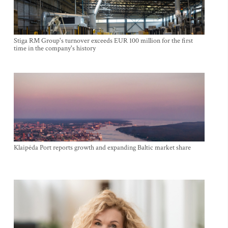
Stiga RM Group's turnover exceeds EUR 100 million for the first
time in the company's history
Klaipėda Port reports growth and expanding Baltic market share