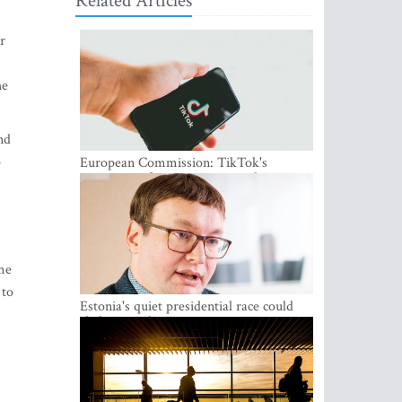
Related Articles
r
he
nd
o
European Commission: TikTok's
protections for minors are inadequate
me
 to
Estonia's quiet presidential race could
shake up politics