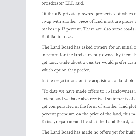
broadcaster ERR said.
Of the 619 privately-owned properties of which th
swap with another piece of land most are pieces of
makes up 13 percent. There are also some roads a
Rail Baltic track.
The Land Board has asked owners for an initial o
in return for the land currently owned by them. 
get land, while about a quarter would prefer ca
which option they prefer.
In the negotiations on the acquisition of land pl
"To date we have made offers to 53 landowners i
extent, and we have also received statements of
get compensated in the form of another land plot, 
percent premium on the price of the land, this m
Krinal, departmental head at the Land Board, sai
The Land Board has made no offers yet for built 