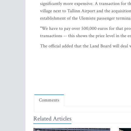
significantly more expensive. A transaction for t
village next to Tallinn Airport and the acquisition
establishment of the Ulemiste passenger termina
"We have to pay over 500,000 euros for that prop
transactions -- this shows the price level in the e
The official added that the Land Board will deal 
Comments
Related Articles