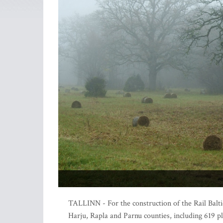
TALLINN - For the construction of the Rail Balti
Harju, Rapla and Parnu counties, including 619 pl