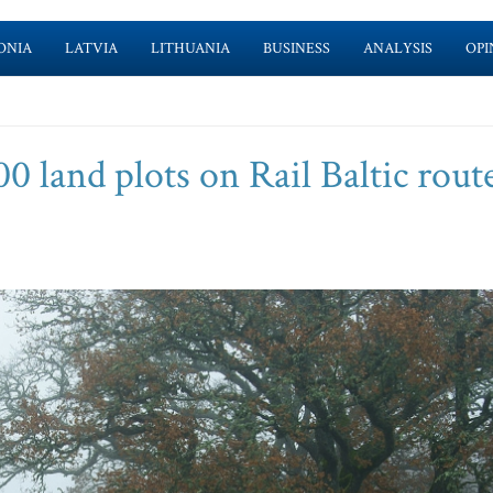
ONIA
LATVIA
LITHUANIA
BUSINESS
ANALYSIS
OPI
0 land plots on Rail Baltic rout