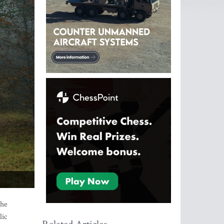
the
lic