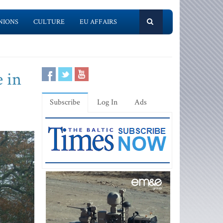
NIONS
CULTURE
EU AFFAIRS
e in
Subscribe
Log In
Ads