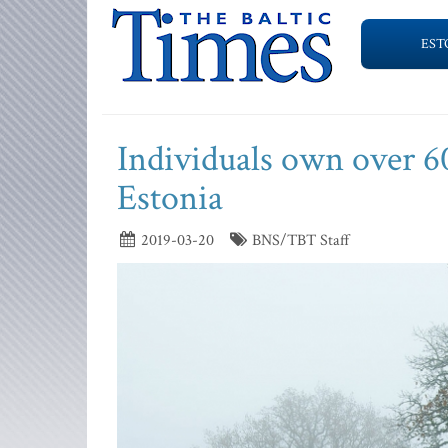
EST
Individuals own over 60
Estonia
2019-03-20
BNS/TBT Staff