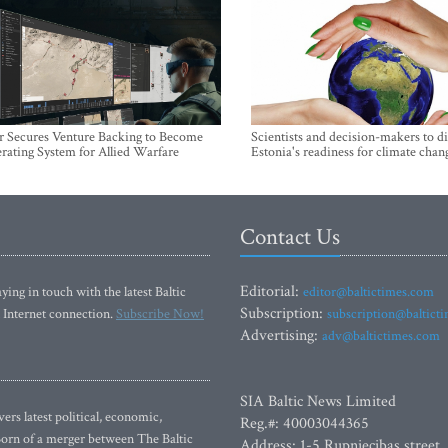
r Secures Venture Backing to Become
Scientists and decision-makers to d
rating System for Allied Warfare
Estonia's readiness for climate chan
Contact Us
Editorial:
ying in touch with the latest Baltic
editor@baltictimes.com
Subscription:
 Internet connection.
Subscribe Now!
subscription@baltict
Advertising:
adv@baltictimes.com
SIA Baltic News Limited
rs latest political, economic,
Reg.#: 40003044365
 Born of a merger between The Baltic
Address: 1-5 Rupniecibas street,