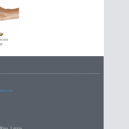
iscuss
ge
imes.com
 Riga, Latvia