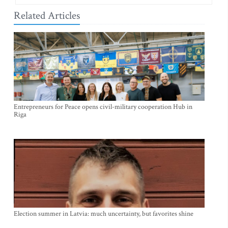
Related Articles
Entrepreneurs for Peace opens civil-military cooperation Hub in
Riga
Election summer in Latvia: much uncertainty, but favorites shine