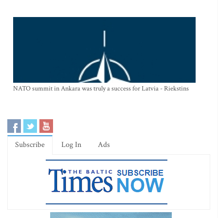
NATO summit in Ankara was truly a success for Latvia - Riekstins
Subscribe
Log In
Ads