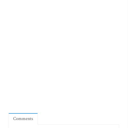
Comments