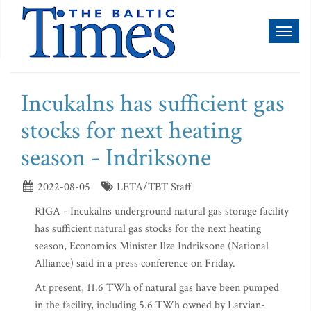
Toggl
naviga
Incukalns has sufficient gas
stocks for next heating
season - Indriksone
2022-08-05
LETA/TBT Staff
RIGA - Incukalns underground natural gas storage facility
has sufficient natural gas stocks for the next heating
season, Economics Minister Ilze Indriksone (National
Alliance) said in a press conference on Friday.
At present, 11.6 TWh of natural gas have been pumped
in the facility, including 5.6 TWh owned by Latvian-