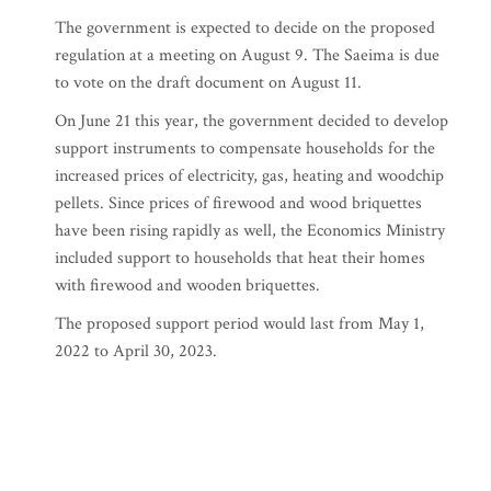
The government is expected to decide on the proposed
regulation at a meeting on August 9. The Saeima is due
to vote on the draft document on August 11.
On June 21 this year, the government decided to develop
support instruments to compensate households for the
increased prices of electricity, gas, heating and woodchip
pellets. Since prices of firewood and wood briquettes
have been rising rapidly as well, the Economics Ministry
included support to households that heat their homes
with firewood and wooden briquettes.
The proposed support period would last from May 1,
2022 to April 30, 2023.