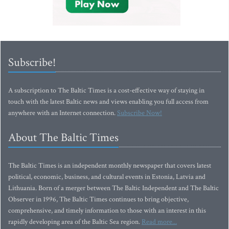
Subscribe!
A subscription to The Baltic Times is a cost-effective way of staying in
touch with the latest Baltic news and views enabling you full access from
anywhere with an Internet connection.
Subscribe Now!
About The Baltic Times
The Baltic Times is an independent monthly newspaper that covers latest
political, economic, business, and cultural events in Estonia, Latvia and
Lithuania. Born of a merger between The Baltic Independent and The Baltic
Observer in 1996, The Baltic Times continues to bring objective,
comprehensive, and timely information to those with an interest in this
rapidly developing area of the Baltic Sea region.
Read more...