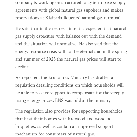
company is working on structured long-term base supply
agreements with global natural gas suppliers and makes
reservations at Klaipeda liquefied natural gas terminal.
He said that in the nearest time it is expected that natural
gas supply capacities with balance out with the demand
and the situation will normalize. He also said that the
energy resource crisis will not be eternal and in the spring
and summer of 2023 the natural gas prices will start to
decline.
As reported, the Economics Ministry has drafted a
regulation detailing conditions on which households will
be able to receive support to compensate for the steeply
rising energy prices, BNS was told at the ministry.
The regulation also provides for supporting households
that heat their homes with firewood and wooden
briquettes, as well as contain an improved support
mechanism for consumers of natural gas.