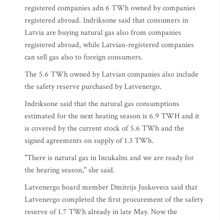
registered companies adn 6 TWh owned by companies
registered abroad. Indriksone said that consumers in
Latvia are buying natural gas also from companies
registered abroad, while Latvian-registered companies
can sell gas also to foreign consumers.
The 5.6 TWh owned by Latvian companies also include
the safety reserve purchased by Latvenergo.
Indriksone said that the natural gas consumptions
estimated for the next heating season is 6.9 TWH and it
is covered by the current stock of 5.6 TWh and the
signed agreements on supply of 1.3 TWh.
"There is natural gas in Incukalns and we are ready for
the hearing season," she said.
Latvenergo board member Dmitrijs Juskovecs said that
Latvenergo completed the first procurement of the safety
reserve of 1.7 TWh already in late May. Now the