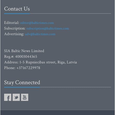
Contact Us
Editorial:
editor@baltictimes.com
Subscription:
subscription@baltictimes.com
Advertising:
adv@baltictimes.com
SIA Baltic News Limited
Reg.#: 40003044365
Address: 1-5 Rupniecibas street, Riga, Latvia
Phone: +37167229978
Stay Connected