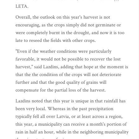
LETA.
Overall, the outlook on this year's harvest is not
encouraging, as the crops simply did not germinate or
were completely burnt in the drought, and now it is too
late to reseed the fields with other crops.
"Even if the weather conditions were particularly
favorable, it would not be possible to recover the lost
harvest," said Lazdins, adding that hope at the moment is
that the the condition of the crops will not deteriorate
further and that the good quality of grains will
compensate for the partial loss of the harvest.
Lazdins noted that this year is unique in that rainfall has
been very local. Whereas in the past precipitation
typically fell all over Latvia, or at least across a region,
this year, a municipality can receive a month's portion of
rain in half an hour, while in the neighboring municipality