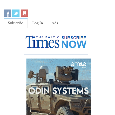
Subscribe
Log In
Ads