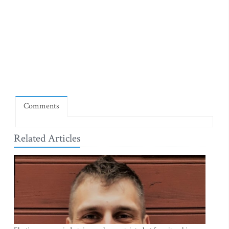
Comments
Related Articles