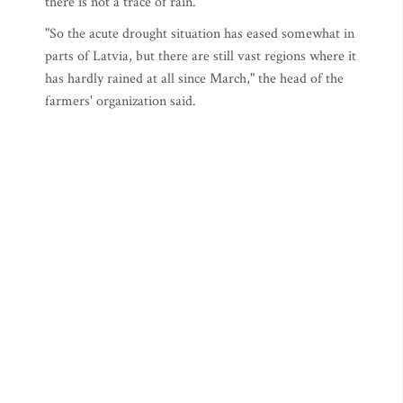
there is not a trace of rain.
"So the acute drought situation has eased somewhat in
parts of Latvia, but there are still vast regions where it
has hardly rained at all since March," the head of the
farmers' organization said.