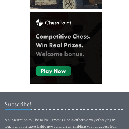
Subscribe!
A subscription to The Baltic Times is a cost-effective way of staying in
touch with the latest Baltic news and views enabling you full access from