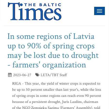
Toggl
naviga
In some regions of Latvia
up to 90% of spring crops
may be lost due to drought
- farmers' organization
2023-06-27
LETA/TBT Staff
RIGA - This year, the yield of winter crops is expected to
be up to 50 percent smaller than last year's, while the loss
of spring crops in some regions can reach even 90 percent
because of a persistent drought, Juris Lazdins, chairman
of the NGO Zemnieku Saeima (Farmers' Assembly), told