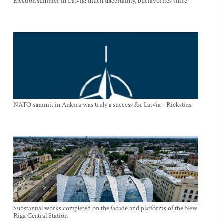
Election summer in Latvia: much uncertainty, but favorites shine
NATO summit in Ankara was truly a success for Latvia - Riekstins
Substantial works completed on the facade and platforms of the New
Riga Central Station