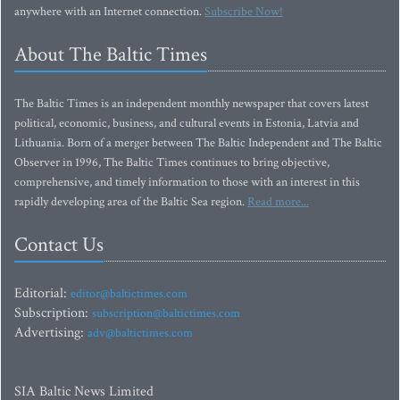
anywhere with an Internet connection.
Subscribe Now!
About The Baltic Times
The Baltic Times is an independent monthly newspaper that covers latest
political, economic, business, and cultural events in Estonia, Latvia and
Lithuania. Born of a merger between The Baltic Independent and The Baltic
Observer in 1996, The Baltic Times continues to bring objective,
comprehensive, and timely information to those with an interest in this
rapidly developing area of the Baltic Sea region.
Read more...
Contact Us
Editorial:
editor@baltictimes.com
Subscription:
subscription@baltictimes.com
Advertising:
adv@baltictimes.com
SIA Baltic News Limited