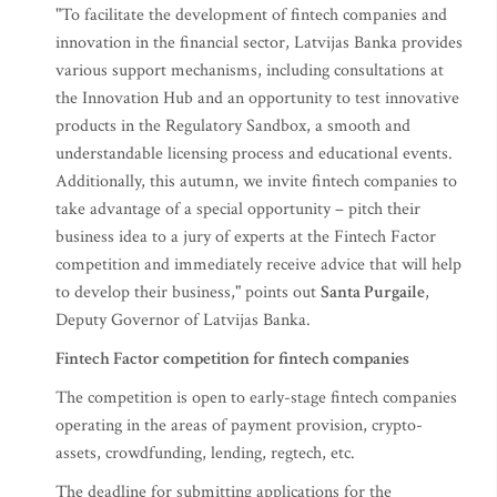
"To facilitate the development of fintech companies and
innovation in the financial sector, Latvijas Banka provides
various support mechanisms, including consultations at
the Innovation Hub and an opportunity to test innovative
products in the Regulatory Sandbox, a smooth and
understandable licensing process and educational events.
Additionally, this autumn, we invite fintech companies to
take advantage of a special opportunity – pitch their
business idea to a jury of experts at the Fintech Factor
competition and immediately receive advice that will help
to develop their business," points out
Santa Purgaile
,
Deputy Governor of Latvijas Banka.
Fintech Factor competition for fintech companies
The competition is open to early-stage fintech companies
operating in the areas of payment provision, crypto-
assets, crowdfunding, lending, regtech, etc.
The deadline for submitting applications for the