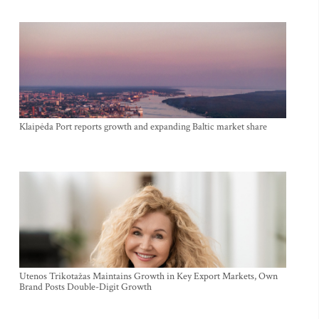
Klaipėda Port reports growth and expanding Baltic market share
Utenos Trikotažas Maintains Growth in Key Export Markets, Own
Brand Posts Double-Digit Growth