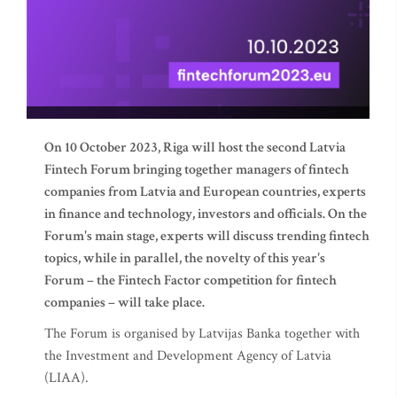
On 10 October 2023, Riga will host the second Latvia
Fintech Forum bringing together managers of fintech
companies from Latvia and European countries, experts
in finance and technology, investors and officials. On the
Forum's main stage, experts will discuss trending fintech
topics, while in parallel, the novelty of this year's
Forum – the Fintech Factor competition for fintech
companies – will take place.
The Forum is organised by Latvijas Banka together with
the Investment and Development Agency of Latvia
(LIAA).