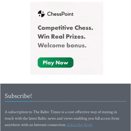
Subscribe!
A subscription to The Baltic Times is a cost-effective way of staying in
touch with the latest Baltic news and views enabling you full access from
anywhere with an Internet connection.
Subscribe Now!