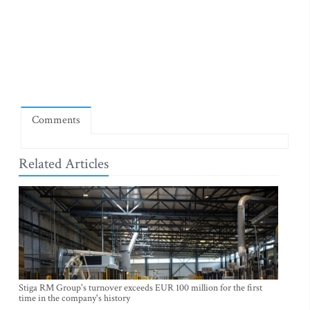
Comments
Related Articles
Stiga RM Group's turnover exceeds EUR 100 million for the first
time in the company's history