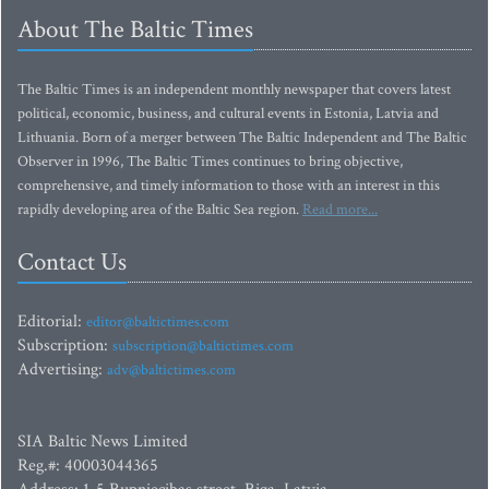
About The Baltic Times
The Baltic Times is an independent monthly newspaper that covers latest
political, economic, business, and cultural events in Estonia, Latvia and
Lithuania. Born of a merger between The Baltic Independent and The Baltic
Observer in 1996, The Baltic Times continues to bring objective,
comprehensive, and timely information to those with an interest in this
rapidly developing area of the Baltic Sea region.
Read more...
Contact Us
Editorial:
editor@baltictimes.com
Subscription:
subscription@baltictimes.com
Advertising:
adv@baltictimes.com
SIA Baltic News Limited
Reg.#: 40003044365