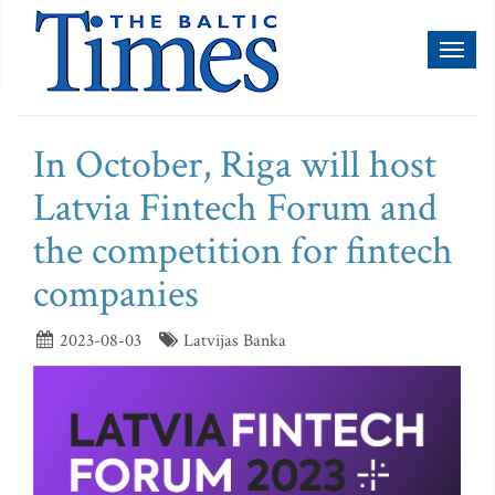
Toggl
naviga
In October, Riga will host
Latvia Fintech Forum and
the competition for fintech
companies
2023-08-03
Latvijas Banka