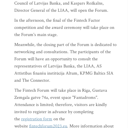
Council of Latvijas Banka, and Kaspars Rožkalns,
Director General of the LIAA, will open the Forum.
In the afternoon, the final of the Fintech Factor
competition and the award ceremony will take place on
the Forum's main stage.
Meanwhile, the closing part of the Forum is dedicated to
networking and consultations. The participants of the
Forum will have an opportunity to consult the
representatives of Latvijas Banka, the LIAA, AS
Attīstības finanšu institūcija Altum, KPMG Baltics SIA
and The Connector.
The Fintech Forum will take place in Riga, Gustava
Zemgala gatve 74a, event space "Fantadroms".
Attendance is limited; therefore, visitors are kindly
invited to register in advance by completing
the
registration form
on the
website
fintechforum2023.eu
. More information about