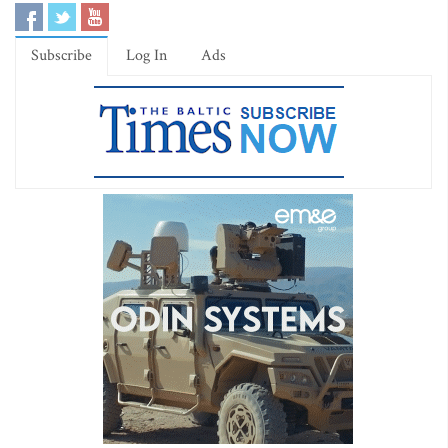
Subscribe
Log In
Ads