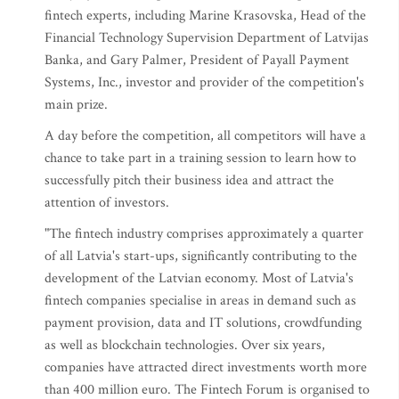
fintech experts, including Marine Krasovska, Head of the
Financial Technology Supervision Department of Latvijas
Banka, and Gary Palmer, President of Payall Payment
Systems, Inc., investor and provider of the competition's
main prize.
A day before the competition, all competitors will have a
chance to take part in a training session to learn how to
successfully pitch their business idea and attract the
attention of investors.
"The fintech industry comprises approximately a quarter
of all Latvia's start-ups, significantly contributing to the
development of the Latvian economy. Most of Latvia's
fintech companies specialise in areas in demand such as
payment provision, data and IT solutions, crowdfunding
as well as blockchain technologies. Over six years,
companies have attracted direct investments worth more
than 400 million euro. The Fintech Forum is organised to