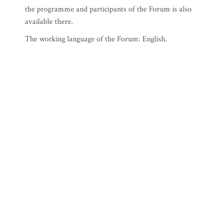
the programme and participants of the Forum is also
available there.
The working language of the Forum: English.