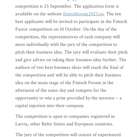
competition is 25 September. The application form is
available on the website
fintechforum2023.eu
. The ten
best applicants will be invited to participate in the Fintech
Factor competition on 10 October. On the day of the
competition, the representatives of each company will
meet individually with the jury of the competition to
pitch their business idea. The jury will evaluate their pitch
and give advice on taking their business idea further. The
authors of two best business ideas will reach the final of
the competition and will be able to pitch their business
idea on the main stage of the Fintech Forum in the
afternoon of the same day and compete for the
opportunity to win a prize provided by the investor – a
capital injection into their company.
The competition is open to companies registered in
Latvia, other Baltic States and European countries.
The jury of the competition will consist of experienced