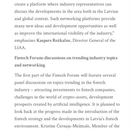
create a platform where industry representatives can
discuss the developments in the area both in the Latvian
and global context. Such networking platforms provide
many new ideas and development opportunities as well
as improve the international visibility of the industry,"
emphasizes
Kaspars Rožkalns
, Director General of the
LIAA.
Fintech Forum: discussions on trending industry topics
and networking
The first part of the Fintech Forum will feature several
panel discussions on topics trending in the fintech
industry – attracting investments to fintech companies,
challenges in the world of crypto-assets, development
prospects created by artificial intelligence. It is planned to
look back at the progress made in the introduction of the
fintech strategy and the developments in Latvia's fintech
environment. Kristīne Černaja-Mežmale, Member of the