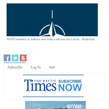
NATO summit in Ankara was truly a success for Latvia - Riekstins
Subscribe
Log In
Ads