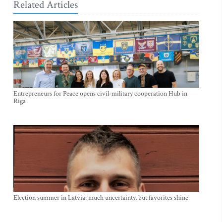
Related Articles
Entrepreneurs for Peace opens civil-military cooperation Hub in
Riga
Election summer in Latvia: much uncertainty, but favorites shine