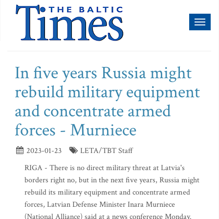
Toggl
naviga
In five years Russia might
rebuild military equipment
and concentrate armed
forces - Murniece
2023-01-23
LETA/TBT Staff
RIGA - There is no direct military threat at Latvia's
borders right no, but in the next five years, Russia might
rebuild its military equipment and concentrate armed
forces, Latvian Defense Minister Inara Murniece
(National Alliance) said at a news conference Monday.