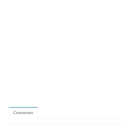
Comments