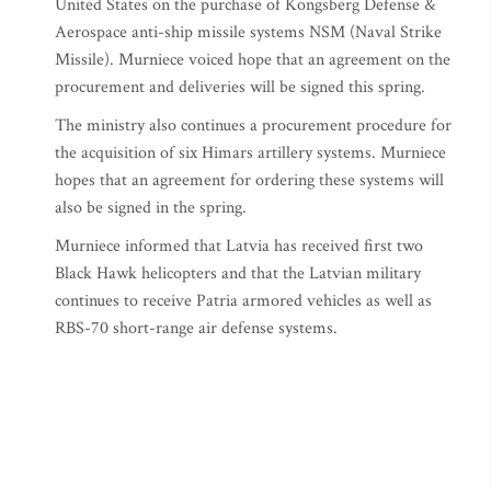
United States on the purchase of Kongsberg Defense &
Aerospace anti-ship missile systems NSM (Naval Strike
Missile). Murniece voiced hope that an agreement on the
procurement and deliveries will be signed this spring.
The ministry also continues a procurement procedure for
the acquisition of six Himars artillery systems. Murniece
hopes that an agreement for ordering these systems will
also be signed in the spring.
Murniece informed that Latvia has received first two
Black Hawk helicopters and that the Latvian military
continues to receive Patria armored vehicles as well as
RBS-70 short-range air defense systems.