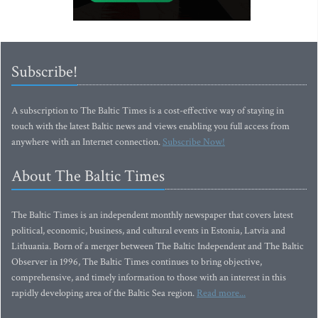
Subscribe!
A subscription to The Baltic Times is a cost-effective way of staying in
touch with the latest Baltic news and views enabling you full access from
anywhere with an Internet connection.
Subscribe Now!
About The Baltic Times
The Baltic Times is an independent monthly newspaper that covers latest
political, economic, business, and cultural events in Estonia, Latvia and
Lithuania. Born of a merger between The Baltic Independent and The Baltic
Observer in 1996, The Baltic Times continues to bring objective,
comprehensive, and timely information to those with an interest in this
rapidly developing area of the Baltic Sea region.
Read more...