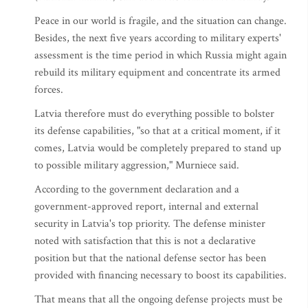
Peace in our world is fragile, and the situation can change.
Besides, the next five years according to military experts'
assessment is the time period in which Russia might again
rebuild its military equipment and concentrate its armed
forces.
Latvia therefore must do everything possible to bolster
its defense capabilities, "so that at a critical moment, if it
comes, Latvia would be completely prepared to stand up
to possible military aggression," Murniece said.
According to the government declaration and a
government-approved report, internal and external
security in Latvia's top priority. The defense minister
noted with satisfaction that this is not a declarative
position but that the national defense sector has been
provided with financing necessary to boost its capabilities.
That means that all the ongoing defense projects must be