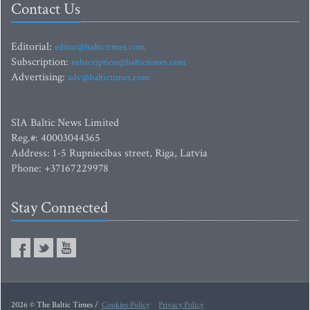
Contact Us
Editorial:
editor@baltictimes.com
Subscription:
subscription@baltictimes.com
Advertising:
adv@baltictimes.com
SIA Baltic News Limited
Reg.#: 40003044365
Address: 1-5 Rupniecibas street, Riga, Latvia
Phone: +37167229978
Stay Connected
2026 © The Baltic Times /
Cookies Policy
Privacy Policy