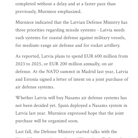
completed without a delay and at a faster pace than
previously, Murniece emphasized.
Murniece indicated that the Latvian Defense Ministry has
three priorities regarding missile systems - Latvia needs
such systems for coastal defense against military vessels,
for medium-range air defense and for rocket artillery.
As reported, Latvia plans to spend EUR 600 million from
2023 to 2025, or EUR 200 million annually, on air
defense. At the NATO summit in Madrid last year, Latvia
and Estonia signed a letter of intent on a joint purchase of
air defense systems.
Whether Latvia will buy Nasams air defense systems has
not been decided yet. Spain deployed a Nasams system in
Latvia last year. Murniece expressed hope that the joint
purchase will be organized soon.
Last fall, the Defense Ministry started talks with the