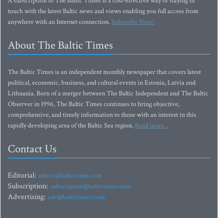
A subscription to The Baltic Times is a cost-effective way of staying in
touch with the latest Baltic news and views enabling you full access from
anywhere with an Internet connection.
Subscribe Now!
About The Baltic Times
The Baltic Times is an independent monthly newspaper that covers latest
political, economic, business, and cultural events in Estonia, Latvia and
Lithuania. Born of a merger between The Baltic Independent and The Baltic
Observer in 1996, The Baltic Times continues to bring objective,
comprehensive, and timely information to those with an interest in this
rapidly developing area of the Baltic Sea region.
Read more...
Contact Us
Editorial:
editor@baltictimes.com
Subscription:
subscription@baltictimes.com
Advertising:
adv@baltictimes.com