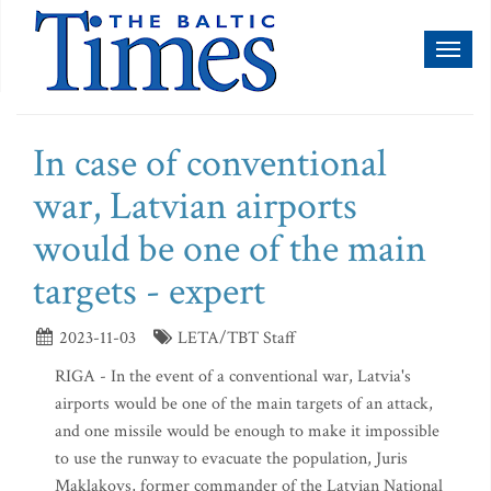
Toggl
naviga
In case of conventional
war, Latvian airports
would be one of the main
targets - expert
2023-11-03
LETA/TBT Staff
RIGA - In the event of a conventional war, Latvia's
airports would be one of the main targets of an attack,
and one missile would be enough to make it impossible
to use the runway to evacuate the population, Juris
Maklakovs, former commander of the Latvian National