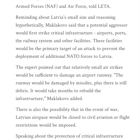
Armed Forces (NAF) and Air Force, told LETA.
Reminding about Latvia's small size and reasoning
hypothetically, Maklakovs said that a potential aggressor
would first strike critical infrastructure - airports, ports,
the railway system and other facilities. These facilities
would be the primary target of an attack to prevent the
deployment of additional NATO forces to Latvia.
The expert pointed out that relatively small air strikes
would be sufficient to damage an airport runway. "The
runway would be damaged by missiles, plus there is still
debris. It would take months to rebuild the
infrastructure," Maklakovs added.
There is also the possibility that in the event of war,
Latvian airspace would be closed to civil aviation or flight
restrictions would be imposed.
Speaking about the protection of critical infrastructure