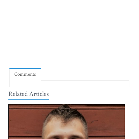
Comments
Related Articles