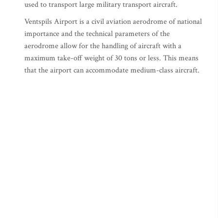
used to transport large military transport aircraft.
Ventspils Airport is a civil aviation aerodrome of national
importance and the technical parameters of the
aerodrome allow for the handling of aircraft with a
maximum take-off weight of 30 tons or less. This means
that the airport can accommodate medium-class aircraft.