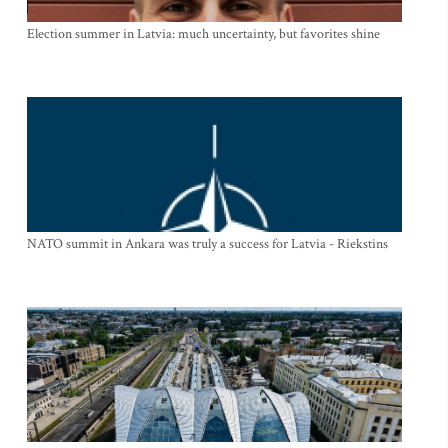
Election summer in Latvia: much uncertainty, but favorites shine
NATO summit in Ankara was truly a success for Latvia - Riekstins