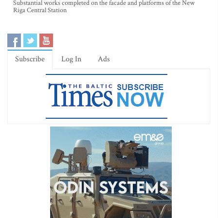
Substantial works completed on the facade and platforms of the New
Riga Central Station
Subscribe
Log In
Ads