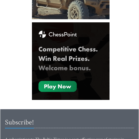
Subscribe!