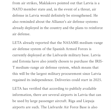
from air strikes, Maklakovs pointed out that Latvia is a
NATO member state and, in the event of a threat, air
defense in Latvia would definitely be strengthened. He
also reminded about the Alliance's air defense systems
already deployed in the country and the plans to reinforce
air defense.
LETA already reported that the NASAMS medium-range
air defense system of the Spanish Armed Forces is
currently deployed at the Lielvarde military base. Latvia
and Estonia have also jointly chosen to purchase the IRIS-
T medium-range air defense system, which means that
this will be the largest military procurement since Latvia
regained its independence. Deliveries could start in 2025.
LETA has verified that according to publicly available
information, there are several airports in Latvia that can
be used by large passenger aircraft. Riga and Liepaja
airports are such. The Lielvarde Air Force Base is also