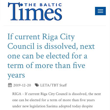
Toggl
naviga
If current Riga City
Council is dissolved, next
one can be elected for a
term of more than five
years
2019-12-20
LETA/TBT Staff
RIGA - If current Riga City Council is dissolved, the next
one can be elected for a term of more than five years
under new legislation Saeima adopted today despite