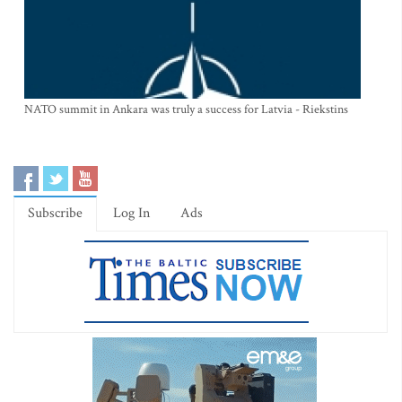
NATO summit in Ankara was truly a success for Latvia - Riekstins
Subscribe
Log In
Ads