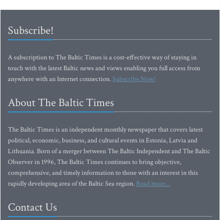
Subscribe!
A subscription to The Baltic Times is a cost-effective way of staying in
touch with the latest Baltic news and views enabling you full access from
anywhere with an Internet connection.
Subscribe Now!
About The Baltic Times
The Baltic Times is an independent monthly newspaper that covers latest
political, economic, business, and cultural events in Estonia, Latvia and
Lithuania. Born of a merger between The Baltic Independent and The Baltic
Observer in 1996, The Baltic Times continues to bring objective,
comprehensive, and timely information to those with an interest in this
rapidly developing area of the Baltic Sea region.
Read more...
Contact Us