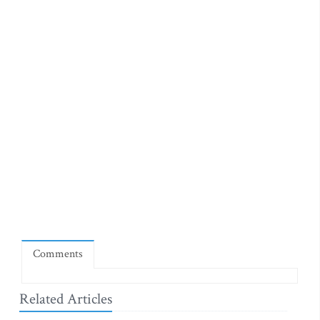
Comments
Related Articles