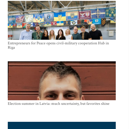
Entrepreneurs for Peace opens civil-military cooperation Hub in
Riga
Election summer in Latvia: much uncertainty, but favorites shine