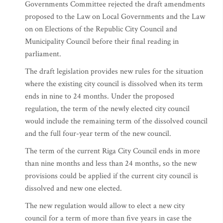
Governments Committee rejected the draft amendments
proposed to the Law on Local Governments and the Law
on on Elections of the Republic City Council and
Municipality Council before their final reading in
parliament.
The draft legislation provides new rules for the situation
where the existing city council is dissolved when its term
ends in nine to 24 months. Under the proposed
regulation, the term of the newly elected city council
would include the remaining term of the dissolved council
and the full four-year term of the new council.
The term of the current Riga City Council ends in more
than nine months and less than 24 months, so the new
provisions could be applied if the current city council is
dissolved and new one elected.
The new regulation would allow to elect a new city
council for a term of more than five years in case the