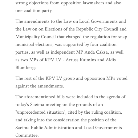
strong objections from opposition lawmakers and also
one coalition party.
The amendments to the Law on Local Governments and
the Law on on Elections of the Republic City Council and
Municipality Council that changed the regulation for snap
municipal elections, was supported by four coalition
parties, as well as independent MP Anda Caksa, as well
as two MPs of KPV LV - Artuss Kaimins and Aldis
Blumbergs.
The rest of the KPV LV group and opposition MPs voted
against the amendments.
The aforementioned bills were included in the agenda of
today's Saeima meeting on the grounds of an
"unprecedented situation", cited by the ruling coalition,
and taking into the consideration the position of the
Saeima Public Administration and Local Governments
Committee.