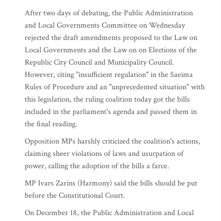
After two days of debating, the Public Administration
and Local Governments Committee on Wednesday
rejected the draft amendments proposed to the Law on
Local Governments and the Law on on Elections of the
Republic City Council and Municipality Council.
However, citing "insufficient regulation" in the Saeima
Rules of Procedure and an "unprecedented situation" with
this legislation, the ruling coalition today got the bills
included in the parliament's agenda and passed them in
the final reading.
Opposition MPs harshly criticized the coalition's actions,
claiming sheer violations of laws and usurpation of
power, calling the adoption of the bills a farce.
MP Ivars Zarins (Harmony) said the bills should be put
before the Constitutional Court.
On December 18, the Public Administration and Local