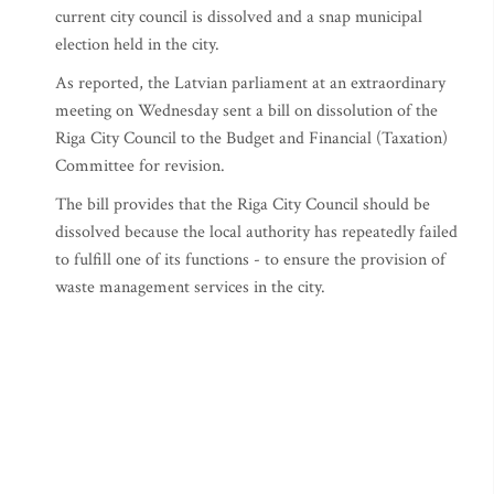
current city council is dissolved and a snap municipal
election held in the city.
As reported, the Latvian parliament at an extraordinary
meeting on Wednesday sent a bill on dissolution of the
Riga City Council to the Budget and Financial (Taxation)
Committee for revision.
The bill provides that the Riga City Council should be
dissolved because the local authority has repeatedly failed
to fulfill one of its functions - to ensure the provision of
waste management services in the city.