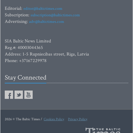
Editorial:
editor@baltictimes.com
Subscription:
subscription@baltictimes.com
Advertising:
adv@baltictimes.com
SIA Baltic News Limited
Reg.#: 40003044365
Address: 1-5 Rupniecibas street, Riga, Latvia
Phone: +37167229978
Stay Connected
2026 © The Baltic Times /
Cookies Policy
Privacy Policy