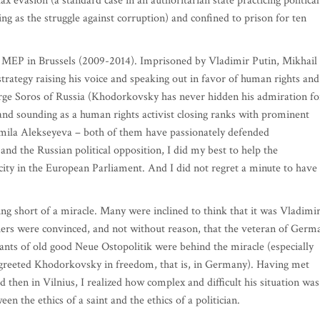
x evasion (a standard case in an authoritarian state practicing political
ng as the struggle against corruption) and confined to prison for ten
an MEP in Brussels (2009-2014). Imprisoned by Vladimir Putin, Mikhail
rategy raising his voice and speaking out in favor of human rights and
orge Soros of Russia (Khodorkovsky has never hidden his admiration fo
nd sounding as a human rights activist closing ranks with prominent
mila Alekseyeva – both of them have passionately defended
nd the Russian political opposition, I did my best to help the
ty in the European Parliament. And I did not regret a minute to have
g short of a miracle. Many were inclined to think that it was Vladimi
hers were convinced, and not without reason, that the veteran of Germ
ts of old good Neue Ostopolitik were behind the miracle (especially
greeted Khodorkovsky in freedom, that is, in Germany). Having met
d then in Vilnius, I realized how complex and difficult his situation was
the ethics of a saint and the ethics of a politician.