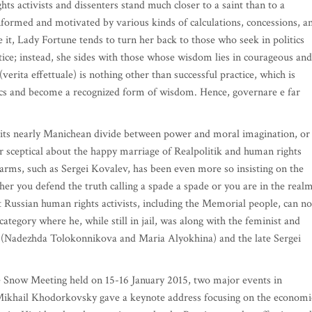
hts activists and dissenters stand much closer to a saint than to a
informed and motivated by various kinds of calculations, concessions, a
t, Lady Fortune tends to turn her back to those who seek in politics
stice; instead, she sides with those whose wisdom lies in courageous and
(verita effettuale) is nothing other than successful practice, which is
tics and become a recognized form of wisdom. Hence, governare e far
h its nearly Manichean divide between power and moral imagination, or
r sceptical about the happy marriage of Realpolitik and human rights
arms, such as Sergei Kovalev, has been even more so insisting on the
ther you defend the truth calling a spade a spade or you are in the real
hat Russian human rights activists, including the Memorial people, can no
egory where he, while still in jail, was along with the feminist and
t (Nadezhda Tolokonnikova and Maria Alyokhina) and the late Sergei
he Snow Meeting held on 15-16 January 2015, two major events in
, Mikhail Khodorkovsky gave a keynote address focusing on the economi