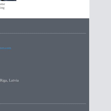
came
sing
imes.com
 Riga, Latvia