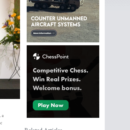
, a
ic