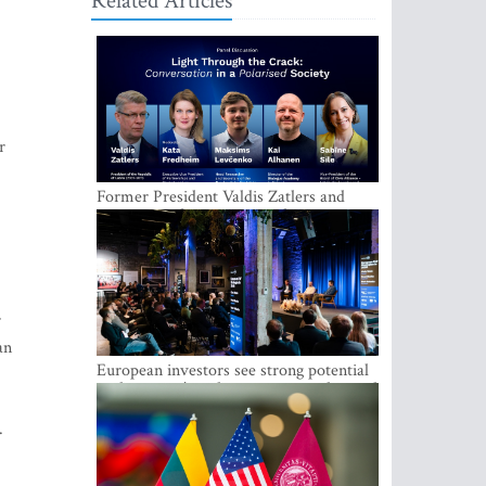
Related Articles
r
Former President Valdis Zatlers and
international experts to seek a way out
of polarization in society at the LAMPA
Conversation Festival
r
an
European investors see strong potential
in the region’s tech entrepreneurship and
capital markets
.