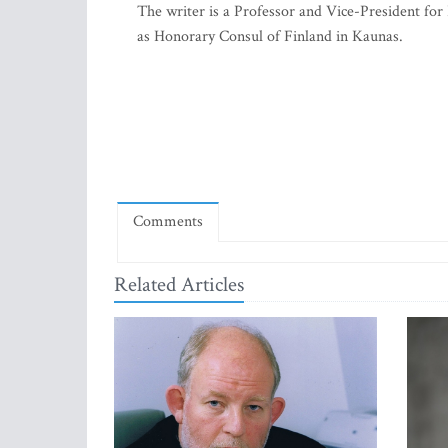
The writer is a Professor and Vice-President f
as Honorary Consul of Finland in Kaunas.
Comments
Related Articles