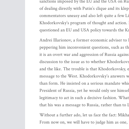
sanctions imposed by the EU and the USA on Russ
of dealing directly with Putin’s clique and its kl
commentators uneasy and also left quite a few Lit
Khodorkovsky’s program of thought and action. H
questioned an EU and USA policy towards the K
Andrei Illarionov, a former economic adviser to
peppering him inconvenient questions, such as the
it is an overt war and aggression of Russia again
discussion to the issue as to whether Khodorkov
and the like. The trouble is that Khodorkovsky, e
message to the West. Khodorkovsky’s answers were
than form. He insisted on a serious mandate which
President of Russia, yet he would only see himself
legitimacy to act in such a decisive fashion. What
that his was a message to Russia, rather than to 
Without a further ado, let us face the fact: Mikha
From now on, we will have to judge him as one, i