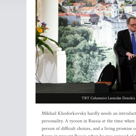
TBT Columnist Leonidas Donskis i
Mikhail Khodorkovsky hardly needs an introducti
personality. A tycoon in Russia at the time when it
person of difficult choices, and a living promi