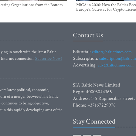
ntering Organisations from the Bottom
MiCA in 2026: How the Baltics Be
Europe's Gateway for Crypto Licen
Contact Us
Editorial:
ying in touch with the latest Baltic
editor@baltictimes.com
Subscription:
 Internet connection.
Subscribe Now!
subscription@baltict
Advertising:
adv@baltictimes.com
SIA Baltic News Limited
rs latest political, economic,
Reg.#: 40003044365
 Born of a merger between The Baltic
Address: 1-5 Rupniecibas street,
continues to bring objective,
Phone: +37167229978
 in this rapidly developing area of the
Stay Connected