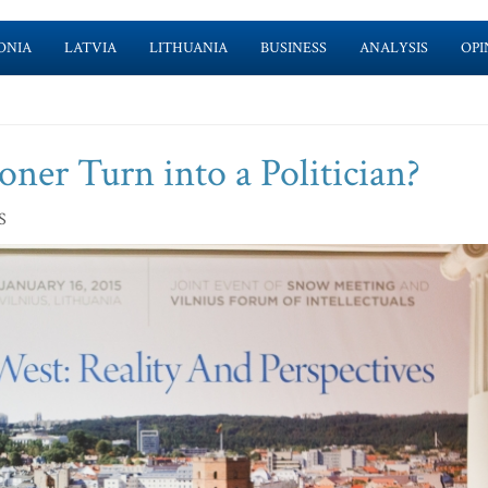
ONIA
LATVIA
LITHUANIA
BUSINESS
ANALYSIS
OPI
oner Turn into a Politician?
S