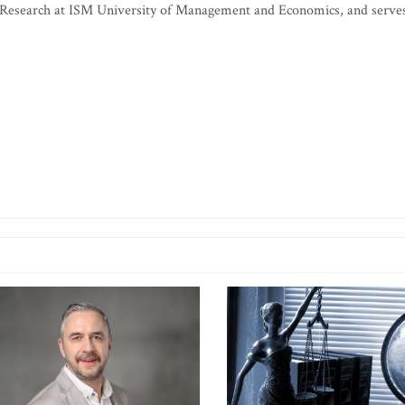
or Research at ISM University of Management and Economics, and serve