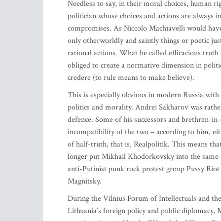
Needless to say, in their moral choices, human rig
politician whose choices and actions are always 
compromises. As Niccolo Machiavelli would have i
only otherworldly and saintly things or poetic ju
rational actions. What he called efficacious truth 
obliged to create a normative dimension in poli
credere (to rule means to make believe).
This is especially obvious in modern Russia wit
politics and morality. Andrei Sakharov was rathe
defence. Some of his successors and brethren-in-
incompatibility of the two – according to him, ei
of half-truth, that is, Realpolitik. This means t
longer put Mikhail Khodorkovsky into the same cat
anti-Putinist punk rock protest group Pussy Rio
Magnitsky.
During the Vilnius Forum of Intellectuals and t
Lithuania’s foreign policy and public diplomacy