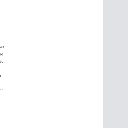
hat
he
e,
r
of