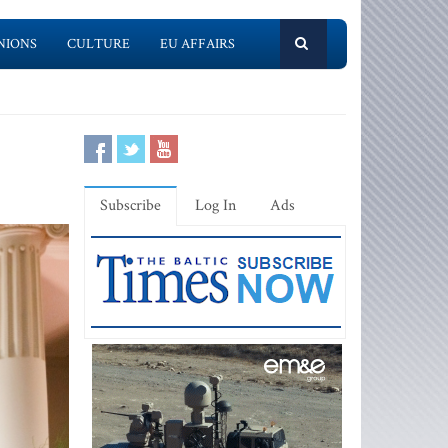
NIONS
CULTURE
EU AFFAIRS
Subscribe
Log In
Ads