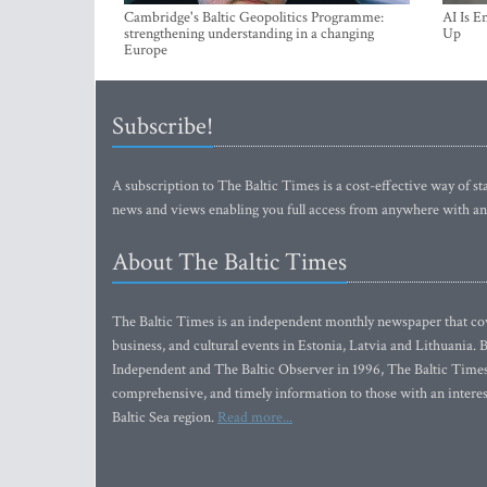
Cambridge's Baltic Geopolitics Programme:
AI Is E
strengthening understanding in a changing
Up
Europe
Subscribe!
A subscription to The Baltic Times is a cost-effective way of sta
news and views enabling you full access from anywhere with an
About The Baltic Times
The Baltic Times is an independent monthly newspaper that cove
business, and cultural events in Estonia, Latvia and Lithuania.
Independent and The Baltic Observer in 1996, The Baltic Times 
comprehensive, and timely information to those with an interest
Baltic Sea region.
Read more...