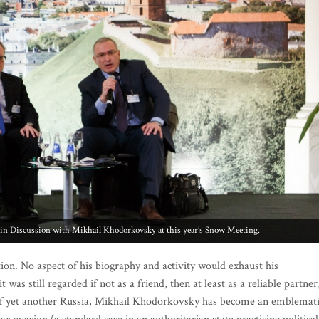
n Discussion with Mikhail Khodorkovsky at this year’s Snow Meeting.
on. No aspect of his biography and activity would exhaust his
 was still regarded if not as a friend, then at least as a reliable partner
se of yet another Russia, Mikhail Khodorkovsky has become an emblemat