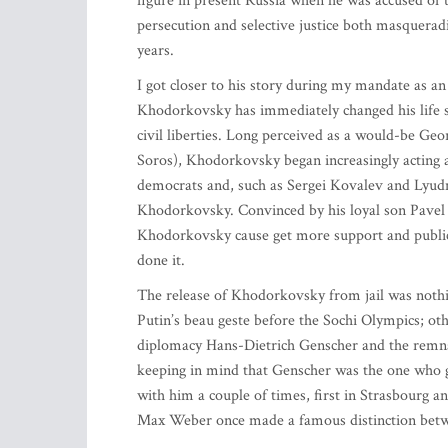
figure in present Russia when he was accused of ta
persecution and selective justice both masqueradi
years.
I got closer to his story during my mandate as 
Khodorkovsky has immediately changed his life st
civil liberties. Long perceived as a would-be Ge
Soros), Khodorkovsky began increasingly acting a
democrats and, such as Sergei Kovalev and Lyud
Khodorkovsky. Convinced by his loyal son Pavel a
Khodorkovsky cause get more support and publici
done it.
The release of Khodorkovsky from jail was nothin
Putin’s beau geste before the Sochi Olympics; ot
diplomacy Hans-Dietrich Genscher and the remnan
keeping in mind that Genscher was the one who 
with him a couple of times, first in Strasbourg an
Max Weber once made a famous distinction between 