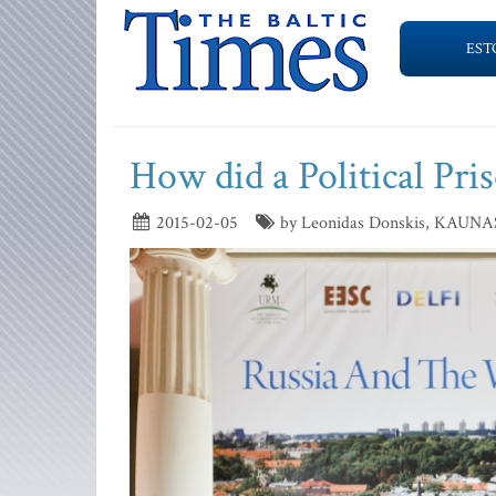
EST
How did a Political Pris
2015-02-05
by Leonidas Donskis, KAUNA