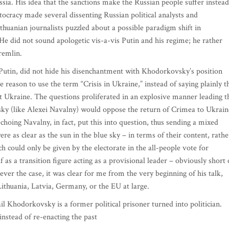
ia. His idea that the sanctions make the Russian people suffer instead
eptocracy made several dissenting Russian political analysts and
huanian journalists puzzled about a possible paradigm shift in
e did not sound apologetic vis-a-vis Putin and his regime; he rather
remlin.
 Putin, did not hide his disenchantment with Khodorkovsky’s position
 reason to use the term “Crisis in Ukraine,” instead of saying plainly t
st Ukraine. The questions proliferated in an explosive manner leading t
sky (like Alexei Navalny) would oppose the return of Crimea to Ukrain
choing Navalny, in fact, put this into question, thus sending a mixed
 as clear as the sun in the blue sky – in terms of their content, rathe
 could only be given by the electorate in the all-people vote for
 as a transition figure acting as a provisional leader – obviously short 
ever the case, it was clear for me from the very beginning of his talk,
Lithuania, Latvia, Germany, or the EU at large.
il Khodorkovsky is a former political prisoner turned into politician.
nstead of re-enacting the past