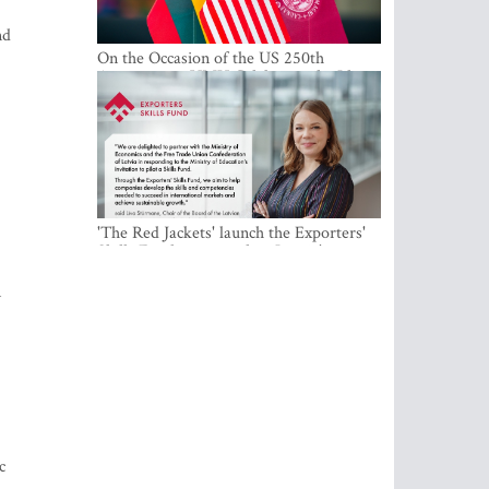
nd
On the Occasion of the US 250th
Anniversary, VMU Celebrates the Idea
of Freedom and Academic Partnership
'The Red Jackets' launch the Exporters'
Skills Fund to strengthen Latvia's export
competitiveness and human capital
m
c