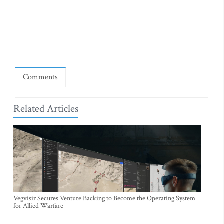
Comments
Related Articles
Vegvisir Secures Venture Backing to Become the Operating System
for Allied Warfare