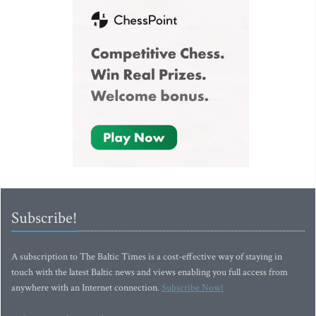
Subscribe!
A subscription to The Baltic Times is a cost-effective way of staying in
touch with the latest Baltic news and views enabling you full access from
anywhere with an Internet connection.
Subscribe Now!