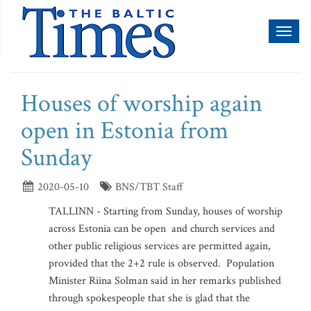
Toggl
naviga
Houses of worship again
open in Estonia from
Sunday
2020-05-10
BNS/TBT Staff
TALLINN - Starting from Sunday, houses of worship
across Estonia can be open and church services and
other public religious services are permitted again,
provided that the 2+2 rule is observed. Population
Minister Riina Solman said in her remarks published
through spokespeople that she is glad that the