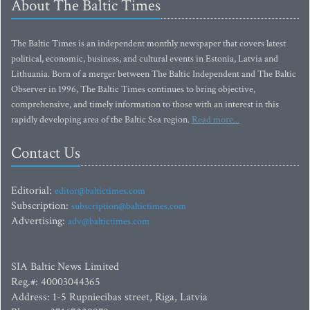
About The Baltic Times
The Baltic Times is an independent monthly newspaper that covers latest
political, economic, business, and cultural events in Estonia, Latvia and
Lithuania. Born of a merger between The Baltic Independent and The Baltic
Observer in 1996, The Baltic Times continues to bring objective,
comprehensive, and timely information to those with an interest in this
rapidly developing area of the Baltic Sea region.
Read more...
Contact Us
Editorial:
editor@baltictimes.com
Subscription:
subscription@baltictimes.com
Advertising:
adv@baltictimes.com
SIA Baltic News Limited
Reg.#: 40003044365
Address: 1-5 Rupniecibas street, Riga, Latvia