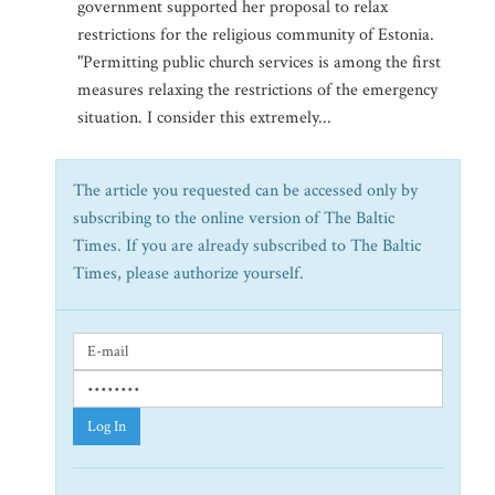
government supported her proposal to relax
restrictions for the religious community of Estonia.
"Permitting public church services is among the first
measures relaxing the restrictions of the emergency
situation. I consider this extremely...
The article you requested can be accessed only by
subscribing to the online version of The Baltic
Times. If you are already subscribed to The Baltic
Times, please authorize yourself.
Log In