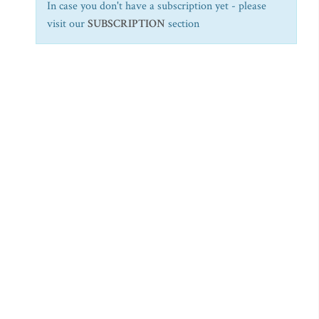
In case you don't have a subscription yet - please
visit our
SUBSCRIPTION
section