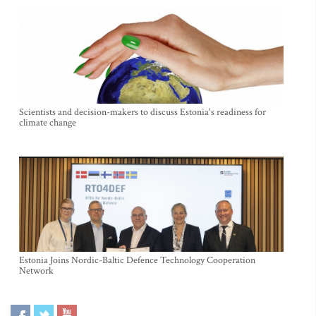
Scientists and decision-makers to discuss Estonia's readiness for
climate change
Estonia Joins Nordic-Baltic Defence Technology Cooperation
Network