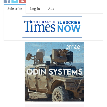
Subscribe
Log In
Ads