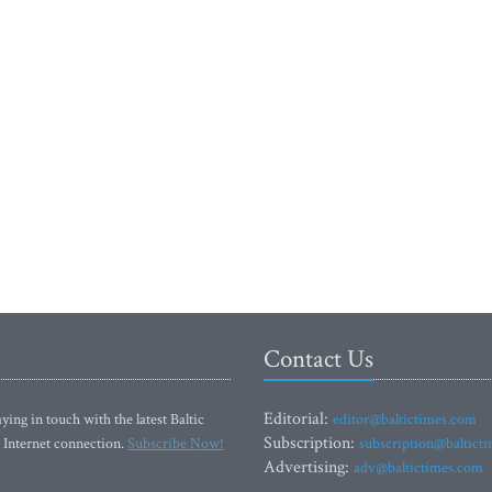
Contact Us
Editorial:
ying in touch with the latest Baltic
editor@baltictimes.com
Subscription:
 Internet connection.
Subscribe Now!
subscription@baltict
Advertising:
adv@baltictimes.com