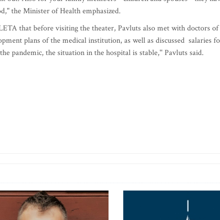
d," the Minister of Health emphasized.
TA that before visiting the theater, Pavluts also met with doctors of
ment plans of the medical institution, as well as discussed salaries fo
the pandemic, the situation in the hospital is stable,'' Pavluts said.