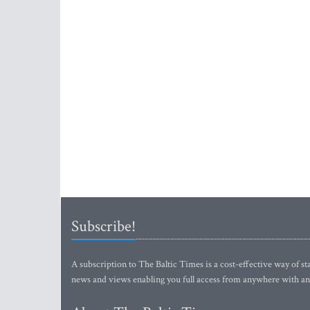
Subscribe!
A subscription to The Baltic Times is a cost-effective way of sta
news and views enabling you full access from anywhere with an