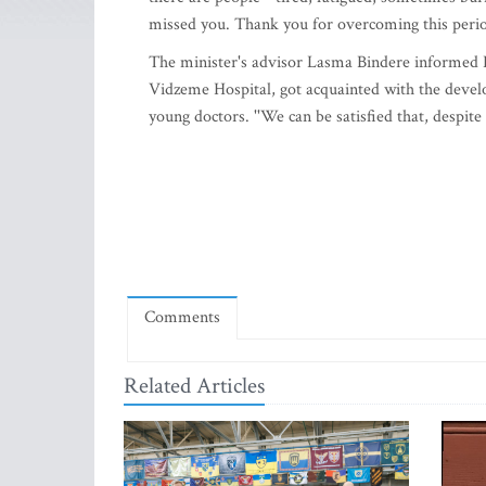
missed you. Thank you for overcoming this perio
The minister's advisor Lasma Bindere informed LE
Vidzeme Hospital, got acquainted with the develop
young doctors. ''We can be satisfied that, despite 
Comments
Related Articles