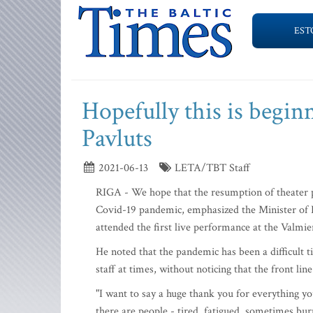
EST
Hopefully this is begin
Pavluts
2021-06-13
LETA/TBT Staff
RIGA - We hope that the resumption of theater p
Covid-19 pandemic, emphasized the Minister of 
attended the first live performance at the Valm
He noted that the pandemic has been a difficult 
staff at times, without noticing that the front line
"I want to say a huge thank you for everything y
there are people - tired, fatigued, sometimes bu