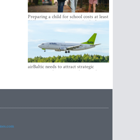
Preparing a child for school costs at least
EUR 250, yet more than a third of
Latvian families have a budget of under
EUR 100
airBaltic needs to attract strategic
investor so the company does not have
to rely on taxpayer money every year -
Kulbergs
imes.com