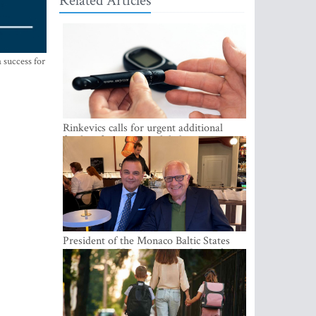
Related Articles
 success for
Rinkevics calls for urgent additional
funding for cancer and diabetes patients
President of the Monaco Baltic States
Association Visits Latvia to Strengthen
Bilateral Cooperation