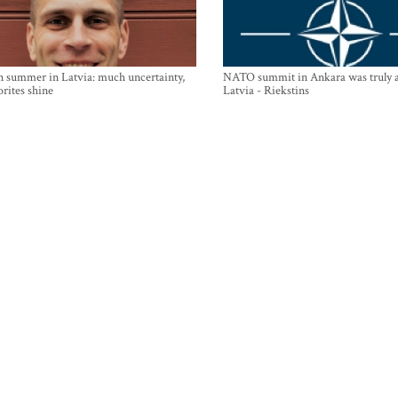
n summer in Latvia: much uncertainty,
NATO summit in Ankara was truly a
orites shine
Latvia - Riekstins