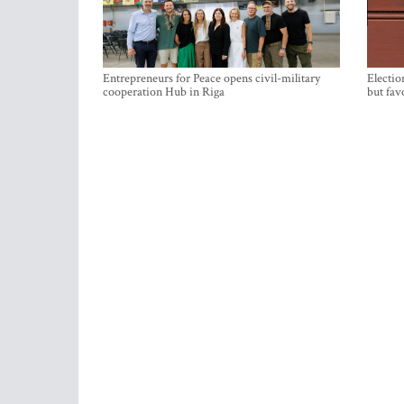
Entrepreneurs for Peace opens civil-military
Electio
cooperation Hub in Riga
but fav