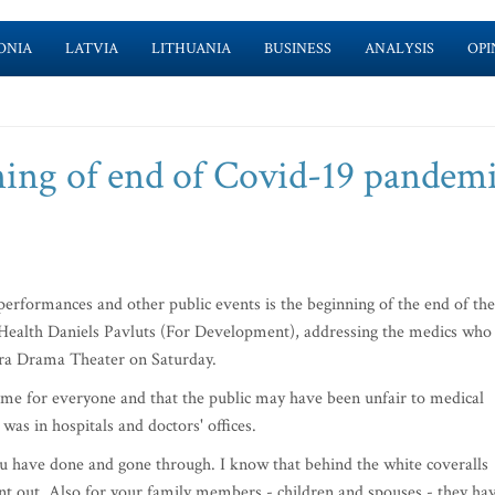
ONIA
LATVIA
LITHUANIA
BUSINESS
ANALYSIS
OPI
ning of end of Covid-19 pandemi
erformances and other public events is the beginning of the end of the
Health Daniels Pavluts (For Development), addressing the medics who
iera Drama Theater on Saturday.
time for everyone and that the public may have been unfair to medical
 was in hospitals and doctors' offices.
ou have done and gone through. I know that behind the white coveralls
rnt out. Also for your family members - children and spouses - they ha