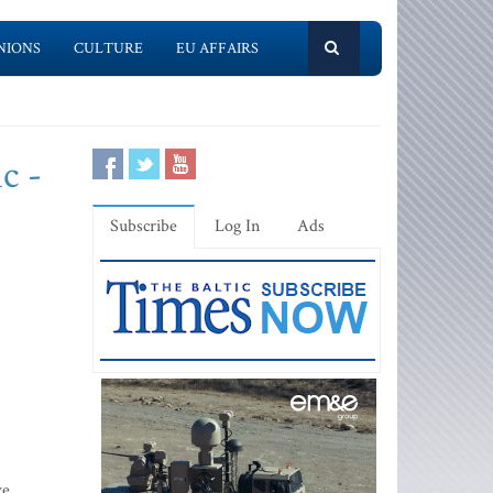
NIONS
CULTURE
EU AFFAIRS
c -
Subscribe
Log In
Ads
ve