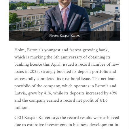
Photo: Kaspar Kalvet
Holm, Estonia’s youngest and fastest-growing bank,
which is marking the 5th anniversary of obtaining its
banking licence this April, issued a record number of new
loans in 2023, strongly boosted its deposit portfolio and
successfully completed its first bond issue. The net loan
portfolio of the company, which operates in Estonia and
Latvia, grew by 41%, while its deposits increased by 49%
and the company earned a record net profit of €1.6
million.
CEO Kaspar Kalvet says the record results were achieved
due to extensive investments in business development in