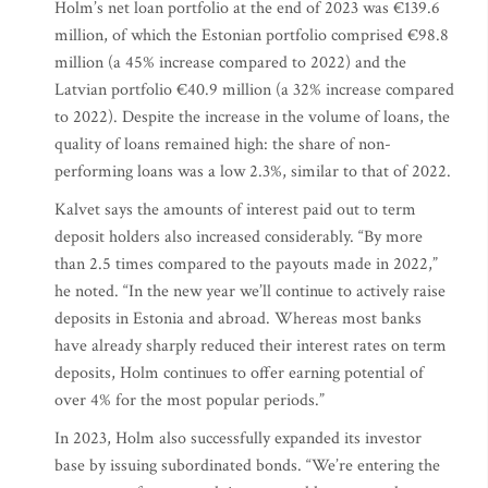
Holm’s net loan portfolio at the end of 2023 was €139.6
million, of which the Estonian portfolio comprised €98.8
million (a 45% increase compared to 2022) and the
Latvian portfolio €40.9 million (a 32% increase compared
to 2022). Despite the increase in the volume of loans, the
quality of loans remained high: the share of non-
performing loans was a low 2.3%, similar to that of 2022.
Kalvet says the amounts of interest paid out to term
deposit holders also increased considerably. “By more
than 2.5 times compared to the payouts made in 2022,”
he noted. “In the new year we’ll continue to actively raise
deposits in Estonia and abroad. Whereas most banks
have already sharply reduced their interest rates on term
deposits, Holm continues to offer earning potential of
over 4% for the most popular periods.”
In 2023, Holm also successfully expanded its investor
base by issuing subordinated bonds. “We’re entering the