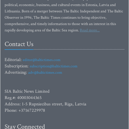
political, economic, business, and cultural events in Estonia, Latvia and
Lithuania. Born of a merger between The Baltic Independent and The Baltic
Observer in 1996, The Baltic Times continues to bring objective,
comprehensive, and timely information to those with an interest in this
rapidly developing area of the Baltic Sea region.
Read more...
Contact Us
Editorial:
editor@baltictimes.com
Subscription:
subscription@baltictimes.com
Advertising:
adv@baltictimes.com
SIA Baltic News Limited
Reg.#: 40003044365
Address: 1-5 Rupniecibas street, Riga, Latvia
Phone: +37167229978
Stay Connected