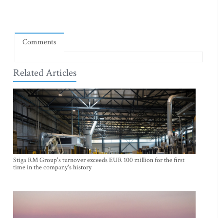
Comments
Related Articles
Stiga RM Group's turnover exceeds EUR 100 million for the first
time in the company's history