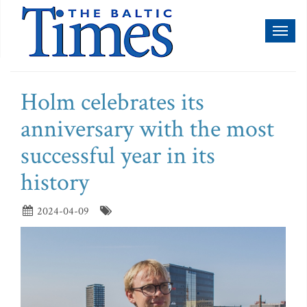
Toggl
naviga
Holm celebrates its
anniversary with the most
successful year in its
history
2024-04-09