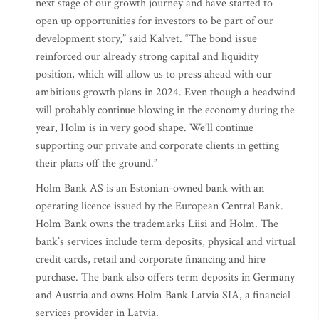
next stage of our growth journey and have started to
open up opportunities for investors to be part of our
development story,” said Kalvet. “The bond issue
reinforced our already strong capital and liquidity
position, which will allow us to press ahead with our
ambitious growth plans in 2024. Even though a headwind
will probably continue blowing in the economy during the
year, Holm is in very good shape. We’ll continue
supporting our private and corporate clients in getting
their plans off the ground.”
Holm Bank AS is an Estonian-owned bank with an
operating licence issued by the European Central Bank.
Holm Bank owns the trademarks Liisi and Holm. The
bank’s services include term deposits, physical and virtual
credit cards, retail and corporate financing and hire
purchase. The bank also offers term deposits in Germany
and Austria and owns Holm Bank Latvia SIA, a financial
services provider in Latvia.