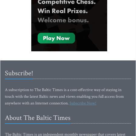
Subscribe!
A subscription to The Baltic Times is a cost-effective way of staying in
touch with the latest Baltic news and views enabling you full access from
anywhere with an Internet connection.
Subscribe Now!
About The Baltic Times
The Baltic Times is an independent monthly newspaper that covers latest