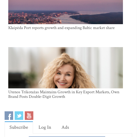
Klaipėda Port reports growth and expanding Baltic market share
Utenos Trikotažas Maintains Growth in Key Export Markets, Own
Brand Posts Double-Digit Growth
Subscribe
Log In
Ads