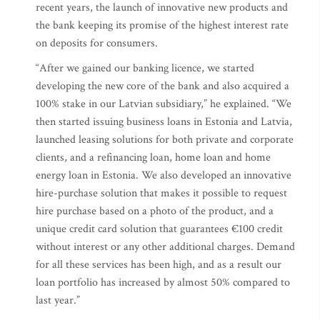
recent years, the launch of innovative new products and
the bank keeping its promise of the highest interest rate
on deposits for consumers.
“After we gained our banking licence, we started
developing the new core of the bank and also acquired a
100% stake in our Latvian subsidiary,” he explained. “We
then started issuing business loans in Estonia and Latvia,
launched leasing solutions for both private and corporate
clients, and a refinancing loan, home loan and home
energy loan in Estonia. We also developed an innovative
hire-purchase solution that makes it possible to request
hire purchase based on a photo of the product, and a
unique credit card solution that guarantees €100 credit
without interest or any other additional charges. Demand
for all these services has been high, and as a result our
loan portfolio has increased by almost 50% compared to
last year.”