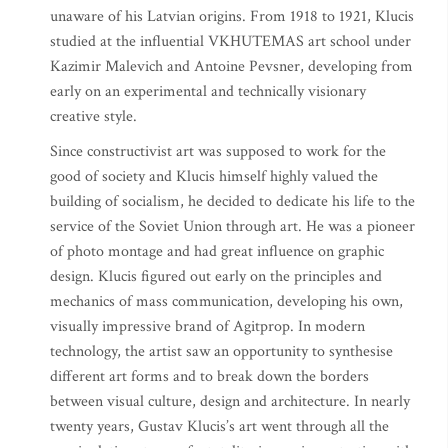
unaware of his Latvian origins. From 1918 to 1921, Klucis
studied at the influential VKHUTEMAS art school under
Kazimir Malevich and Antoine Pevsner, developing from
early on an experimental and technically visionary
creative style.
Since constructivist art was supposed to work for the
good of society and Klucis himself highly valued the
building of socialism, he decided to dedicate his life to the
service of the Soviet Union through art. He was a pioneer
of photo montage and had great influence on graphic
design. Klucis figured out early on the principles and
mechanics of mass communication, developing his own,
visually impressive brand of Agitprop. In modern
technology, the artist saw an opportunity to synthesise
different art forms and to break down the borders
between visual culture, design and architecture. In nearly
twenty years, Gustav Klucis’s art went through all the