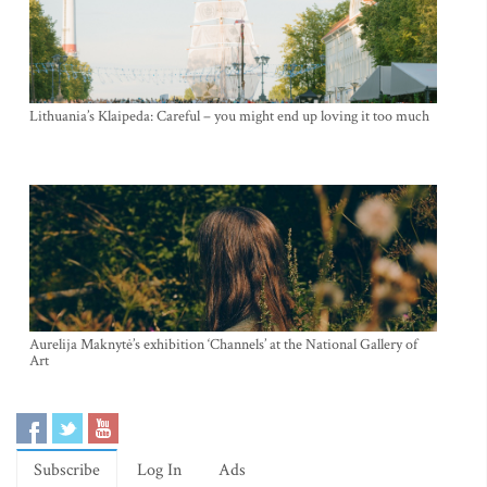
Lithuania’s Klaipeda: Careful – you might end up loving it too much
Aurelija Maknytė’s exhibition ‘Channels’ at the National Gallery of
Art
Subscribe
Log In
Ads