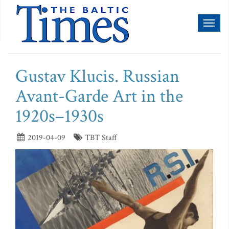
Toggl
naviga
Gustav Klucis. Russian
Avant-Garde Art in the
1920s–1930s
2019-04-09
TBT Staff