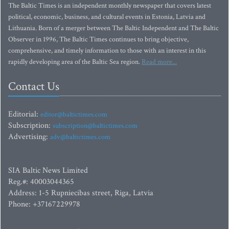
The Baltic Times is an independent monthly newspaper that covers latest
political, economic, business, and cultural events in Estonia, Latvia and
Lithuania. Born of a merger between The Baltic Independent and The Baltic
Observer in 1996, The Baltic Times continues to bring objective,
comprehensive, and timely information to those with an interest in this
rapidly developing area of the Baltic Sea region.
Read more...
Contact Us
Editorial:
editor@baltictimes.com
Subscription:
subscription@baltictimes.com
Advertising:
adv@baltictimes.com
SIA Baltic News Limited
Reg.#: 40003044365
Address: 1-5 Rupniecibas street, Riga, Latvia
Phone: +37167229978