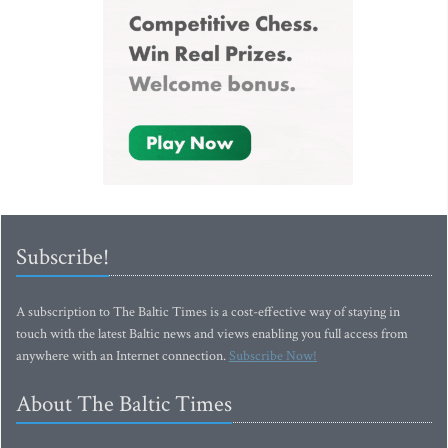
Subscribe!
A subscription to The Baltic Times is a cost-effective way of staying in
touch with the latest Baltic news and views enabling you full access from
anywhere with an Internet connection.
Subscribe Now!
About The Baltic Times