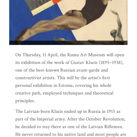
On Thursday, 11 April, the Kumu Art Museum will open
its exhibition of the work of Gustav Klucis (1895–1938),
one of the best-known Russian avant-garde and
constructivist artists. This will be the artist’s first
personal exhibition in Estonia, covering his whole
creative path, employed techniques and theoretical
principles.
The Latvian-born Klucis ended up in Russia in 1915 as
part of the Imperial army. After the October Revolution,
he decided to stay there as one of the Latvian Riflemen.
He never returned to his native land and most people are