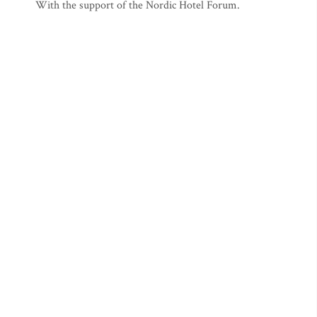
With the support of the Nordic Hotel Forum.