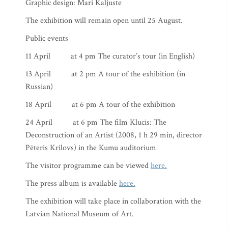
Graphic design: Mari Kaljuste
The exhibition will remain open until 25 August.
Public events
11 April at 4 pm The curator’s tour (in English)
13 April at 2 pm A tour of the exhibition (in
Russian)
18 April at 6 pm A tour of the exhibition
24 April at 6 pm The film Klucis: The
Deconstruction of an Artist (2008, 1 h 29 min, director
Pēteris Krilovs) in the Kumu auditorium
The visitor programme can be viewed
here.
The press album is available
here.
The exhibition will take place in collaboration with the
Latvian National Museum of Art.