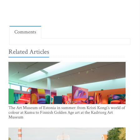
Comments
Related Articles
The Art Museum of Estonia in summer: from Kristi Kongi’s world of
colour at Kumu to Finnish Golden Age art at the Kadriorg Art
Museum