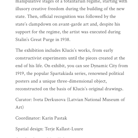
manipulative stages of a totalitarian regime, starting with
illusory creative freedom during the building of the new
state. Then, official recognition was followed by the
state’s clampdown on avant-garde art and, despite his
support for the regime, the artist was executed during
Stalin’s Great Purge in 1938.
The exhibition includes Klucis’s works, from early
constructivist experiments until the pieces created at the
end of his life. On exhibit, you can see Dynamic City from
1919, the popular Spartakiada series, renowned political
posters and a unique three-dimensional object,
reconstructed on the basis of Klucis’s original drawings.
Curator: Iveta Derkusova (Latvian National Museum of
Art)
Coordinator: Karin Pastak
Spatial design: Terje Kallast-Luure