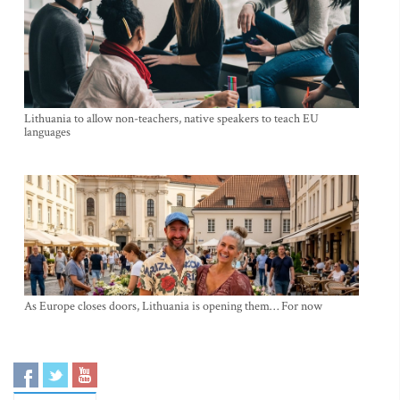
Lithuania to allow non-teachers, native speakers to teach EU
languages
As Europe closes doors, Lithuania is opening them… For now