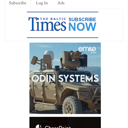
Subscribe
Log In
Ads