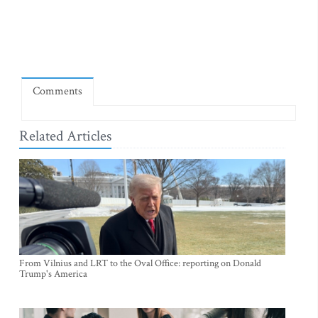
Comments
Related Articles
From Vilnius and LRT to the Oval Office: reporting on Donald
Trump's America