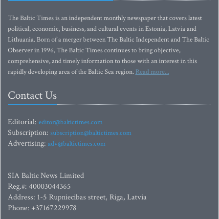
The Baltic Times is an independent monthly newspaper that covers latest
political, economic, business, and cultural events in Estonia, Latvia and
Lithuania. Born of a merger between The Baltic Independent and The Baltic
Observer in 1996, The Baltic Times continues to bring objective,
comprehensive, and timely information to those with an interest in this
rapidly developing area of the Baltic Sea region.
Read more...
Contact Us
Editorial:
editor@baltictimes.com
Subscription:
subscription@baltictimes.com
Advertising:
adv@baltictimes.com
SIA Baltic News Limited
Reg.#: 40003044365
Address: 1-5 Rupniecibas street, Riga, Latvia
Phone: +37167229978