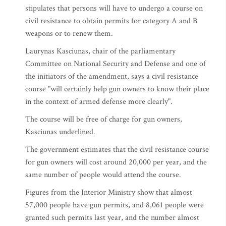
stipulates that persons will have to undergo a course on
civil resistance to obtain permits for category A and B
weapons or to renew them.
Laurynas Kasciunas, chair of the parliamentary
Committee on National Security and Defense and one of
the initiators of the amendment, says a civil resistance
course "will certainly help gun owners to know their place
in the context of armed defense more clearly".
The course will be free of charge for gun owners,
Kasciunas underlined.
The government estimates that the civil resistance course
for gun owners will cost around 20,000 per year, and the
same number of people would attend the course.
Figures from the Interior Ministry show that almost
57,000 people have gun permits, and 8,061 people were
granted such permits last year, and the number almost