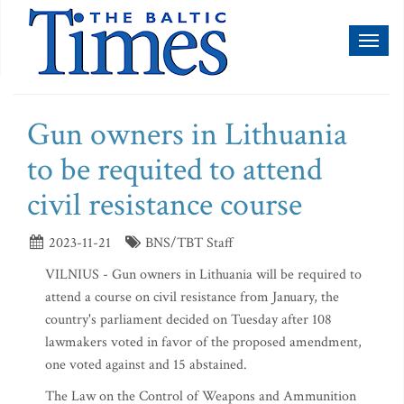
Toggl
naviga
Gun owners in Lithuania
to be requited to attend
civil resistance course
2023-11-21
BNS/TBT Staff
VILNIUS - Gun owners in Lithuania will be required to
attend a course on civil resistance from January, the
country's parliament decided on Tuesday after 108
lawmakers voted in favor of the proposed amendment,
one voted against and 15 abstained.
The Law on the Control of Weapons and Ammunition