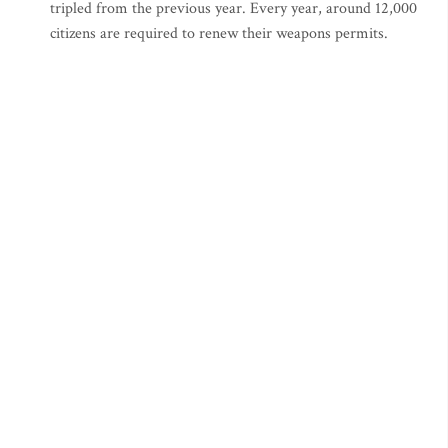
tripled from the previous year. Every year, around 12,000
citizens are required to renew their weapons permits.