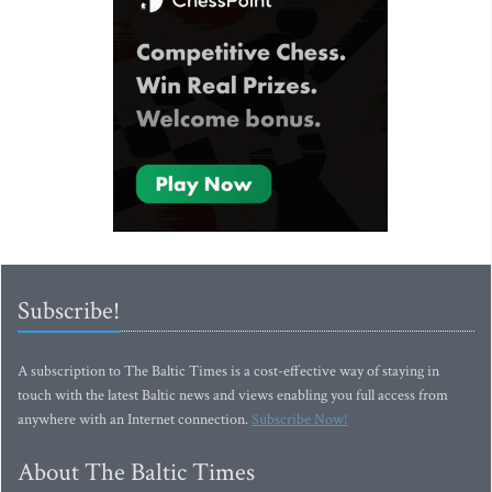
Subscribe!
A subscription to The Baltic Times is a cost-effective way of staying in
touch with the latest Baltic news and views enabling you full access from
anywhere with an Internet connection.
Subscribe Now!
About The Baltic Times