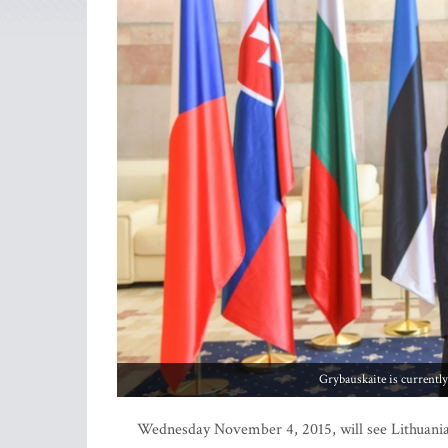
Grybauskaite is currentl
Wednesday November 4, 2015, will see Lithuania