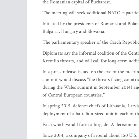
the Romanian capital of Bucharest.
The meeting will seek additional NATO capacities
Initiated by the presidents of Romania and Poland
Bulgaria, Hungary and Slovakia.
The parliamentary speaker of the Czech Republic 
Diplomats say the informal coalition of the Cent
Kremlin threats, and will call for long-term addi
In a press release issued on the eve of the meetin
summit would discuss "the threats facing countri
during the Wales summit in September 2014) and 
of Central European countries."
In spring 2015, defence chiefs of Lithuania, Lat
deployment of a battalion-sized unit in each of th
Each which would form a brigade. A decision on t
Since 2014, a company of around about 150 U.S. t