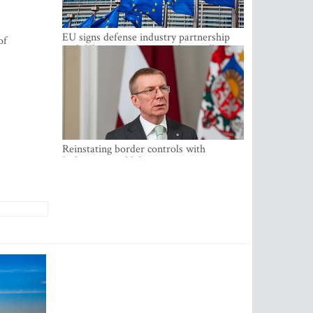
EU signs defense industry partnership
of
with Ukraine and creates drone alliance
Reinstating border controls with
Lithuania would divert resources away
from securing external border -
Rinkevics