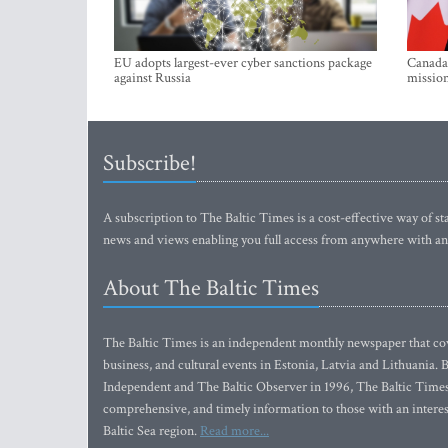
EU adopts largest-ever cyber sanctions package
Canada 
against Russia
mission
Subscribe!
A subscription to The Baltic Times is a cost-effective way of sta
news and views enabling you full access from anywhere with an
About The Baltic Times
The Baltic Times is an independent monthly newspaper that cove
business, and cultural events in Estonia, Latvia and Lithuania.
Independent and The Baltic Observer in 1996, The Baltic Times 
comprehensive, and timely information to those with an interest
Baltic Sea region.
Read more...