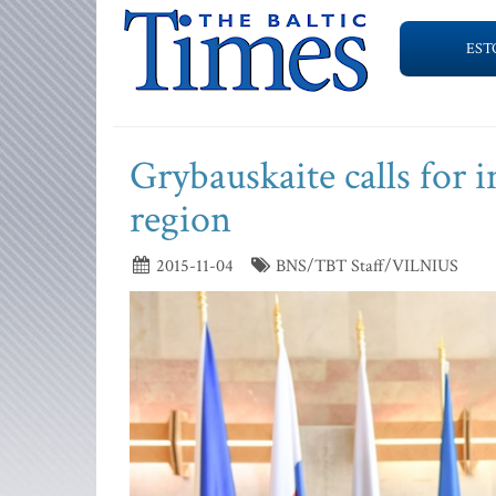
EST
Grybauskaite calls for 
region
2015-11-04
BNS/TBT Staff/VILNIUS