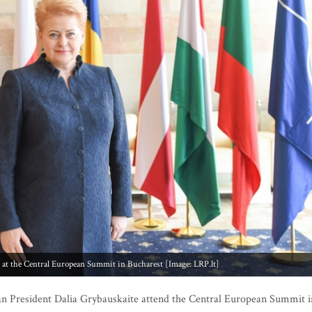
y at the Central European Summit in Bucharest [Image: LRP.lt]
n President Dalia Grybauskaite attend the Central European Summit i