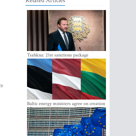
Related Articles
Tsahkna: 21st sanctions package
maintains painful oil price cap for Russia
ty
Baltic energy ministers agree on creation
of joint power system reserves