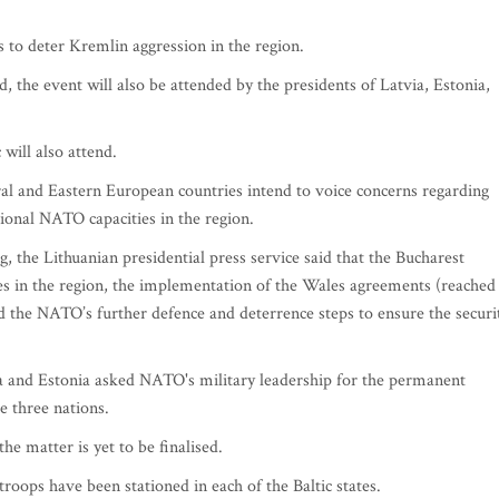
 to deter Kremlin aggression in the region.
, the event will also be attended by the presidents of Latvia, Estonia,
will also attend.
ral and Eastern European countries intend to voice concerns regarding
tional NATO capacities in the region.
g, the Lithuanian presidential press service said that the Bucharest
es in the region, the implementation of the Wales agreements (reached
the NATO’s further defence and deterrence steps to ensure the securi
via and Estonia asked NATO's military leadership for the permanent
e three nations.
he matter is yet to be finalised.
roops have been stationed in each of the Baltic states.