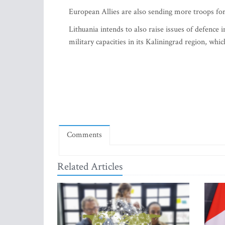
European Allies are also sending more troops for 
Lithuania intends to also raise issues of defence 
military capacities in its Kaliningrad region, whi
Comments
Related Articles