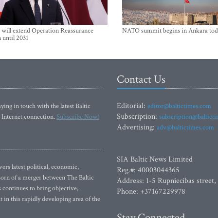
will extend Operation Reassurance
NATO summit begins in Ankara tod
 until 2031
Contact Us
Editorial:
ying in touch with the latest Baltic
editor@baltictimes.com
Subscription:
 Internet connection.
Subscribe Now!
subscription@baltict
Advertising:
adv@baltictimes.com
SIA Baltic News Limited
rs latest political, economic,
Reg.#: 40003044365
 Born of a merger between The Baltic
Address: 1-5 Rupniecibas street,
continues to bring objective,
Phone: +37167229978
 in this rapidly developing area of the
Stay Connected