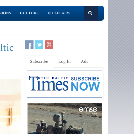
NIONS
CULTURE
EU AFFAIRS
ltic
Subscribe
Log In
Ads