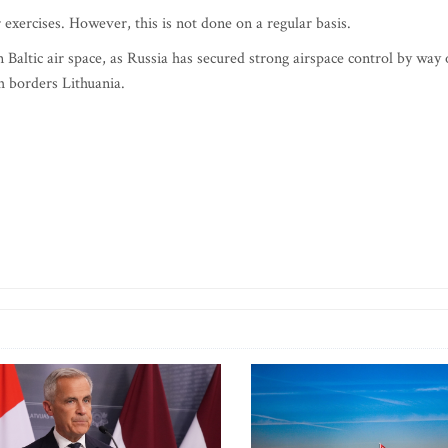
exercises. However, this is not done on a regular basis.
in Baltic air space, as Russia has secured strong airspace control by way 
ch borders Lithuania.