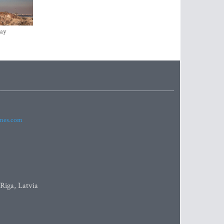
ay
imes.com
 Riga, Latvia