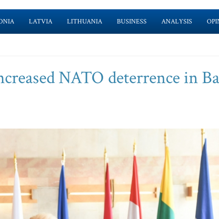
ONIA
LATVIA
LITHUANIA
BUSINESS
ANALYSIS
OPI
increased NATO deterrence in Ba