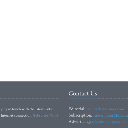
Contact Us
Editorial:
ying in touch with the latest Baltic
editor@baltictimes.com
Subscription:
 Internet connection.
Subscribe Now!
subscription@baltict
Advertising:
adv@baltictimes.com