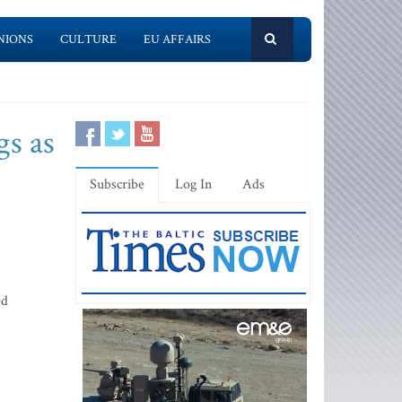
NIONS
CULTURE
EU AFFAIRS
s as
Subscribe
Log In
Ads
ed