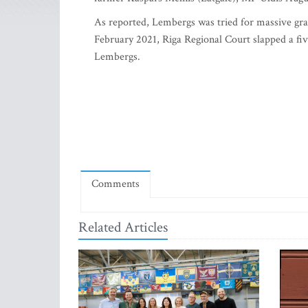
As reported, Lembergs was tried for massive graf
February 2021, Riga Regional Court slapped a fiv
Lembergs.
Comments
Related Articles