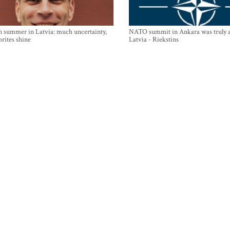
n summer in Latvia: much uncertainty,
NATO summit in Ankara was truly a
orites shine
Latvia - Riekstins