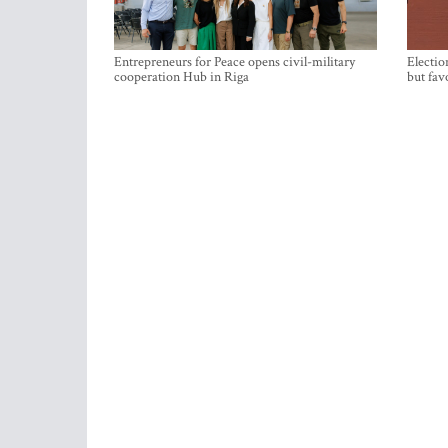
Entrepreneurs for Peace opens civil-military
Electio
cooperation Hub in Riga
but fav