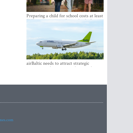
Preparing a child for school costs at least
EUR 250, yet more than a third of
Latvian families have a budget of under
EUR 100
airBaltic needs to attract strategic
investor so the company does not have
to rely on taxpayer money every year -
Kulbergs
imes.com