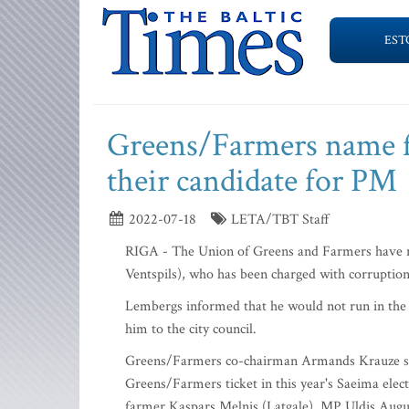
EST
Greens/Farmers name f
their candidate for PM
2022-07-18
LETA/TBT Staff
RIGA - The Union of Greens and Farmers have 
Ventspils), who has been charged with corruption 
Lembergs informed that he would not run in the u
him to the city council.
Greens/Farmers co-chairman Armands Krauze sai
Greens/Farmers ticket in this year's Saeima elec
farmer Kaspars Melnis (Latgale), MP Uldis Augu