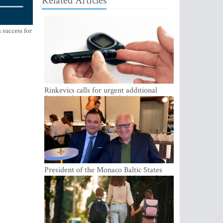
Related Articles
 success for
Rinkevics calls for urgent additional
funding for cancer and diabetes patients
President of the Monaco Baltic States
Association Visits Latvia to Strengthen
Bilateral Cooperation