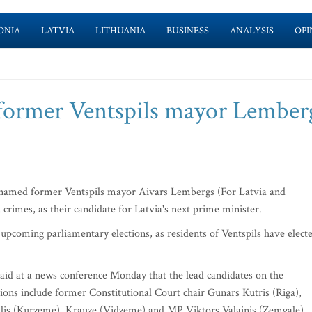
ONIA
LATVIA
LITHUANIA
BUSINESS
ANALYSIS
OPI
ormer Ventspils mayor Lemberg
named former Ventspils mayor Aivars Lembergs (For Latvia and
crimes, as their candidate for Latvia's next prime minister.
pcoming parliamentary elections, as residents of Ventspils have elect
d at a news conference Monday that the lead candidates on the
tions include former Constitutional Court chair Gunars Kutris (Riga),
lis (Kurzeme), Krauze (Vidzeme) and MP Viktors Valainis (Zemgale).