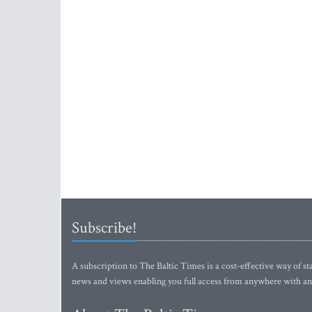
Subscribe!
A subscription to The Baltic Times is a cost-effective way of sta
news and views enabling you full access from anywhere with an