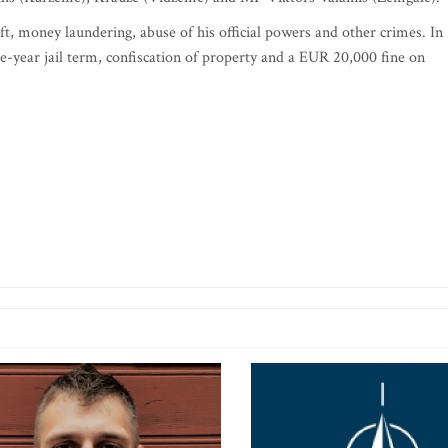
t, money laundering, abuse of his official powers and other crimes. In
e-year jail term, confiscation of property and a EUR 20,000 fine on