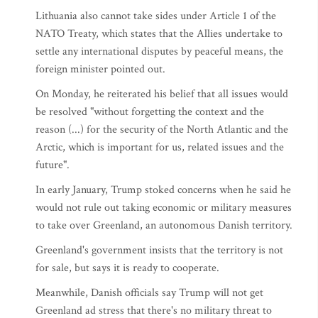
Lithuania also cannot take sides under Article 1 of the
NATO Treaty, which states that the Allies undertake to
settle any international disputes by peaceful means, the
foreign minister pointed out.
On Monday, he reiterated his belief that all issues would
be resolved "without forgetting the context and the
reason (...) for the security of the North Atlantic and the
Arctic, which is important for us, related issues and the
future".
In early January, Trump stoked concerns when he said he
would not rule out taking economic or military measures
to take over Greenland, an autonomous Danish territory.
Greenland's government insists that the territory is not
for sale, but says it is ready to cooperate.
Meanwhile, Danish officials say Trump will not get
Greenland ad stress that there's no military threat to