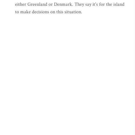
either Greenland or Denmark. They say it's for the island
to make decisions on this situation.