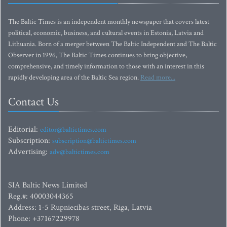
The Baltic Times is an independent monthly newspaper that covers latest
political, economic, business, and cultural events in Estonia, Latvia and
Lithuania. Born of a merger between The Baltic Independent and The Baltic
Observer in 1996, The Baltic Times continues to bring objective,
comprehensive, and timely information to those with an interest in this
rapidly developing area of the Baltic Sea region.
Read more...
Contact Us
Editorial:
editor@baltictimes.com
Subscription:
subscription@baltictimes.com
Advertising:
adv@baltictimes.com
SIA Baltic News Limited
Reg.#: 40003044365
Address: 1-5 Rupniecibas street, Riga, Latvia
Phone: +37167229978