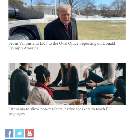
From Vilnius and LRT to the Oval Office: reporting on Donald
Trump's America
Lithuania to allow non-teachers, native speakers to teach EU
languages