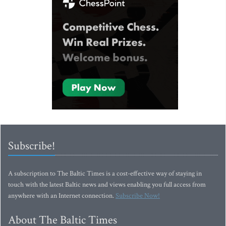
Subscribe!
A subscription to The Baltic Times is a cost-effective way of staying in
touch with the latest Baltic news and views enabling you full access from
anywhere with an Internet connection.
Subscribe Now!
About The Baltic Times