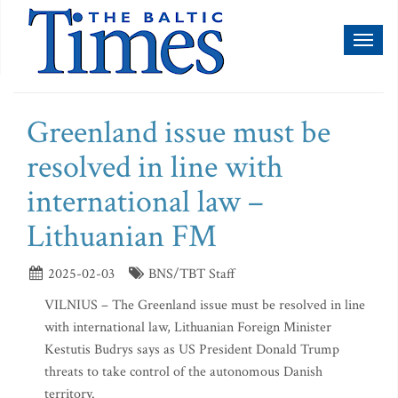
Toggl
naviga
Greenland issue must be
resolved in line with
international law –
Lithuanian FM
2025-02-03
BNS/TBT Staff
VILNIUS – The Greenland issue must be resolved in line
with international law, Lithuanian Foreign Minister
Kestutis Budrys says as US President Donald Trump
threats to take control of the autonomous Danish
territory.