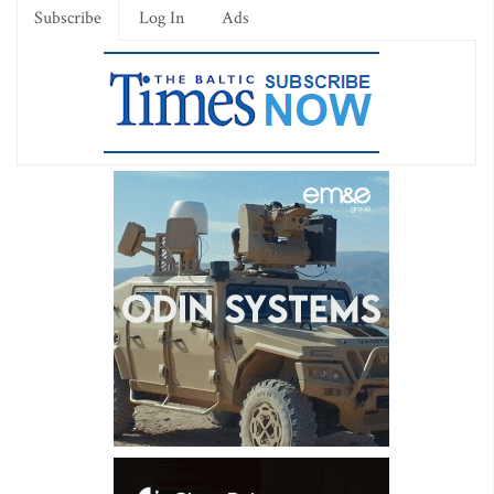
Subscribe
Log In
Ads