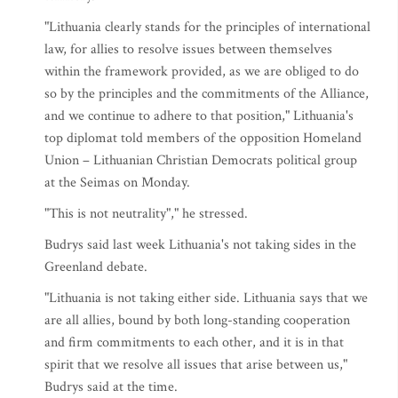
"Lithuania clearly stands for the principles of international
law, for allies to resolve issues between themselves
within the framework provided, as we are obliged to do
so by the principles and the commitments of the Alliance,
and we continue to adhere to that position," Lithuania's
top diplomat told members of the opposition Homeland
Union – Lithuanian Christian Democrats political group
at the Seimas on Monday.
"This is not neutrality"," he stressed.
Budrys said last week Lithuania's not taking sides in the
Greenland debate.
"Lithuania is not taking either side. Lithuania says that we
are all allies, bound by both long-standing cooperation
and firm commitments to each other, and it is in that
spirit that we resolve all issues that arise between us,"
Budrys said at the time.