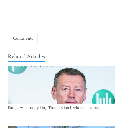
Comments
Related Articles
Europe wants everything. The question Is what comes first