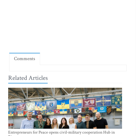
Comments
Related Articles
Entrepreneurs for Peace opens civil-military cooperation Hub in