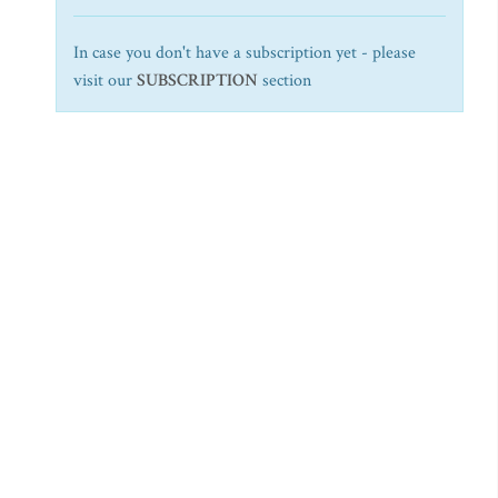
In case you don't have a subscription yet - please
visit our
SUBSCRIPTION
section