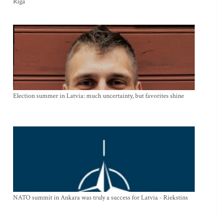
Riga
Election summer in Latvia: much uncertainty, but favorites shine
NATO summit in Ankara was truly a success for Latvia - Riekstins