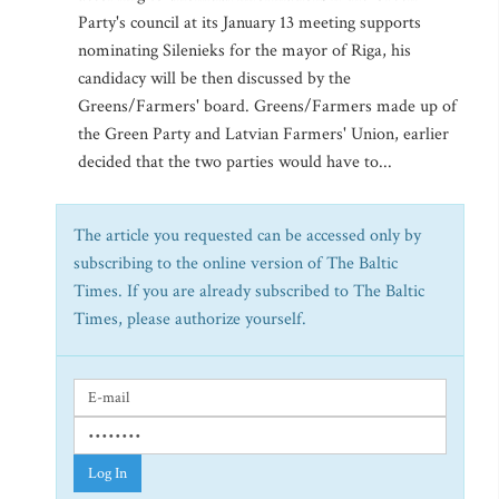
Party's council at its January 13 meeting supports
nominating Silenieks for the mayor of Riga, his
candidacy will be then discussed by the
Greens/Farmers' board. Greens/Farmers made up of
the Green Party and Latvian Farmers' Union, earlier
decided that the two parties would have to...
The article you requested can be accessed only by
subscribing to the online version of The Baltic
Times. If you are already subscribed to The Baltic
Times, please authorize yourself.
Log In