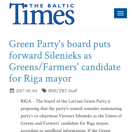
Toggl
naviga
Green Party's board puts
forward Silenieks as
Greens/Farmers' candidate
for Riga mayor
2017-01-04
BNS/TBT Staff
RIGA - The board of the Latvian Green Party is
proposing that the party's council consider nominating
party's co-chairman Viesturs Silenieks as the Union of
Greens and Farmers' candidate for Riga mayor,
according to unofficial information. If the Green