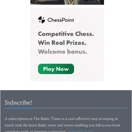
Subscribe!
A subscription to The Baltic Times is a cost-effective way of staying in
touch with the latest Baltic news and views enabling you full access from
anywhere with an Internet connection.
Subscribe Now!