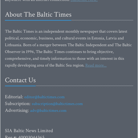
About The Baltic Times
The Baltic Times is an independent monthly newspaper that covers latest
political, economic, business, and cultural events in Estonia, Latvia and
Lithuania. Born of a merger between The Baltic Independent and The Baltic
Observer in 1996, The Baltic Times continues to bring objective,
comprehensive, and timely information to those with an interest in this
rapidly developing area of the Baltic Sea region.
Read more...
Contact Us
Editorial:
editor@baltictimes.com
Subscription:
subscription@baltictimes.com
Advertising:
adv@baltictimes.com
SIA Baltic News Limited
Reg.#: 40003044365