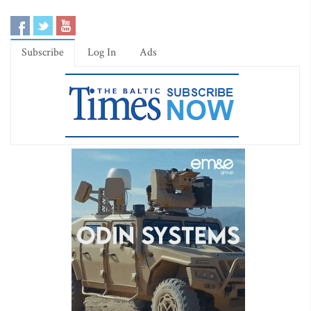
Subscribe
Log In
Ads