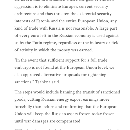
aggression is to eliminate Europe's current security
architecture and thus threaten the existential security
interests of Estonia and the entire European Union, any
kind of trade with Russia is not reasonable. A large part
of every euro left in the Russian economy is used against
us by the Putin regime, regardless of the industry or field
of activity in which the money was earned.
"In the event that sufficient support for a full trade
embargo is not found at the European Union level, we
also approved alternative proposals for tightening
sanctions," Tsahkna said.
The steps would include banning the transit of sanctioned
goods, cutting Russian energy export earnings more
forcefully than before and confirming that the European
Union will keep the Russian assets frozen today frozen
until war damages are compensated.