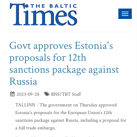
Toggl
naviga
Govt approves Estonia's
proposals for 12th
sanctions package against
Russia
2023-09-28
BNS/TBT Staff
TALLINN - The government on Thursday approved
Estonia's proposals for the European Union's 12th
sanctions package against Russia, including a proposal for
a full trade embargo.