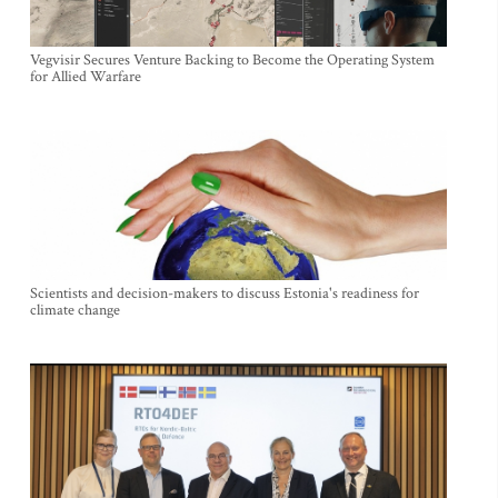
Vegvisir Secures Venture Backing to Become the Operating System
for Allied Warfare
Scientists and decision-makers to discuss Estonia's readiness for
climate change