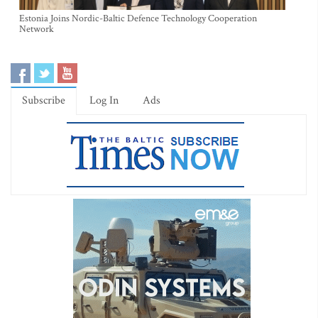
Estonia Joins Nordic-Baltic Defence Technology Cooperation
Network
Subscribe
Log In
Ads