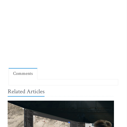
Comments
Related Articles