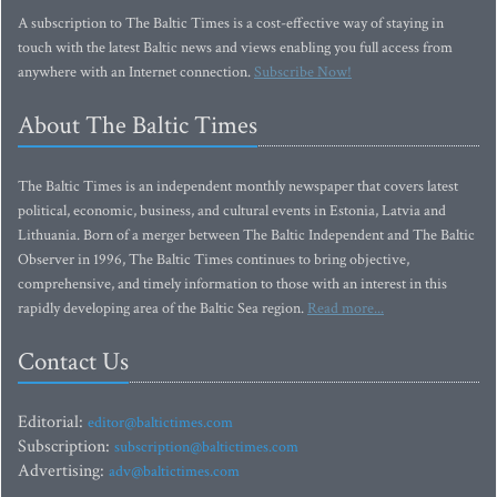
A subscription to The Baltic Times is a cost-effective way of staying in
touch with the latest Baltic news and views enabling you full access from
anywhere with an Internet connection.
Subscribe Now!
About The Baltic Times
The Baltic Times is an independent monthly newspaper that covers latest
political, economic, business, and cultural events in Estonia, Latvia and
Lithuania. Born of a merger between The Baltic Independent and The Baltic
Observer in 1996, The Baltic Times continues to bring objective,
comprehensive, and timely information to those with an interest in this
rapidly developing area of the Baltic Sea region.
Read more...
Contact Us
Editorial:
editor@baltictimes.com
Subscription:
subscription@baltictimes.com
Advertising:
adv@baltictimes.com