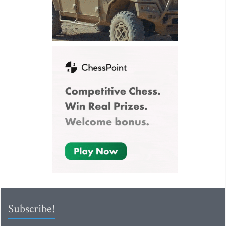
Subscribe!