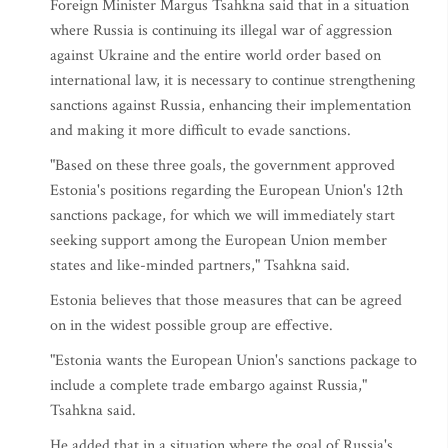
Foreign Minister Margus Tsahkna said that in a situation
where Russia is continuing its illegal war of aggression
against Ukraine and the entire world order based on
international law, it is necessary to continue strengthening
sanctions against Russia, enhancing their implementation
and making it more difficult to evade sanctions.
"Based on these three goals, the government approved
Estonia's positions regarding the European Union's 12th
sanctions package, for which we will immediately start
seeking support among the European Union member
states and like-minded partners," Tsahkna said.
Estonia believes that those measures that can be agreed
on in the widest possible group are effective.
"Estonia wants the European Union's sanctions package to
include a complete trade embargo against Russia,"
Tsahkna said.
He added that in a situation where the goal of Russia's