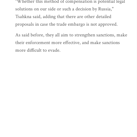
"Whether this method of compensation is potential legal
solutions on our side or such a decision by Russia,"
Tsahkna said, adding that there are other detailed
proposals in case the trade embargo is not approved.
As said before, they all aim to strengthen sanctions, make
their enforcement more effective, and make sanctions
more difficult to evade.