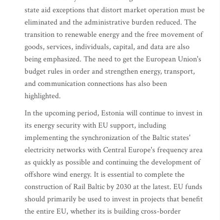
state aid exceptions that distort market operation must be
eliminated and the administrative burden reduced. The
transition to renewable energy and the free movement of
goods, services, individuals, capital, and data are also
being emphasized. The need to get the European Union's
budget rules in order and strengthen energy, transport,
and communication connections has also been
highlighted.
In the upcoming period, Estonia will continue to invest in
its energy security with EU support, including
implementing the synchronization of the Baltic states'
electricity networks with Central Europe's frequency area
as quickly as possible and continuing the development of
offshore wind energy. It is essential to complete the
construction of Rail Baltic by 2030 at the latest. EU funds
should primarily be used to invest in projects that benefit
the entire EU, whether its is building cross-border