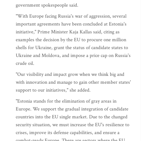
government spokespeople said.
"With Europe facing Russia's war of aggression, several
important agreements have been concluded at Estonia's
initiative," Prime Minister Kaja Kallas said, citing as
examples the decision by the EU to procure one million
shells for Ukraine, grant the status of candidate states to
Ukraine and Moldova, and impose a price cap on Russia's
crude oil.
"Our visibility and impact grow when we think big and
with innovation and manage to gain other member states'
support to our initiatives," she added.
"Estonia stands for the elimination of gray areas in
Europe. We support the gradual integration of candidate
countries into the EU single market. Due to the changed
security situation, we must increase the EU's resilience to
crises, improve its defense capabilities, and ensure a
combat-ready Europe. There are sectors where the EU