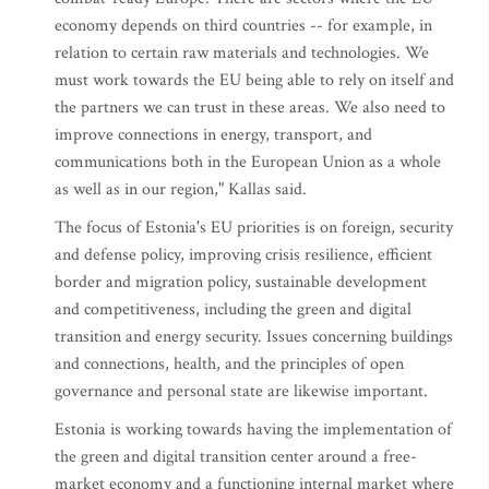
economy depends on third countries -- for example, in
relation to certain raw materials and technologies. We
must work towards the EU being able to rely on itself and
the partners we can trust in these areas. We also need to
improve connections in energy, transport, and
communications both in the European Union as a whole
as well as in our region," Kallas said.
The focus of Estonia's EU priorities is on foreign, security
and defense policy, improving crisis resilience, efficient
border and migration policy, sustainable development
and competitiveness, including the green and digital
transition and energy security. Issues concerning buildings
and connections, health, and the principles of open
governance and personal state are likewise important.
Estonia is working towards having the implementation of
the green and digital transition center around a free-
market economy and a functioning internal market where