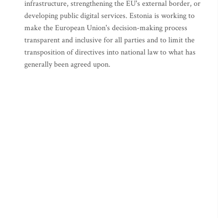
infrastructure, strengthening the EU's external border, or
developing public digital services. Estonia is working to
make the European Union's decision-making process
transparent and inclusive for all parties and to limit the
transposition of directives into national law to what has
generally been agreed upon.