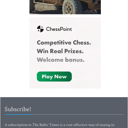
Subscribe!
A subscription to The Baltic Times is a cost-effective way of staying in