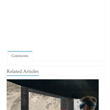
Comments
Related Articles