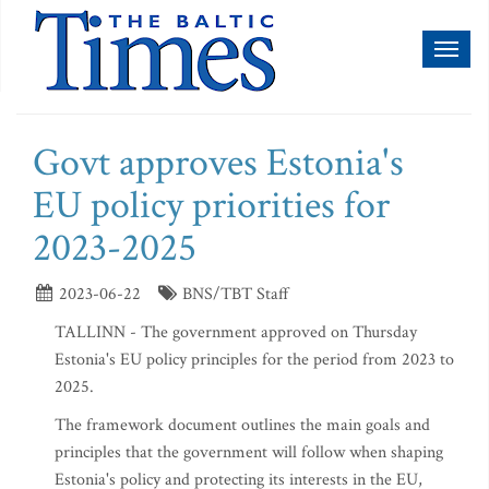
Toggl
naviga
Govt approves Estonia's
EU policy priorities for
2023-2025
2023-06-22
BNS/TBT Staff
TALLINN - The government approved on Thursday
Estonia's EU policy principles for the period from 2023 to
2025.
The framework document outlines the main goals and
principles that the government will follow when shaping
Estonia's policy and protecting its interests in the EU,