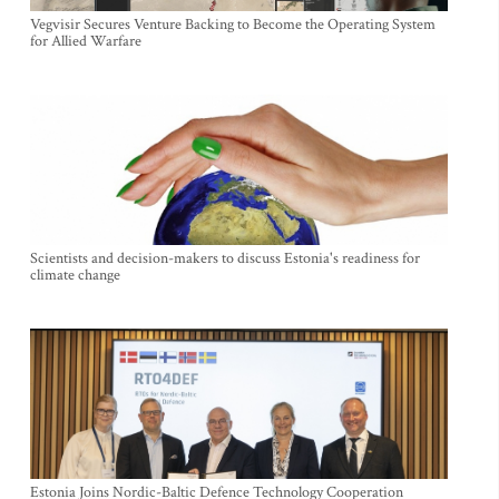
Vegvisir Secures Venture Backing to Become the Operating System
for Allied Warfare
Scientists and decision-makers to discuss Estonia's readiness for
climate change
Estonia Joins Nordic-Baltic Defence Technology Cooperation