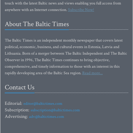
touch with the latest Baltic news and views enabling you full access from
anywhere with an Internet connection.
Subscribe Now!
About The Baltic Times
The Baltic Times is an independent monthly newspaper that covers latest
political, economic, business, and cultural events in Estonia, Latvia and
Lithuania. Born of a merger between The Baltic Independent and The Baltic
Observer in 1996, The Baltic Times continues to bring objective,
comprehensive, and timely information to those with an interest in this
rapidly developing area of the Baltic Sea region.
Read more...
Contact Us
Editorial:
editor@baltictimes.com
Subscription:
subscription@baltictimes.com
Advertising:
adv@baltictimes.com