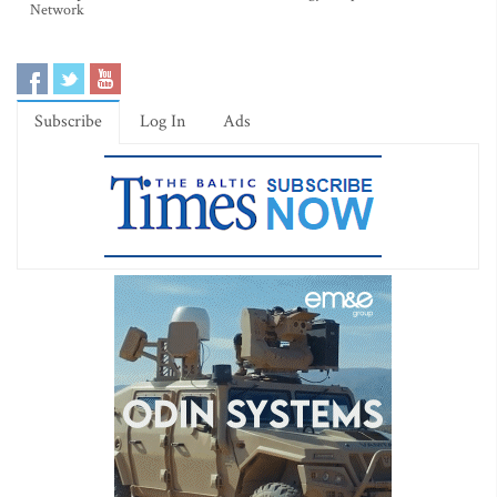
Network
Subscribe
Log In
Ads