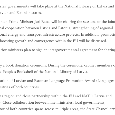
ries’ governments will take place at the National Library of Latvia and 
tvian and Estonian states.
an Prime Minister Juri Ratas will be chairing the sessions of the join
al cooperation between Latvia and Estonia, strengthening of regional
ional energy and transport infrastructure projects. In addition, promoti
to boosting growth and convergence within the EU will be discussed.
rior ministers plan to sign an intergovernmental agreement for sharin
by a book donation ceremony. During the ceremony, cabinet members o
 People’s Bookshelf of the National Library of Latvia.
entation of Latvian and Estonian Language Promotion Award (Languages
istries of both countries.
 Sea region and close partnership within the EU and NATO, Latvia and
ue. Close collaboration between line ministries, local governments,
 of both countries spans across multiple areas, the State Chancellery