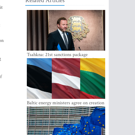
Related Articles
it
t
on
Tsahkna: 21st sanctions package
g
maintains painful oil price cap for Russia
f
Baltic energy ministers agree on creation
of joint power system reserves