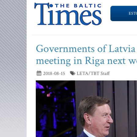
EST
Governments of Latvia a
meeting in Riga next w
2018-08-15
LETA/TBT Staff