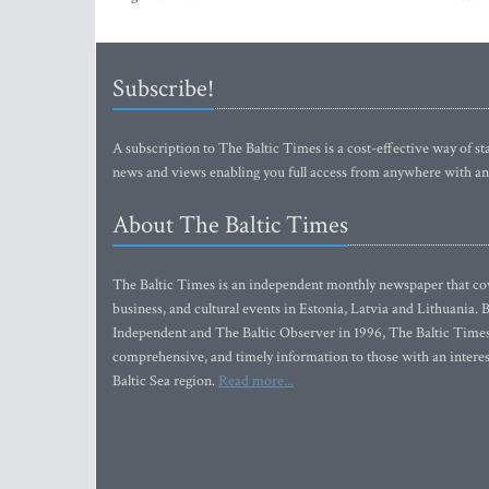
Subscribe!
A subscription to The Baltic Times is a cost-effective way of sta
news and views enabling you full access from anywhere with an
About The Baltic Times
The Baltic Times is an independent monthly newspaper that cove
business, and cultural events in Estonia, Latvia and Lithuania.
Independent and The Baltic Observer in 1996, The Baltic Times 
comprehensive, and timely information to those with an interest
Baltic Sea region.
Read more...