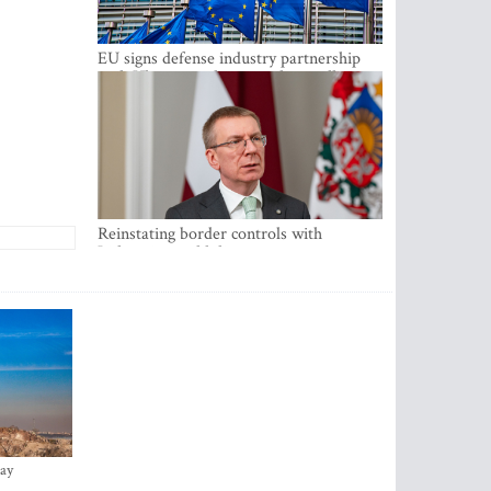
EU signs defense industry partnership
with Ukraine and creates drone alliance
Reinstating border controls with
Lithuania would divert resources away
from securing external border -
Rinkevics
ay