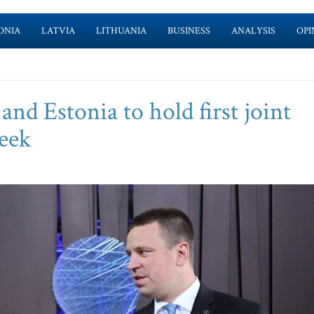
ONIA
LATVIA
LITHUANIA
BUSINESS
ANALYSIS
OPI
nd Estonia to hold first joint
eek