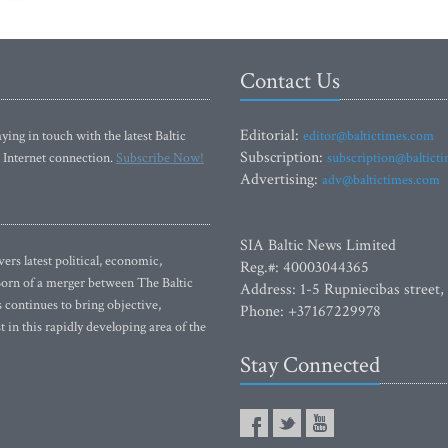
Contact Us
Editorial:
ying in touch with the latest Baltic
editor@baltictimes.com
Subscription:
 Internet connection.
Subscribe Now!
subscription@baltict
Advertising:
adv@baltictimes.com
SIA Baltic News Limited
rs latest political, economic,
Reg.#: 40003044365
 Born of a merger between The Baltic
Address: 1-5 Rupniecibas street,
continues to bring objective,
Phone: +37167229978
 in this rapidly developing area of the
Stay Connected