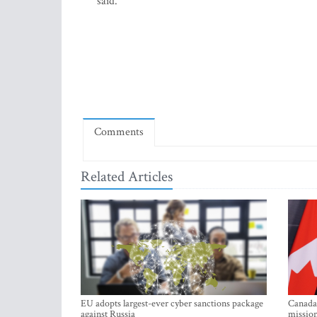
said.
Comments
Related Articles
EU adopts largest-ever cyber sanctions package
Canada 
against Russia
mission