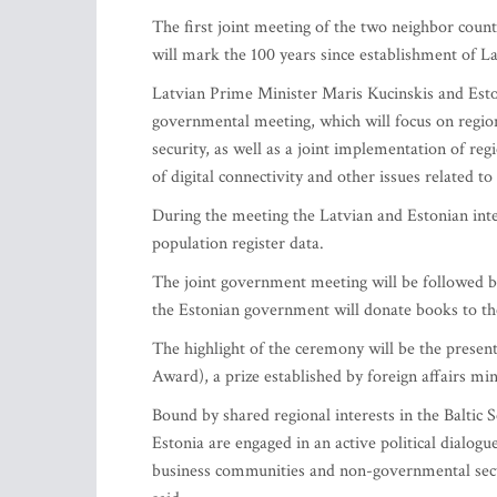
The first joint meeting of the two neighbor count
will mark the 100 years since establishment of La
Latvian Prime Minister Maris Kucinskis and Estoni
governmental meeting, which will focus on region
security, as well as a joint implementation of reg
of digital connectivity and other issues related 
During the meeting the Latvian and Estonian inte
population register data.
The joint government meeting will be followed 
the Estonian government will donate books to the
The highlight of the ceremony will be the pres
Award), a prize established by foreign affairs min
Bound by shared regional interests in the Baltic
Estonia are engaged in an active political dialog
business communities and non-governmental sector