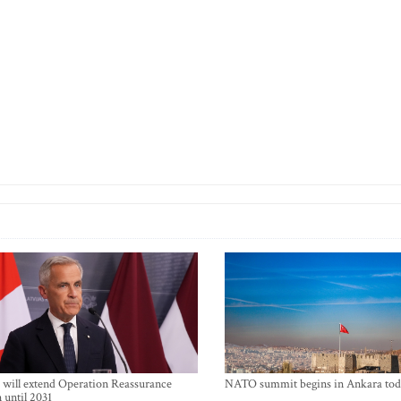
will extend Operation Reassurance
NATO summit begins in Ankara tod
 until 2031