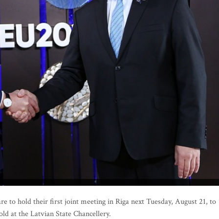
 to hold their first joint meeting in Riga next Tuesday, August 21, to
ld at the Latvian State Chancellery.