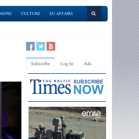
NIONS
CULTURE
EU AFFAIRS
Subscribe
Log In
Ads