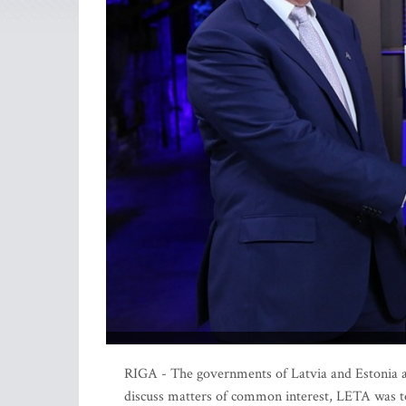
RIGA - The governments of Latvia and Estonia are
discuss matters of common interest, LETA was to