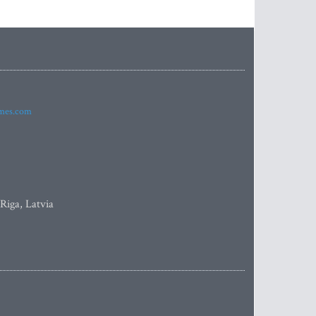
imes.com
 Riga, Latvia