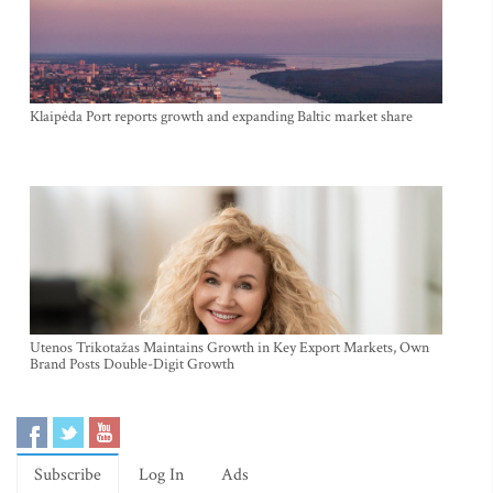
Klaipėda Port reports growth and expanding Baltic market share
Utenos Trikotažas Maintains Growth in Key Export Markets, Own
Brand Posts Double-Digit Growth
Subscribe
Log In
Ads