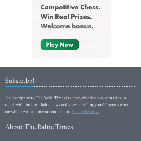
Subscribe!
A subscription to The Baltic Times is a cost-effective way of staying in
touch with the latest Baltic news and views enabling you full access from
anywhere with an Internet connection.
Subscribe Now!
About The Baltic Times