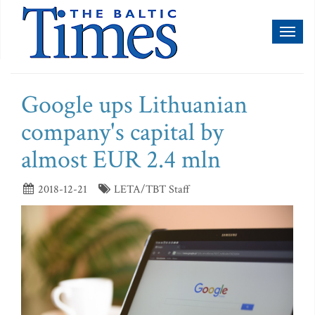
Toggl
naviga
Google ups Lithuanian
company's capital by
almost EUR 2.4 mln
2018-12-21
LETA/TBT Staff