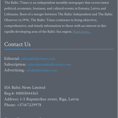
The Baltic Times is an independent monthly newspaper that covers latest
political, economic, business, and cultural events in Estonia, Latvia and
Lithuania. Born of a merger between The Baltic Independent and The Baltic
Observer in 1996, The Baltic Times continues to bring objective,
comprehensive, and timely information to those with an interest in this
rapidly developing area of the Baltic Sea region.
Read more...
Contact Us
Editorial:
editor@baltictimes.com
Subscription:
subscription@baltictimes.com
Advertising:
adv@baltictimes.com
SIA Baltic News Limited
Reg.#: 40003044365
Address: 1-5 Rupniecibas street, Riga, Latvia
Phone: +37167229978