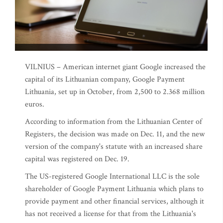
VILNIUS – American internet giant Google increased the
capital of its Lithuanian company, Google Payment
Lithuania, set up in October, from 2,500 to 2.368 million
euros.
According to information from the Lithuanian Center of
Registers, the decision was made on Dec. 11, and the new
version of the company's statute with an increased share
capital was registered on Dec. 19.
The US-registered Google International LLC is the sole
shareholder of Google Payment Lithuania which plans to
provide payment and other financial services, although it
has not received a license for that from the Lithuania's