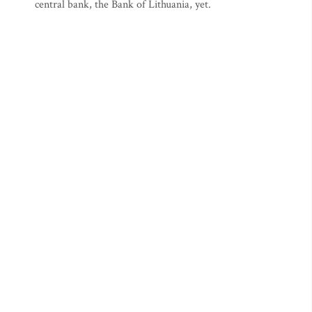
central bank, the Bank of Lithuania, yet.