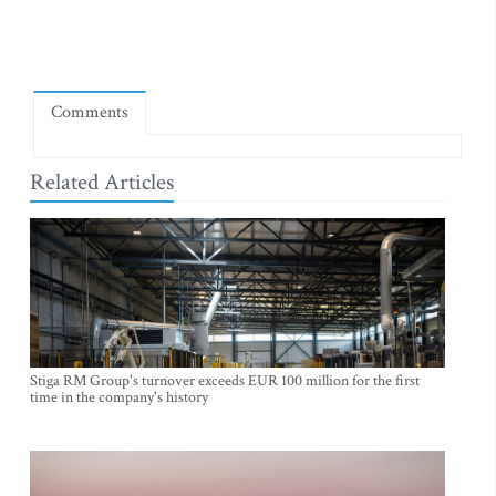
Comments
Related Articles
Stiga RM Group's turnover exceeds EUR 100 million for the first
time in the company's history