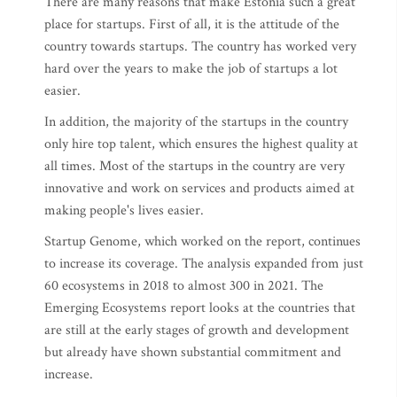
There are many reasons that make Estonia such a great
place for startups. First of all, it is the attitude of the
country towards startups. The country has worked very
hard over the years to make the job of startups a lot
easier.
In addition, the majority of the startups in the country
only hire top talent, which ensures the highest quality at
all times. Most of the startups in the country are very
innovative and work on services and products aimed at
making people's lives easier.
Startup Genome, which worked on the report, continues
to increase its coverage. The analysis expanded from just
60 ecosystems in 2018 to almost 300 in 2021. The
Emerging Ecosystems report looks at the countries that
are still at the early stages of growth and development
but already have shown substantial commitment and
increase.