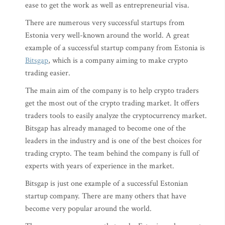
ease to get the work as well as entrepreneurial visa.
There are numerous very successful startups from
Estonia very well-known around the world. A great
example of a successful startup company from Estonia is
Bitsgap
, which is a company aiming to make crypto
trading easier.
The main aim of the company is to help crypto traders
get the most out of the crypto trading market. It offers
traders tools to easily analyze the cryptocurrency market.
Bitsgap has already managed to become one of the
leaders in the industry and is one of the best choices for
trading crypto. The team behind the company is full of
experts with years of experience in the market.
Bitsgap is just one example of a successful Estonian
startup company. There are many others that have
become very popular around the world.