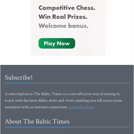
Subscribe!
A subscription to The Baltic Times is a cost-effective way of staying in
touch with the latest Baltic news and views enabling you full access from
anywhere with an Internet connection.
Subscribe Now!
About The Baltic Times