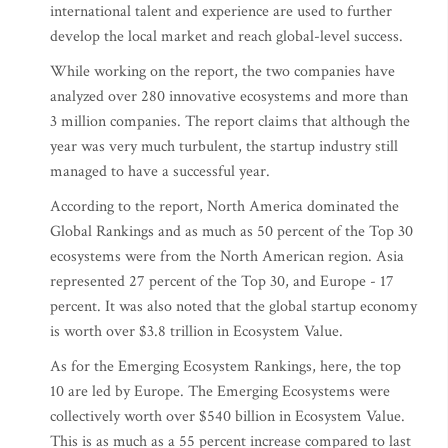
international talent and experience are used to further
develop the local market and reach global-level success.
While working on the report, the two companies have
analyzed over 280 innovative ecosystems and more than
3 million companies. The report claims that although the
year was very much turbulent, the startup industry still
managed to have a successful year.
According to the report, North America dominated the
Global Rankings and as much as 50 percent of the Top 30
ecosystems were from the North American region. Asia
represented 27 percent of the Top 30, and Europe - 17
percent. It was also noted that the global startup economy
is worth over $3.8 trillion in Ecosystem Value.
As for the Emerging Ecosystem Rankings, here, the top
10 are led by Europe. The Emerging Ecosystems were
collectively worth over $540 billion in Ecosystem Value.
This is as much as a 55 percent increase compared to last