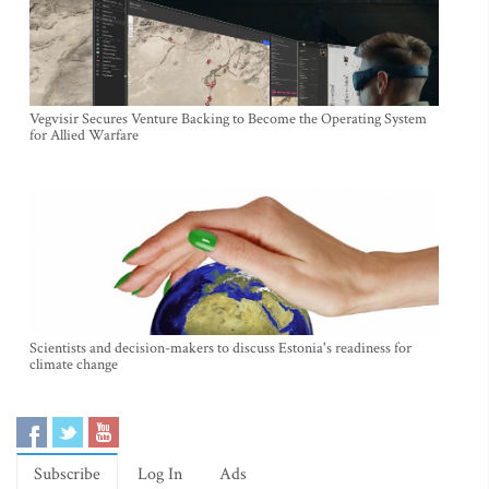
Vegvisir Secures Venture Backing to Become the Operating System
for Allied Warfare
Scientists and decision-makers to discuss Estonia's readiness for
climate change
Subscribe
Log In
Ads