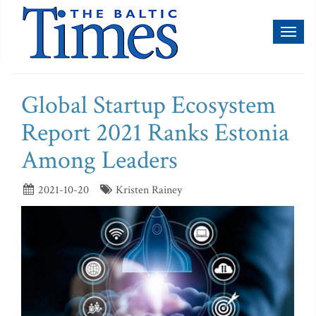
Toggl
naviga
Global Startup Ecosystem
Report 2021 Ranks Estonia
Among Leaders
2021-10-20
Kristen Rainey