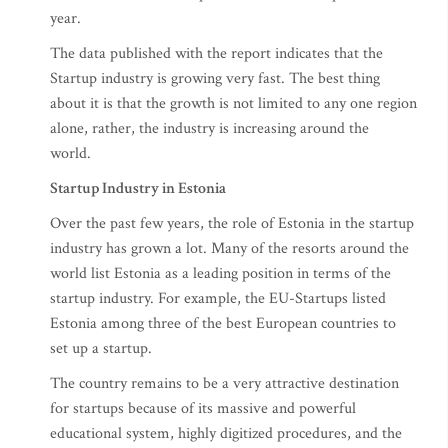
year.
The data published with the report indicates that the
Startup industry is growing very fast. The best thing
about it is that the growth is not limited to any one region
alone, rather, the industry is increasing around the
world.
Startup Industry in Estonia
Over the past few years, the role of Estonia in the startup
industry has grown a lot. Many of the resorts around the
world list Estonia as a leading position in terms of the
startup industry. For example, the EU-Startups listed
Estonia among three of the best European countries to
set up a startup.
The country remains to be a very attractive destination
for startups because of its massive and powerful
educational system, highly digitized procedures, and the