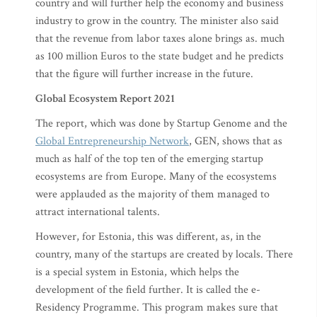
country and will further help the economy and business
industry to grow in the country. The minister also said
that the revenue from labor taxes alone brings as. much
as 100 million Euros to the state budget and he predicts
that the figure will further increase in the future.
Global Ecosystem Report 2021
The report, which was done by Startup Genome and the
Global Entrepreneurship Network
, GEN, shows that as
much as half of the top ten of the emerging startup
ecosystems are from Europe. Many of the ecosystems
were applauded as the majority of them managed to
attract international talents.
However, for Estonia, this was different, as, in the
country, many of the startups are created by locals. There
is a special system in Estonia, which helps the
development of the field further. It is called the e-
Residency Programme. This program makes sure that