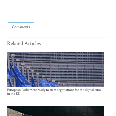
Comments
Related Articles
European Parliament ready to start negotiations for the digital euro
in the EU