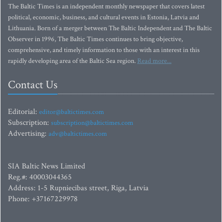
The Baltic Times is an independent monthly newspaper that covers latest
political, economic, business, and cultural events in Estonia, Latvia and
Lithuania. Born of a merger between The Baltic Independent and The Baltic
Observer in 1996, The Baltic Times continues to bring objective,
comprehensive, and timely information to those with an interest in this
rapidly developing area of the Baltic Sea region.
Read more...
Contact Us
Editorial:
editor@baltictimes.com
Subscription:
subscription@baltictimes.com
Advertising:
adv@baltictimes.com
SIA Baltic News Limited
Reg.#: 40003044365
Address: 1-5 Rupniecibas street, Riga, Latvia
Phone: +37167229978