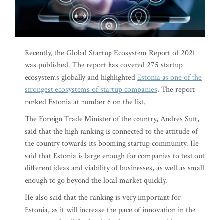
Recently, the Global Startup Ecosystem Report of 2021
was published. The report has covered 275 startup
ecosystems globally and highlighted
Estonia as one of the
strongest ecosystems of startup companies
. The report
ranked Estonia at number 6 on the list.
The Foreign Trade Minister of the country, Andres Sutt,
said that the high ranking is connected to the attitude of
the country towards its booming startup community. He
said that Estonia is large enough for companies to test out
different ideas and viability of businesses, as well as small
enough to go beyond the local market quickly.
He also said that the ranking is very important for
Estonia, as it will increase the pace of innovation in the