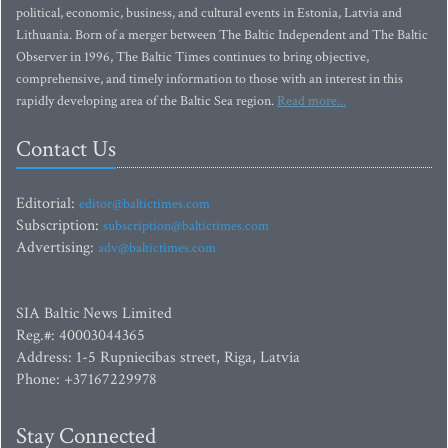
political, economic, business, and cultural events in Estonia, Latvia and
Lithuania. Born of a merger between The Baltic Independent and The Baltic
Observer in 1996, The Baltic Times continues to bring objective,
comprehensive, and timely information to those with an interest in this
rapidly developing area of the Baltic Sea region.
Read more...
Contact Us
Editorial:
editor@baltictimes.com
Subscription:
subscription@baltictimes.com
Advertising:
adv@baltictimes.com
SIA Baltic News Limited
Reg.#: 40003044365
Address: 1-5 Rupniecibas street, Riga, Latvia
Phone: +37167229978
Stay Connected