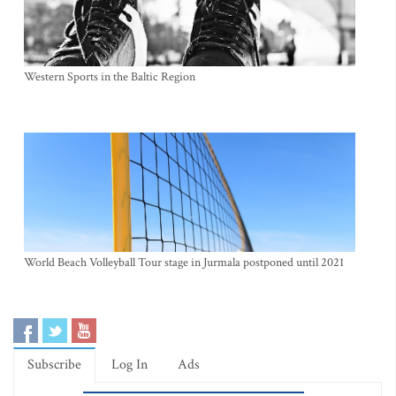
Western Sports in the Baltic Region
World Beach Volleyball Tour stage in Jurmala postponed until 2021
Subscribe
Log In
Ads