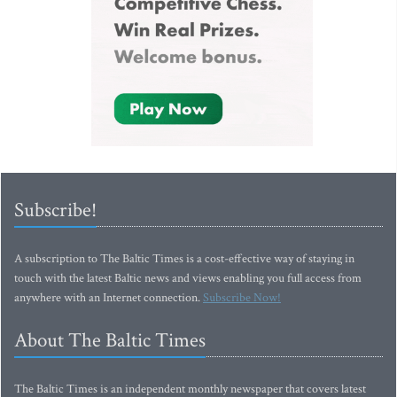
Subscribe!
A subscription to The Baltic Times is a cost-effective way of staying in
touch with the latest Baltic news and views enabling you full access from
anywhere with an Internet connection.
Subscribe Now!
About The Baltic Times
The Baltic Times is an independent monthly newspaper that covers latest