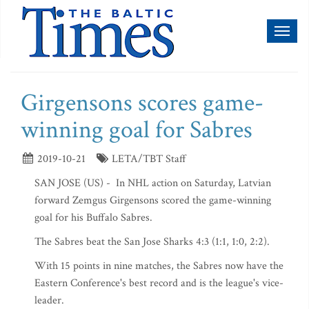
Toggl
naviga
Girgensons scores game-
winning goal for Sabres
2019-10-21
LETA/TBT Staff
SAN JOSE (US) - In NHL action on Saturday, Latvian
forward Zemgus Girgensons scored the game-winning
goal for his Buffalo Sabres.
The Sabres beat the San Jose Sharks 4:3 (1:1, 1:0, 2:2).
With 15 points in nine matches, the Sabres now have the
Eastern Conference's best record and is the league's vice-
leader.