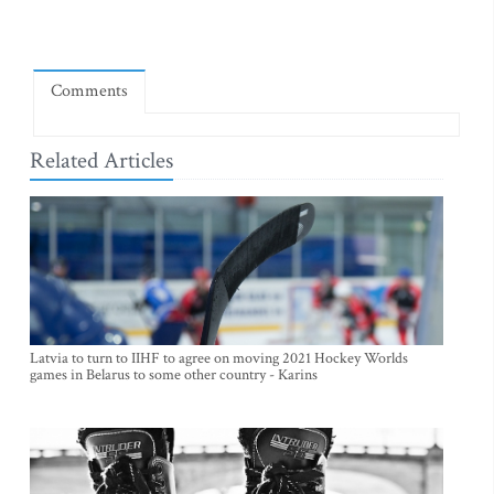
Comments
Related Articles
Latvia to turn to IIHF to agree on moving 2021 Hockey Worlds
games in Belarus to some other country - Karins