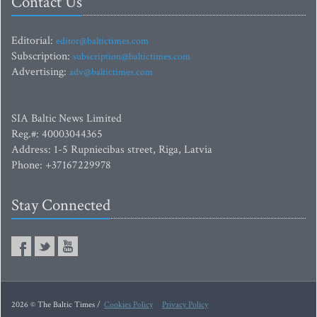
Contact Us
Editorial:
editor@baltictimes.com
Subscription:
subscription@baltictimes.com
Advertising:
adv@baltictimes.com
SIA Baltic News Limited
Reg.#: 40003044365
Address: 1-5 Rupniecibas street, Riga, Latvia
Phone: +37167229978
Stay Connected
2026 © The Baltic Times /
Cookies Policy
Privacy Policy