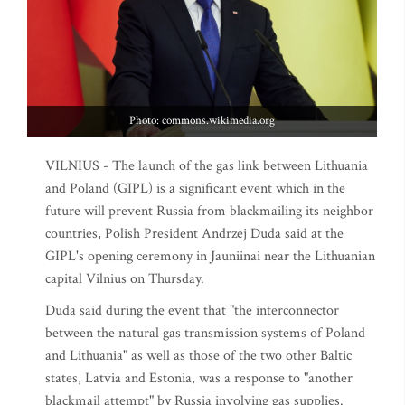
Photo: commons.wikimedia.org
VILNIUS - The launch of the gas link between Lithuania
and Poland (GIPL) is a significant event which in the
future will prevent Russia from blackmailing its neighbor
countries, Polish President Andrzej Duda said at the
GIPL's opening ceremony in Jauniinai near the Lithuanian
capital Vilnius on Thursday.
Duda said during the event that "the interconnector
between the natural gas transmission systems of Poland
and Lithuania" as well as those of the two other Baltic
states, Latvia and Estonia, was a response to "another
blackmail attempt" by Russia involving gas supplies.