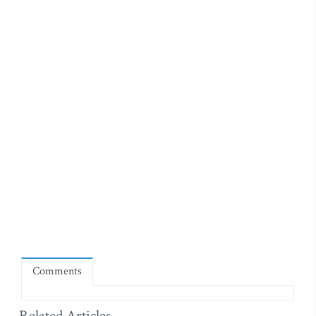
Comments
Related Articles