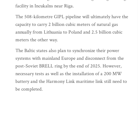
facility in Incukalns near Riga.
The 508-kilometre GIPL pipeline will ultimately have the
capacity to carry 2 billion cubic meters of natural gas
annually from Lithuania to Poland and 2.5 billion cubic
meters the other way.
The Baltic states also plan to synchronize their power
systems with mainland Europe and disconnect from the
post-Soviet BRELL ring by the end of 2025. However,
necessary tests as well as the installation of a 200 MW
battery and the Harmony Link maritime link still need to
be completed.