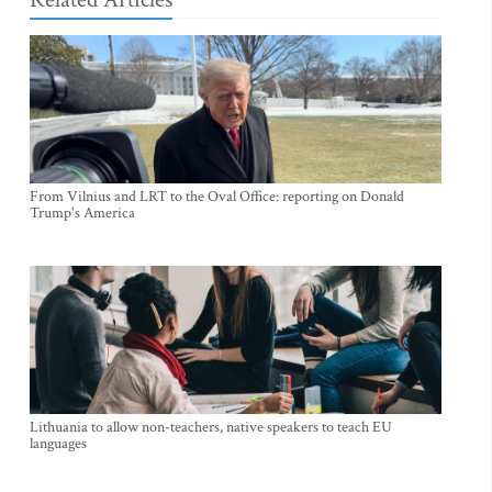
From Vilnius and LRT to the Oval Office: reporting on Donald
Trump's America
Lithuania to allow non-teachers, native speakers to teach EU
languages