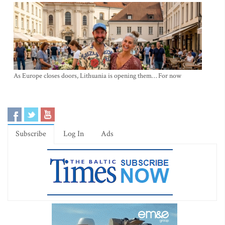
As Europe closes doors, Lithuania is opening them… For now
Subscribe
Log In
Ads