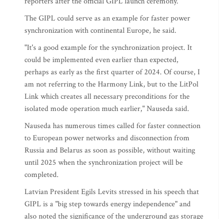
reporters after the official GIPL launch ceremony.
The GIPL could serve as an example for faster power
synchronization with continental Europe, he said.
"It's a good example for the synchronization project. It
could be implemented even earlier than expected,
perhaps as early as the first quarter of 2024. Of course, I
am not referring to the Harmony Link, but to the LitPol
Link which creates all necessary preconditions for the
isolated mode operation much earlier," Nauseda said.
Nauseda has numerous times called for faster connection
to European power networks and disconnection from
Russia and Belarus as soon as possible, without waiting
until 2025 when the synchronization project will be
completed.
Latvian President Egils Levits stressed in his speech that
GIPL is a "big step towards energy independence" and
also noted the significance of the underground gas storage