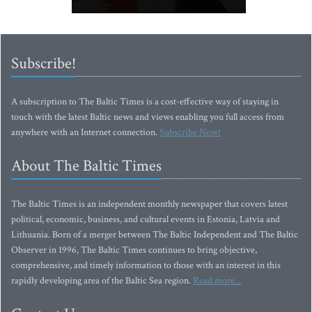
Subscribe!
A subscription to The Baltic Times is a cost-effective way of staying in
touch with the latest Baltic news and views enabling you full access from
anywhere with an Internet connection.
Subscribe Now!
About The Baltic Times
The Baltic Times is an independent monthly newspaper that covers latest
political, economic, business, and cultural events in Estonia, Latvia and
Lithuania. Born of a merger between The Baltic Independent and The Baltic
Observer in 1996, The Baltic Times continues to bring objective,
comprehensive, and timely information to those with an interest in this
rapidly developing area of the Baltic Sea region.
Read more...