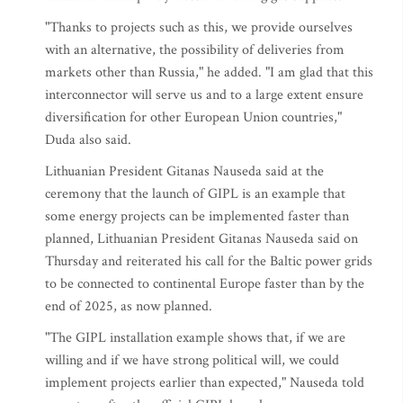
"Thanks to projects such as this, we provide ourselves
with an alternative, the possibility of deliveries from
markets other than Russia," he added. "I am glad that this
interconnector will serve us and to a large extent ensure
diversification for other European Union countries,"
Duda also said.
Lithuanian President Gitanas Nauseda said at the
ceremony that the launch of GIPL is an example that
some energy projects can be implemented faster than
planned, Lithuanian President Gitanas Nauseda said on
Thursday and reiterated his call for the Baltic power grids
to be connected to continental Europe faster than by the
end of 2025, as now planned.
"The GIPL installation example shows that, if we are
willing and if we have strong political will, we could
implement projects earlier than expected," Nauseda told