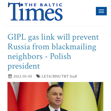
Toggl
naviga
GIPL gas link will prevent
Russia from blackmailing
neighbors - Polish
president
2022-05-05
LETA/BNS/TBT Staff