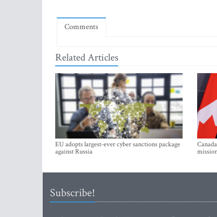
Comments
Related Articles
EU adopts largest-ever cyber sanctions package
Canada 
against Russia
mission
Subscribe!