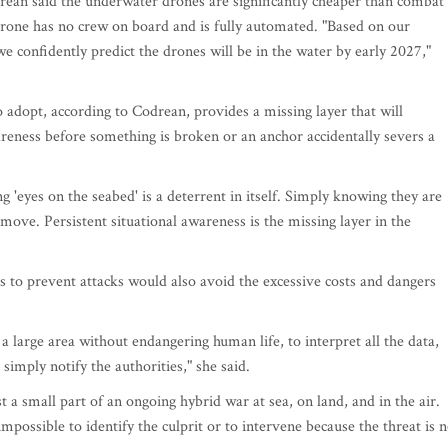
drean said the underwater drones are significantly cheaper than combat
 drone has no crew on board and is fully automated. "Based on our
we confidently predict the drones will be in the water by early 2027,"
 adopt, according to Codrean, provides a missing layer that will
wareness before something is broken or an anchor accidentally severs a
g 'eyes on the seabed' is a deterrent in itself. Simply knowing they are
ove. Persistent situational awareness is the missing layer in the
 to prevent attacks would also avoid the excessive costs and dangers
 a large area without endangering human life, to interpret all the data,
simply notify the authorities," she said.
t a small part of an ongoing hybrid war at sea, on land, and in the air.
mpossible to identify the culprit or to intervene because the threat is n