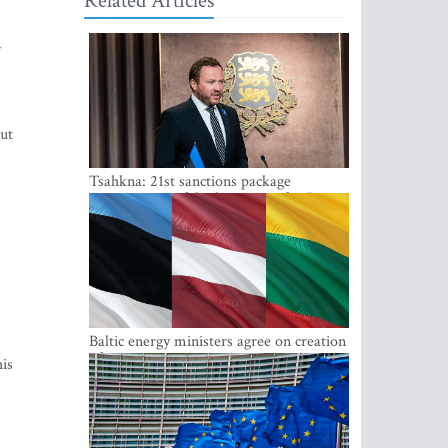
Related Articles
y
ut
Tsahkna: 21st sanctions package
maintains painful oil price cap for Russia
,
Baltic energy ministers agree on creation
of joint power system reserves
his