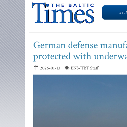
EST
German defense manufac
protected with underwa
2026-01-13
BNS/TBT Staff