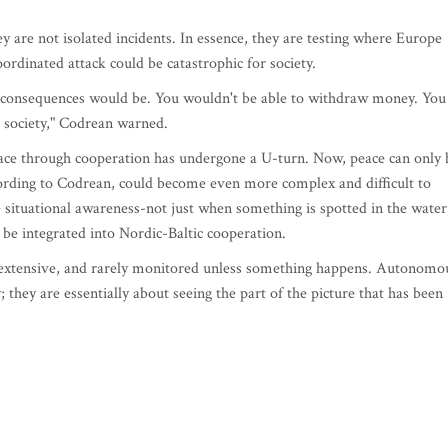
y are not isolated incidents. In essence, they are testing where Europe
oordinated attack could be catastrophic for society.
al consequences would be. You wouldn't be able to withdraw money. You
al society," Codrean warned.
eace through cooperation has undergone a U-turn. Now, peace can only 
cording to Codrean, could become even more complex and difficult to
e situational awareness-not just when something is spotted in the water
d be integrated into Nordic-Baltic cooperation.
ry extensive, and rarely monitored unless something happens. Autonomo
y; they are essentially about seeing the part of the picture that has been