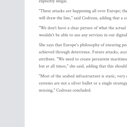
explicitly illegal.
"These attacks are happening all over Europe; the
will draw the line," said Codrean, adding that a c
"We don't have a clear picture of what the actu
wouldn't be able to use any services in our digit
She says that Europe's philosophy of ensuring p
achieved through deterrence. Future attacks, ac
attribute. "We need to create persistent maritim
but at all times," she said, adding that this shoul
"Most of the seabed infrastructure is static, ve
systems are not a silver bullet or a single strateg
missing," Codrean concluded.