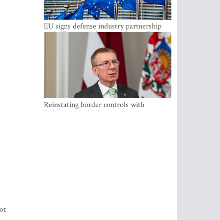
EU signs defense industry partnership
with Ukraine and creates drone alliance
Reinstating border controls with
Lithuania would divert resources away
from securing external border -
Rinkevics
ot