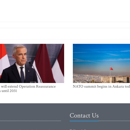
will extend Operation Reassurance
NATO summit begins in Ankara tod
 until 2031
Contact Us