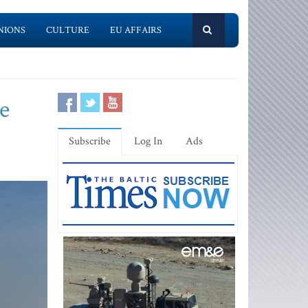
NIONS
CULTURE
EU AFFAIRS
e
Subscribe
Log In
Ads