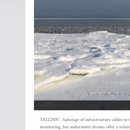
TALLINN - Sabotage of infrastructure cables in t
monitoring, but underwater drones offer a solut