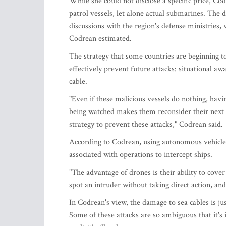
While she could not disclose a specific price, Co
patrol vessels, let alone actual submarines. The
discussions with the region's defense ministries, 
Codrean estimated.
The strategy that some countries are beginning to
effectively prevent future attacks: situational a
cable.
"Even if these malicious vessels do nothing, havin
being watched makes them reconsider their next m
strategy to prevent these attacks," Codrean said.
According to Codrean, using autonomous vehicles
associated with operations to intercept ships.
"The advantage of drones is their ability to cover
spot an intruder without taking direct action, and 
In Codrean's view, the damage to sea cables is jus
Some of these attacks are so ambiguous that it's i