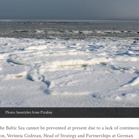
Photo: boostylez from Pixabay
he Baltic Sea cannot be prevented at present due to a lack of continuou
ion, Verineia Codrean, Head of Strategy and Partnerships at German