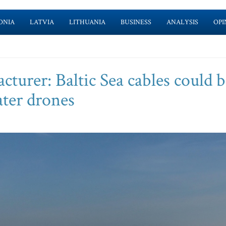
ONIA
LATVIA
LITHUANIA
BUSINESS
ANALYSIS
OPI
turer: Baltic Sea cables could b
ter drones