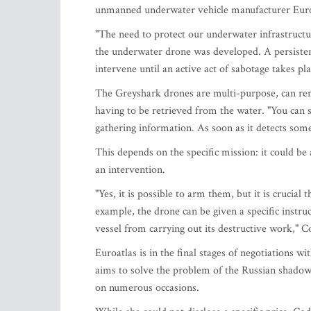
unmanned underwater vehicle manufacturer Euroat
"The need to protect our underwater infrastructur
the underwater drone was developed. A persisten
intervene until an active act of sabotage takes pl
The Greyshark drones are multi-purpose, can rem
having to be retrieved from the water. "You can 
gathering information. As soon as it detects somet
This depends on the specific mission: it could be 
an intervention.
"Yes, it is possible to arm them, but it is cruci
example, the drone can be given a specific instru
vessel from carrying out its destructive work," 
Euroatlas is in the final stages of negotiations wi
aims to solve the problem of the Russian shadow f
on numerous occasions.