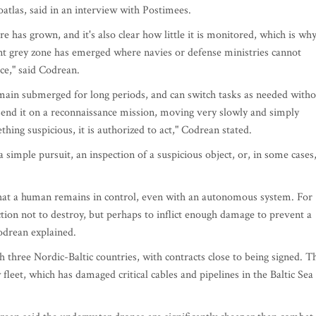
las, said in an interview with Postimees.
e has grown, and it's also clear how little it is monitored, which is wh
t grey zone has emerged where navies or defense ministries cannot
ace," said Codrean.
ain submerged for long periods, and can switch tasks as needed witho
send it on a reconnaissance mission, moving very slowly and simply
hing suspicious, it is authorized to act," Codrean stated.
a simple pursuit, an inspection of a suspicious object, or, in some cases
al that a human remains in control, even with an autonomous system. For
ction not to destroy, but perhaps to inflict enough damage to prevent a
Codrean explained.
th three Nordic-Baltic countries, with contracts close to being signed. T
leet, which has damaged critical cables and pipelines in the Baltic Sea