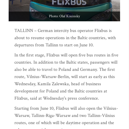
Photo: Olaf Kosinsky
TALLINN – German intercity bus operator Flixbus is
about to resume operations in the Baltic countries, with
departures from Tallinn to start on June 10.
In the first stage, Flixbus will open five bus routes in five
countries. In addition to the Baltic states, passengers will
also be able to travel to Poland and Germany. The first
route, Vilnius-Warsaw-Berlin, will start as early as this
Wednesday, Kamila Zalewska, head of business
development for Poland and the Baltic countries at
Flixbus, said at Wednesday's press conference.
Starting from June 10, Flixbus will also open the Vilnius-
Warsaw, Tallinn-Riga-Warsaw and two Tallinn-Vilnius
routes, one of which will be daytime operation and the