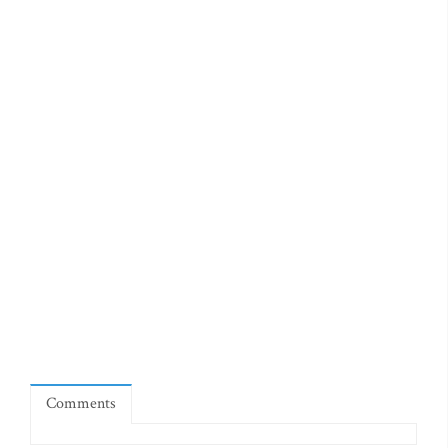
Comments