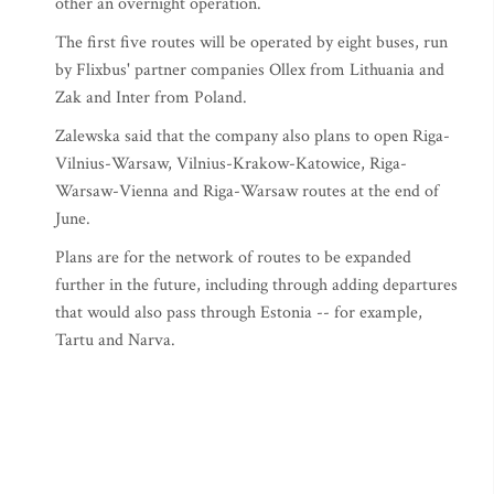
other an overnight operation.
The first five routes will be operated by eight buses, run
by Flixbus' partner companies Ollex from Lithuania and
Zak and Inter from Poland.
Zalewska said that the company also plans to open Riga-
Vilnius-Warsaw, Vilnius-Krakow-Katowice, Riga-
Warsaw-Vienna and Riga-Warsaw routes at the end of
June.
Plans are for the network of routes to be expanded
further in the future, including through adding departures
that would also pass through Estonia -- for example,
Tartu and Narva.