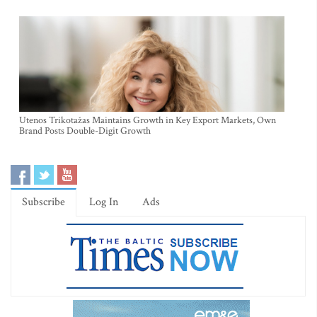
Utenos Trikotažas Maintains Growth in Key Export Markets, Own
Brand Posts Double-Digit Growth
Subscribe
Log In
Ads