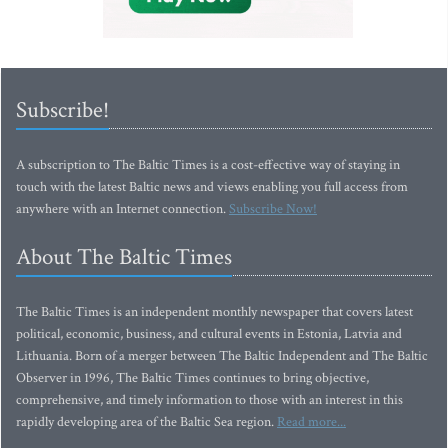
Subscribe!
A subscription to The Baltic Times is a cost-effective way of staying in
touch with the latest Baltic news and views enabling you full access from
anywhere with an Internet connection.
Subscribe Now!
About The Baltic Times
The Baltic Times is an independent monthly newspaper that covers latest
political, economic, business, and cultural events in Estonia, Latvia and
Lithuania. Born of a merger between The Baltic Independent and The Baltic
Observer in 1996, The Baltic Times continues to bring objective,
comprehensive, and timely information to those with an interest in this
rapidly developing area of the Baltic Sea region.
Read more...