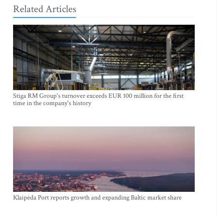
Related Articles
Stiga RM Group's turnover exceeds EUR 100 million for the first
time in the company's history
Klaipėda Port reports growth and expanding Baltic market share