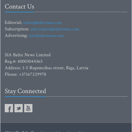
Contact Us
Editorial:
editor@baltictimes.com
Subscription:
subscription@baltictimes.com
Advertising:
adv@baltictimes.com
SIA Baltic News Limited
Reg.#: 40003044365
Address: 1-5 Rupniecibas street, Riga, Latvia
Phone: +37167229978
Stay Connected