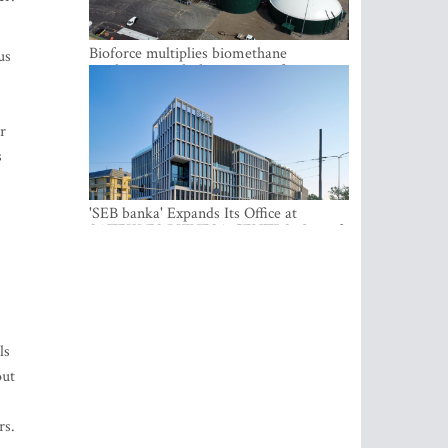
Bioforce multiplies biomethane
us
production with the support of
international investment
r
s
'SEB banka' Expands Its Office at
SATEKLES BIZNESA CENTRS, One of
Riga’s Most Modern Class A Office
Complexes
ls
out
rs.