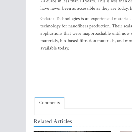
20 euros in less than 10 years. This is less than
have never been as accessible as they are today, 
Gelatex Technologies is an experienced material
technology for nanofibers production. Their scal
applications that were inapproachable until now s
materials, bio-based filtration materials, and 
available today.
Comments
Related Articles