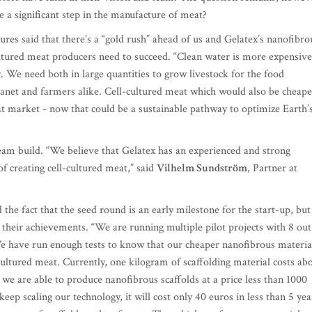
e a significant step in the manufacture of meat?
res said that there’s a “gold rush” ahead of us and Gelatex’s nanofibro
cultured meat producers need to succeed. “Clean water is more expensive
r. We need both in large quantities to grow livestock for the food
planet and farmers alike. Cell-cultured meat which would also be cheape
at market - now that could be a sustainable pathway to optimize Earth’
eam build. “We believe that Gelatex has an experienced and strong
f creating cell-cultured meat,” said
Vilhelm Sundström
, Partner at
 the fact that the seed round is an early milestone for the start-up, but
 their achievements. “We are running multiple pilot projects with 8 out
We have run enough tests to know that our cheaper nanofibrous materia
-cultured meat. Currently, one kilogram of scaffolding material costs ab
we are able to produce nanofibrous scaffolds at a price less than 1000
eep scaling our technology, it will cost only 40 euros in less than 5 yea