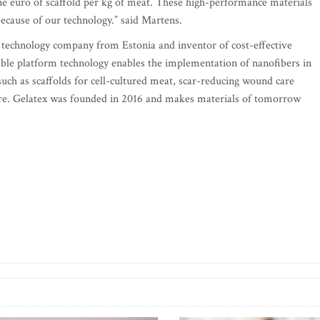
 one euro of scaffold per kg of meat. These high-performance materials
because of our technology.” said Martens.
s technology company from Estonia and inventor of cost-effective
able platform technology enables the implementation of nanofibers in
uch as scaffolds for cell-cultured meat, scar-reducing wound care
more. Gelatex was founded in 2016 and makes materials of tomorrow