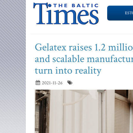
EST
Gelatex raises 1.2 mill
and scalable manufactur
turn into reality
2021-11-26