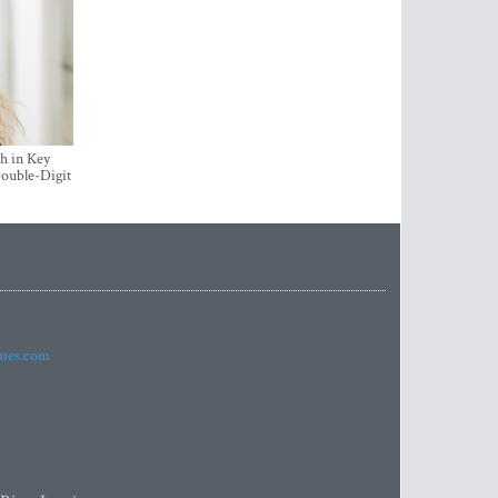
h in Key
ouble-Digit
imes.com