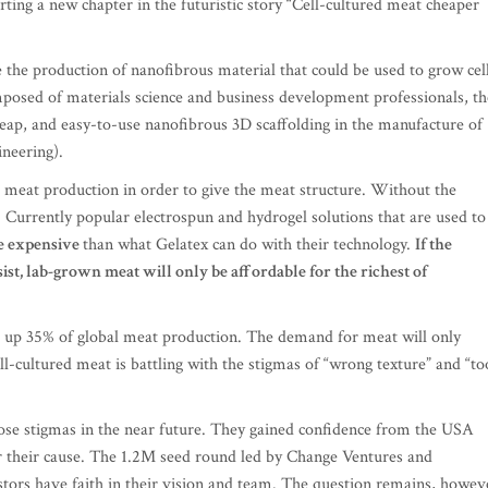
rting a new chapter in the futuristic story “Cell-cultured meat cheaper
 the production of nanofibrous material that could be used to grow cel
posed of materials science and business development professionals, th
eap, and easy-to-use nanofibrous 3D scaffolding in the manufacture of
ineering).
d meat production in order to give the meat structure. Without the
. Currently popular electrospun and hydrogel solutions that are used to
e expensive
than what Gelatex can do with their technology.
If the
st, lab-grown meat will only be affordable for the richest of
e up 35% of global meat production. The demand for meat will only
l-cultured meat is battling with the stigmas of “wrong texture” and “to
those stigmas in the near future. They gained confidence from the USA
or their cause. The 1.2M seed round led by Change Ventures and
estors have faith in their vision and team. The question remains, howev