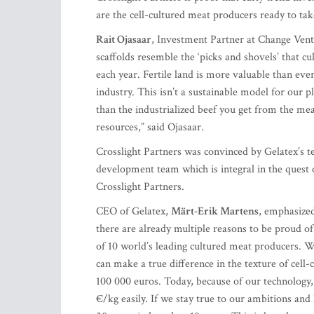
are the cell-cultured meat producers ready to tak
Rait Ojasaar
, Investment Partner at Change Ventu
scaffolds resemble the ‘picks and shovels’ that 
each year. Fertile land is more valuable than eve
industry. This isn’t a sustainable model for our 
than the industrialized beef you get from the me
resources,” said Ojasaar.
Crosslight Partners was convinced by Gelatex’s t
development team which is integral in the quest o
Crosslight Partners.
CEO of Gelatex,
Märt-Erik Martens
, emphasized
there are already multiple reasons to be proud of
of 10 world’s leading cultured meat producers. 
can make a true difference in the texture of cell
100 000 euros. Today, because of our technology, 
€/kg easily. If we stay true to our ambitions and k