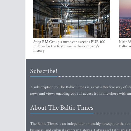
Stiga RM Group's turnover exceeds EUR 100
Klaipėd
million for the first time in the company's
Baltic 
history
Subscribe!
A subscription to The Baltic Times is a cost-effective way of sta
news and views enabling you full access from anywhere with an
About The Baltic Times
The Baltic Times is an independent monthly newspaper that cove
business, and cultural events in Estonia, Latvia and Lithuania.