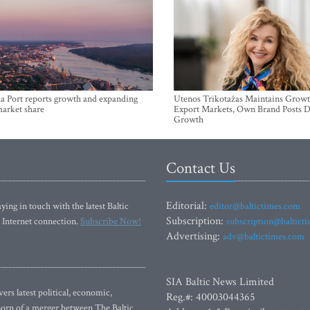
a Port reports growth and expanding
Utenos Trikotažas Maintains Growt
market share
Export Markets, Own Brand Posts D
Growth
Contact Us
Editorial:
ying in touch with the latest Baltic
editor@baltictimes.com
Subscription:
 Internet connection.
Subscribe Now!
subscription@baltict
Advertising:
adv@baltictimes.com
SIA Baltic News Limited
rs latest political, economic,
Reg.#: 40003044365
 Born of a merger between The Baltic