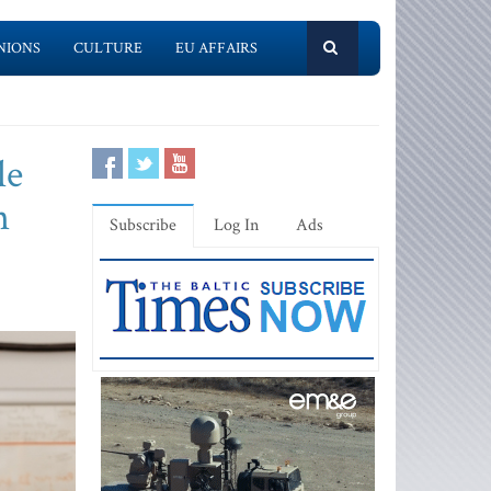
NIONS
CULTURE
EU AFFAIRS
le
n
Subscribe
Log In
Ads