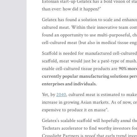
Estonian start-up Gelatex has a bold vision of sta
than ever: how did it happen?”
Gelatex has found a solution to scale and enhance
cultured meat. Within their innovative team com
found an opportunity to use multi-purposeful, ch
cell-cultured meat (but also in medical tissue eng
Scaffold is needed for manufactured cell-culture
scaffold, meat would just be a paté-type of mush
enable cell-cultured tissue products are
90% mor
currently popular manufacturing solutions persi
enterprises and individuals.
Yet, by
2040
, cultured meat is estimated to mak
increase in growing Asian markets. As of now, cel
expensive to produce it en masse”.
Gelatex’s scalable scaffold will hopefully annul 
Techstars accelerator to find worthy investors f
Crosslight Partners is proof that early trend inv