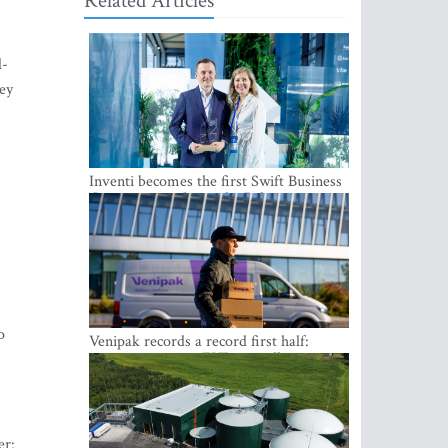
Related Articles
l-
ey
Inventi becomes the first Swift Business
Connect provider in the Baltics
o
Venipak records a record first half:
revenue grows to EUR 48 million
er: