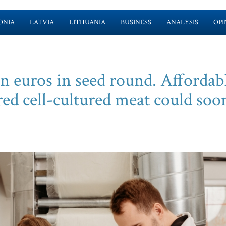
ONIA
LATVIA
LITHUANIA
BUSINESS
ANALYSIS
OPI
ion euros in seed round. Affordab
ed cell-cultured meat could soo