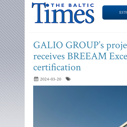
EST
GALIO GROUP’s projec
receives BREEAM Excell
certification
2024-03-20