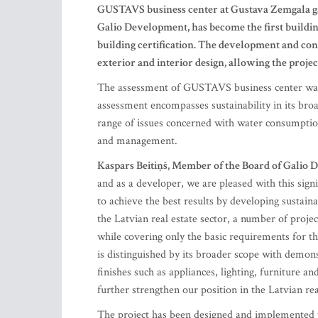
GUSTAVS business center at Gustava Zemgala gatv
Galio Development, has become the first buildin
building certification. The development and con
exterior and interior design, allowing the proj
The assessment of GUSTAVS business center was
assessment encompasses sustainability in its broa
range of issues concerned with water consumption,
and management.
Kaspars Beitiņš, Member of the Board of Galio
and as a developer, we are pleased with this sign
to achieve the best results by developing sustaina
the Latvian real estate sector, a number of proje
while covering only the basic requirements for th
is distinguished by its broader scope with demonstr
finishes such as appliances, lighting, furniture a
further strengthen our position in the Latvian rea
The project has been designed and implemented 