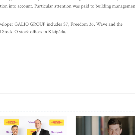
ction into account. Particular attention was paid to building managemen
te developer GALIO GROUP includes S7, Freedom 36, Wave and the
 Stock-O stock offices in Klaipėda.