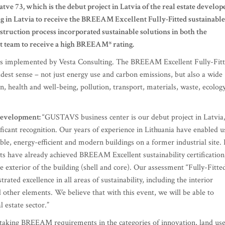
e 73, which is the debut project in Latvia of the real estate develop
g in Latvia to receive the BREEAM Excellent Fully-Fitted sustainable
struction process incorporated sustainable solutions in both the
ect team to receive a high BREEAM* rating.
 implemented by Vesta Consulting. The BREEAM Excellent Fully-Fit
dest sense – not just energy use and carbon emissions, but also a wide
 health and well-being, pollution, transport, materials, waste, ecolog
 Development:
“GUSTAVS business center is our debut project in Latvia
ificant recognition. Our years of experience in Lithuania have enabled u
ble, energy-efficient and modern buildings on a former industrial site. 
cts have already achieved BREEAM Excellent sustainability certification
e exterior of the building (shell and core). Our assessment “Fully-Fitte
ated excellence in all areas of sustainability, including the interior
nd other elements. We believe that with this event, we will be able to
l estate sector.”
taking BREEAM requirements in the categories of innovation, land us