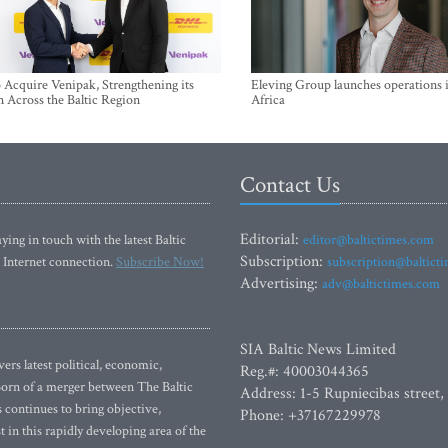
Acquire Venipak, Strengthening its
Eleving Group launches operations 
n Across the Baltic Region
Africa
Contact Us
Editorial:
ying in touch with the latest Baltic
editor@baltictimes.com
Subscription:
 Internet connection.
Subscribe Now!
subscription@baltict
Advertising:
adv@baltictimes.com
SIA Baltic News Limited
rs latest political, economic,
Reg.#: 40003044365
 Born of a merger between The Baltic
Address: 1-5 Rupniecibas street,
continues to bring objective,
Phone: +37167229978
 in this rapidly developing area of the