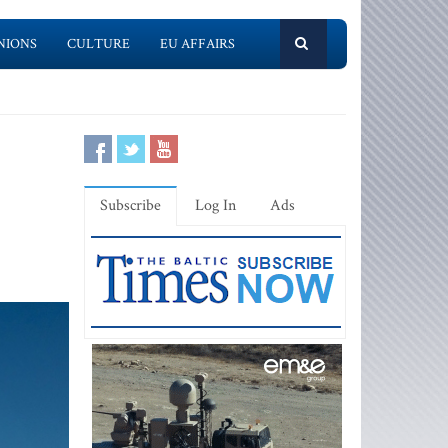
NIONS
CULTURE
EU AFFAIRS
Subscribe
Log In
Ads