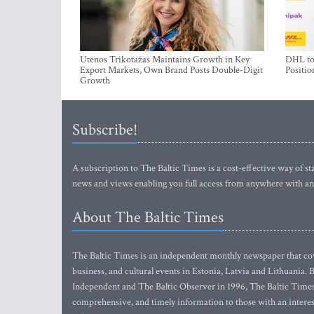
Utenos Trikotažas Maintains Growth in Key
DHL to 
Export Markets, Own Brand Posts Double-Digit
Positio
Growth
Subscribe!
A subscription to The Baltic Times is a cost-effective way of sta
news and views enabling you full access from anywhere with an
About The Baltic Times
The Baltic Times is an independent monthly newspaper that cove
business, and cultural events in Estonia, Latvia and Lithuania.
Independent and The Baltic Observer in 1996, The Baltic Times 
comprehensive, and timely information to those with an interest