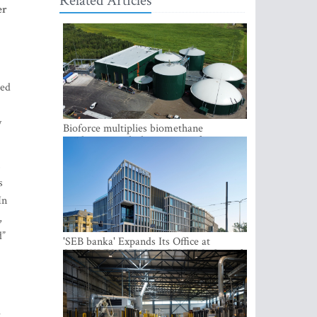
Related Articles
er
ted
y
Bioforce multiplies biomethane
production with the support of
international investment
,
s
In
,
d”
'SEB banka' Expands Its Office at
SATEKLES BIZNESA CENTRS, One of
Riga’s Most Modern Class A Office
Complexes
e