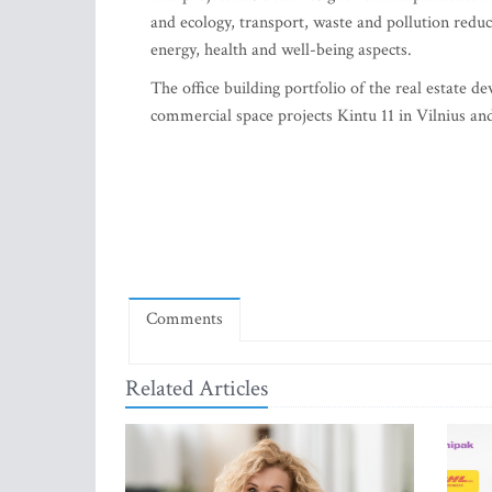
and ecology, transport, waste and pollution redu
energy, health and well-being aspects.
The office building portfolio of the real esta
commercial space projects Kintu 11 in Vilnius and
Comments
Related Articles