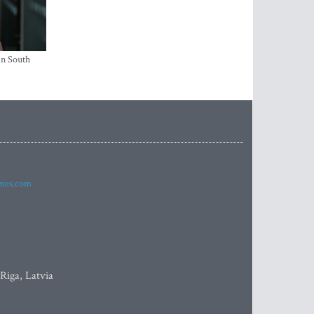
in South
imes.com
 Riga, Latvia