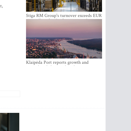
t,
Stiga RM Group's turnover exceeds EUR
100 million for the first time in the
company's history
Klaipėda Port reports growth and
expanding Baltic market share