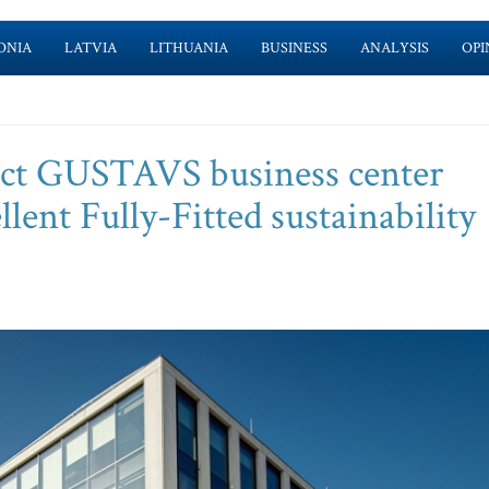
ONIA
LATVIA
LITHUANIA
BUSINESS
ANALYSIS
OPI
t GUSTAVS business center
ent Fully-Fitted sustainability