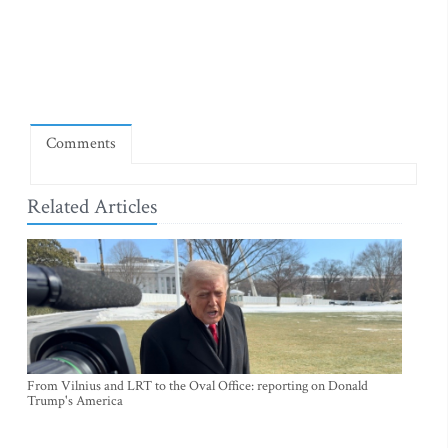
Comments
Related Articles
From Vilnius and LRT to the Oval Office: reporting on Donald
Trump's America