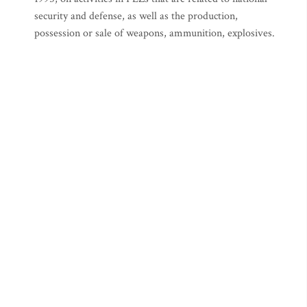
security and defense, as well as the production,
possession or sale of weapons, ammunition, explosives.