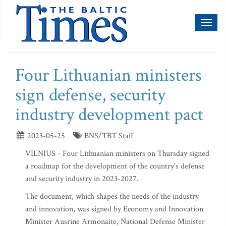
Toggl
naviga
Four Lithuanian ministers
sign defense, security
industry development pact
2023-05-25
BNS/TBT Staff
VILNIUS - Four Lithuanian ministers on Thursday signed
a roadmap for the development of the country's defense
and security industry in 2023-2027.
The document, which shapes the needs of the industry
and innovation, was signed by Economy and Innovation
Minister Ausrine Armonaite, National Defense Minister