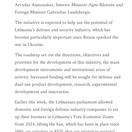
Arvydas Anusauskas, Interior Minister Agne Bilotaite and
Foreign Minister Gabrielius Landsbergis.
The initiative is expected to help use the potential of
Lithuania's defense and security industry, which has
become particularly important since Russia sparked the
war in Ukraine.
The roadmap set out the directions, objectives and
priorities for the development of this industry, the main
development instruments and institutional areas of
activity. Increased funding will be sought for defense and
dual-use product development, research, experimental
development and innovation.
Earlier this week, the Lithuanian parliament allowed
domestic and foreign defense industry companies to set
up their business in Lithuania's Free Economic Zones
from 2024, lifting the ban, which has been in place since
1995, on activities in FEZs that are related to national