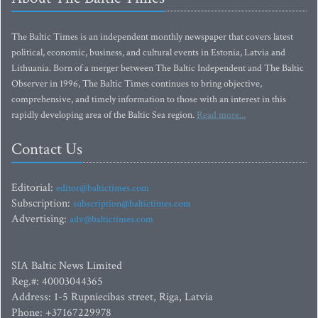
The Baltic Times is an independent monthly newspaper that covers latest
political, economic, business, and cultural events in Estonia, Latvia and
Lithuania. Born of a merger between The Baltic Independent and The Baltic
Observer in 1996, The Baltic Times continues to bring objective,
comprehensive, and timely information to those with an interest in this
rapidly developing area of the Baltic Sea region.
Read more...
Contact Us
Editorial:
editor@baltictimes.com
Subscription:
subscription@baltictimes.com
Advertising:
adv@baltictimes.com
SIA Baltic News Limited
Reg.#: 40003044365
Address: 1-5 Rupniecibas street, Riga, Latvia
Phone: +37167229978